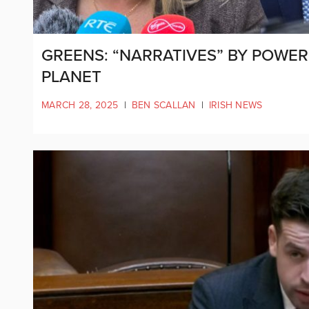
GREENS: “NARRATIVES” BY POWER
PLANET
MARCH 28, 2025
|
BEN SCALLAN
|
IRISH NEWS