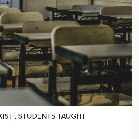
XIST’, STUDENTS TAUGHT