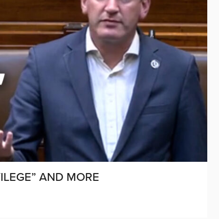
IVILEGE” AND MORE