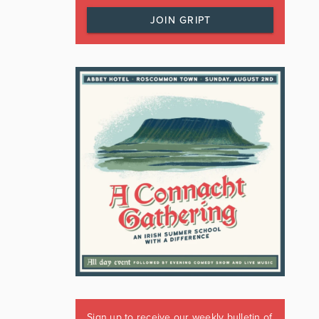
JOIN GRIPT
Sign up to receive our weekly bulletin of