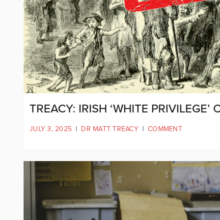
TREACY: IRISH ‘WHITE PRIVILEGE’
JULY 3, 2025
|
DR MATT TREACY
|
COMMENT