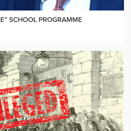
EGE” SCHOOL PROGRAMME