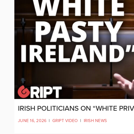
IRISH POLITICIANS ON “WHITE PR
JUNE 16, 2026
|
GRIPT VIDEO
|
IRISH NEWS