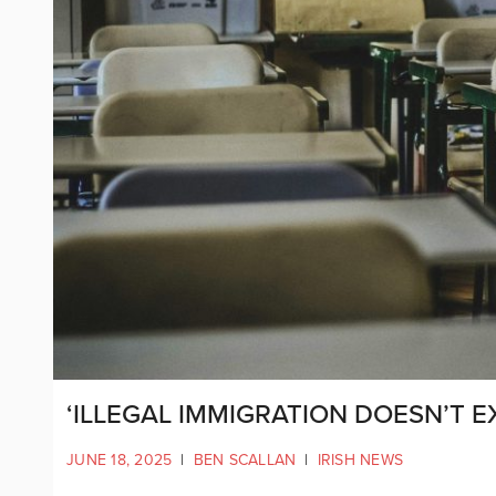
‘ILLEGAL IMMIGRATION DOESN’T E
JUNE 18, 2025
|
BEN SCALLAN
|
IRISH NEWS