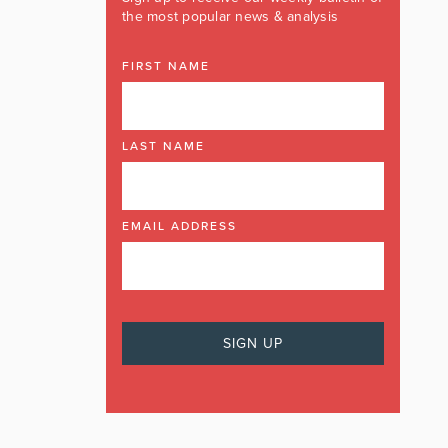
the most popular news & analysis
FIRST NAME
LAST NAME
EMAIL ADDRESS