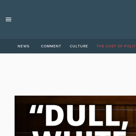
NEWS
COMMENT
CULTURE
THE COST OF POLIT