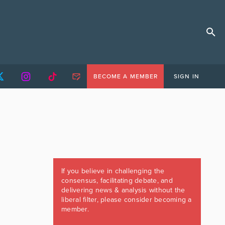
BECOME A MEMBER
SIGN IN
If you believe in challenging the
consensus, facilitating debate, and
delivering news & analysis without the
liberal filter, please consider becoming a
member.