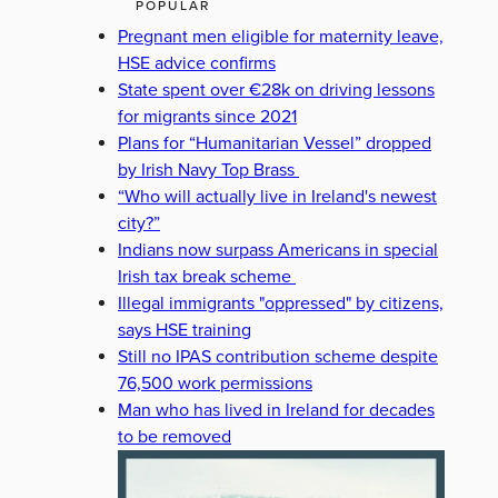
POPULAR
Pregnant men eligible for maternity leave,
HSE advice confirms
State spent over €28k on driving lessons
for migrants since 2021
Plans for “Humanitarian Vessel” dropped
by Irish Navy Top Brass
“Who will actually live in Ireland's newest
city?”
Indians now surpass Americans in special
Irish tax break scheme
Illegal immigrants "oppressed" by citizens,
says HSE training
Still no IPAS contribution scheme despite
76,500 work permissions
Man who has lived in Ireland for decades
to be removed