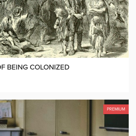
 OF BEING COLONIZED
PREMIUM