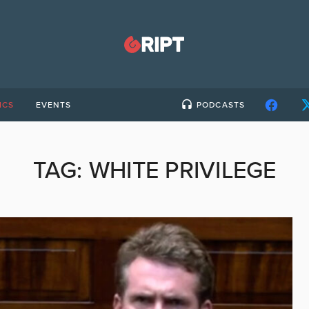
ICS
EVENTS
PODCASTS
TAG:
WHITE PRIVILEGE