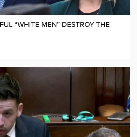
FUL “WHITE MEN” DESTROY THE