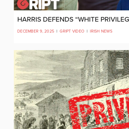
HARRIS DEFENDS “WHITE PRIVIL
DECEMBER 9, 2025
|
GRIPT VIDEO
|
IRISH NEWS