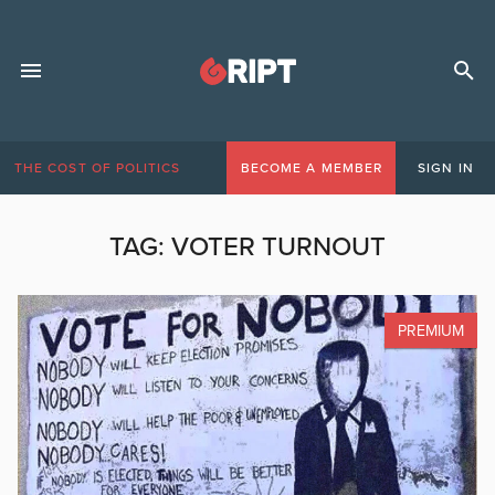
THE COST OF POLITICS
BECOME A MEMBER
SIGN IN
TAG:
VOTER TURNOUT
PREMIUM