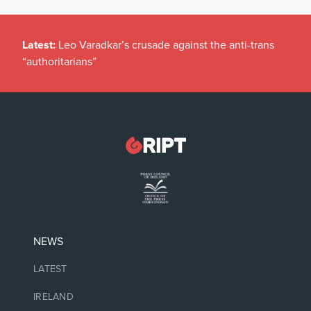
Latest:
Leo Varadkar’s crusade against the anti-trans
“authoritarians”
NEWS
LATEST
IRELAND