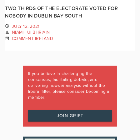
TWO THIRDS OF THE ELECTORATE VOTED FOR
NOBODY IN DUBLIN BAY SOUTH
JULY 12, 2021
NIAMH UÍ BHRIAIN
COMMENT IRELAND
If you believe in challenging the
consensus, facilitating debate, and
delivering news & analysis without the
liberal filter, please consider becoming a
member.
JOIN GRIPT