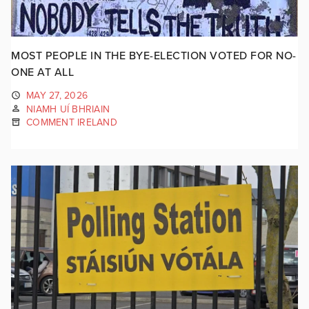
MOST PEOPLE IN THE BYE-ELECTION VOTED FOR NO-
ONE AT ALL
MAY 27, 2026
NIAMH UÍ BHRIAIN
COMMENT IRELAND