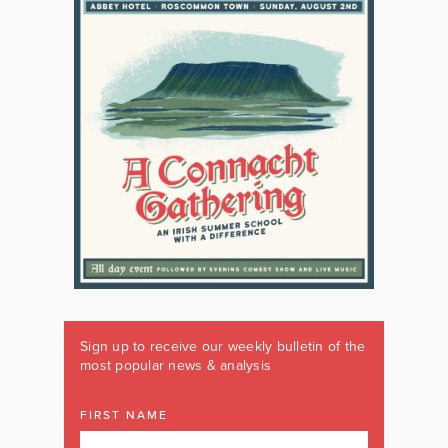
Sign up to receive our weekly bulletin of the
most popular news & analysis
FIRST NAME