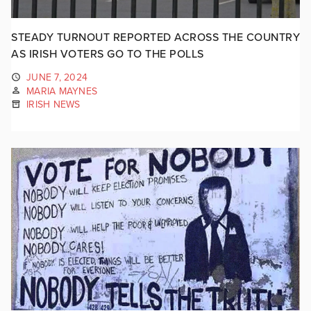
STEADY TURNOUT REPORTED ACROSS THE COUNTRY
AS IRISH VOTERS GO TO THE POLLS
JUNE 7, 2024
MARIA MAYNES
IRISH NEWS