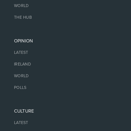
WORLD
THE HUB
OPINION
LATEST
IRELAND
WORLD
POLLS
CULTURE
LATEST