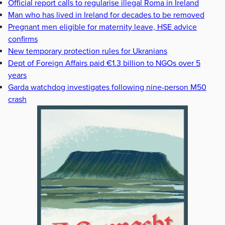
Official report calls to regularise illegal Roma in Ireland
Man who has lived in Ireland for decades to be removed
Pregnant men eligible for maternity leave, HSE advice
confirms
New temporary protection rules for Ukranians
Dept of Foreign Affairs paid €1.3 billion to NGOs over 5
years
Garda watchdog investigates following nine-person M50
crash