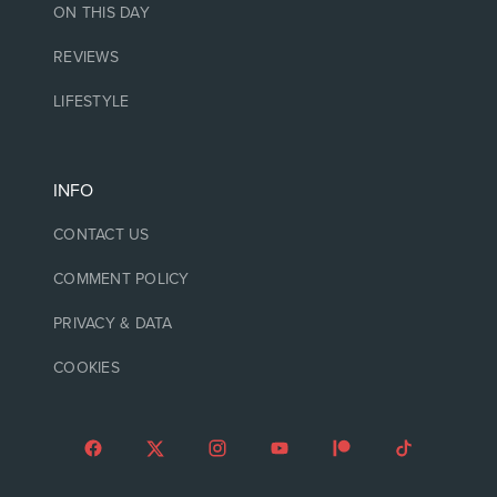
ON THIS DAY
REVIEWS
LIFESTYLE
INFO
CONTACT US
COMMENT POLICY
PRIVACY & DATA
COOKIES