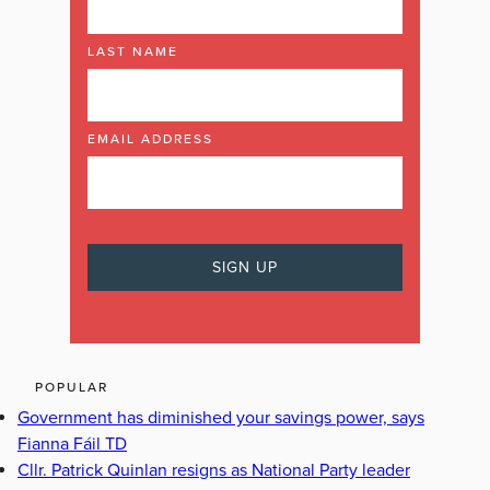
LAST NAME
EMAIL ADDRESS
POPULAR
Government has diminished your savings power, says
Fianna Fáil TD
Cllr. Patrick Quinlan resigns as National Party leader