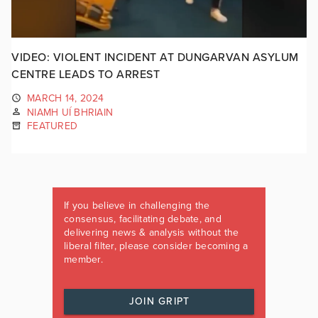
VIDEO: VIOLENT INCIDENT AT DUNGARVAN ASYLUM
CENTRE LEADS TO ARREST
MARCH 14, 2024
NIAMH UÍ BHRIAIN
FEATURED
If you believe in challenging the
consensus, facilitating debate, and
delivering news & analysis without the
liberal filter, please consider becoming a
member.
JOIN GRIPT