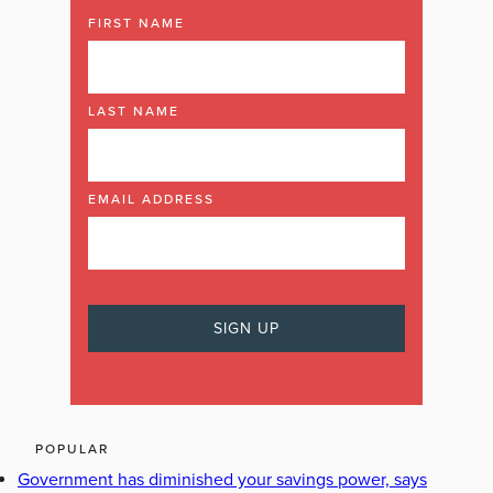
FIRST NAME
LAST NAME
EMAIL ADDRESS
POPULAR
Government has diminished your savings power, says