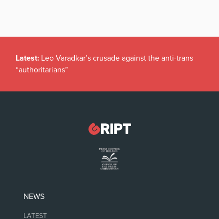
Latest:
Leo Varadkar’s crusade against the anti-trans
“authoritarians”
NEWS
LATEST