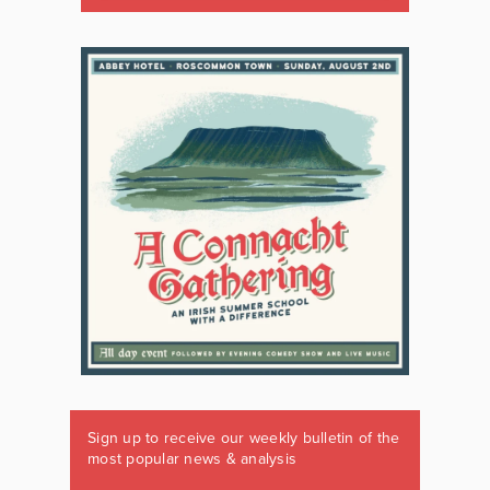
Sign up to receive our weekly bulletin of the
most popular news & analysis