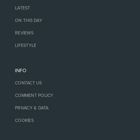
LATEST
ON THIS DAY
REVIEWS
LIFESTYLE
INFO
CONTACT US
COMMENT POLICY
PRIVACY & DATA
COOKIES