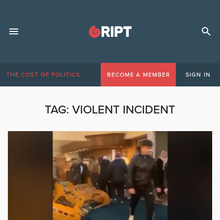
THE COST OF POLITICS
BECOME A MEMBER
SIGN IN
TAG:
VIOLENT INCIDENT