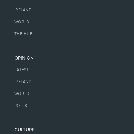
IRELAND
WORLD
THE HUB
OPINION
LATEST
IRELAND
WORLD
POLLS
CULTURE