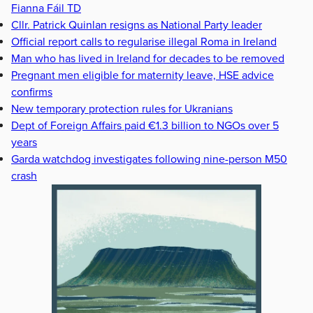
Fianna Fáil TD
Cllr. Patrick Quinlan resigns as National Party leader
Official report calls to regularise illegal Roma in Ireland
Man who has lived in Ireland for decades to be removed
Pregnant men eligible for maternity leave, HSE advice
confirms
New temporary protection rules for Ukranians
Dept of Foreign Affairs paid €1.3 billion to NGOs over 5
years
Garda watchdog investigates following nine-person M50
crash