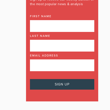
the most popular news & analysis
FIRST NAME
LAST NAME
EMAIL ADDRESS