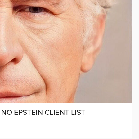
NO EPSTEIN CLIENT LIST