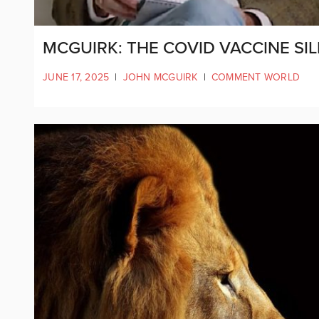
MCGUIRK: THE COVID VACCINE SIL
JUNE 17, 2025
|
JOHN MCGUIRK
|
COMMENT WORLD