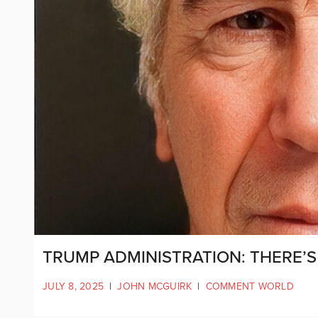
TRUMP ADMINISTRATION: THERE’S 
JULY 8, 2025
|
JOHN MCGUIRK
|
COMMENT WORLD