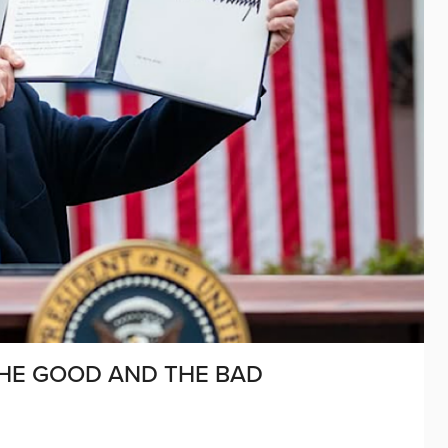
HE GOOD AND THE BAD