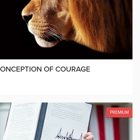
SCONCEPTION OF COURAGE
PREMIUM