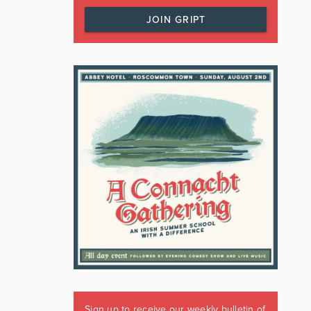
JOIN GRIPT
Sign up to receive our weekly bulletin of