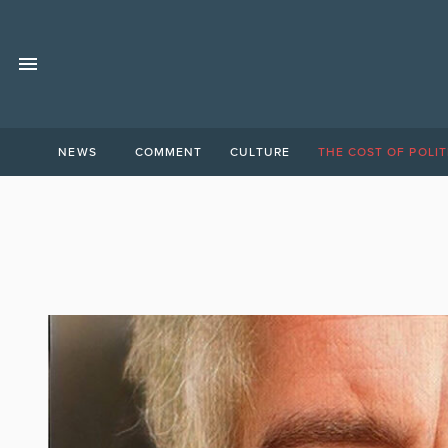
NEWS
COMMENT
CULTURE
THE COST OF POLIT