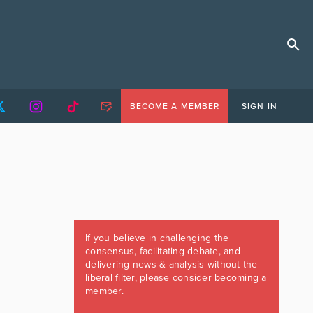
BECOME A MEMBER
SIGN IN
If you believe in challenging the
consensus, facilitating debate, and
delivering news & analysis without the
liberal filter, please consider becoming a
member.