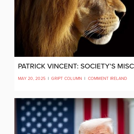
PATRICK VINCENT: SOCIETY’S MI
MAY 20, 2025
|
GRIPT COLUMN
|
COMMENT IRELAND