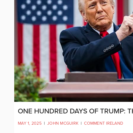
ONE HUNDRED DAYS OF TRUMP: T
MAY 1, 2025
|
JOHN MCGUIRK
|
COMMENT IRELAND