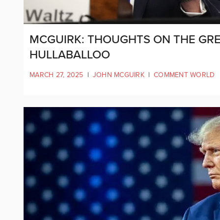
MCGUIRK: THOUGHTS ON THE GRE
HULLABALLOO
MARCH 27, 2025
|
JOHN MCGUIRK
|
COMMENT WORLD