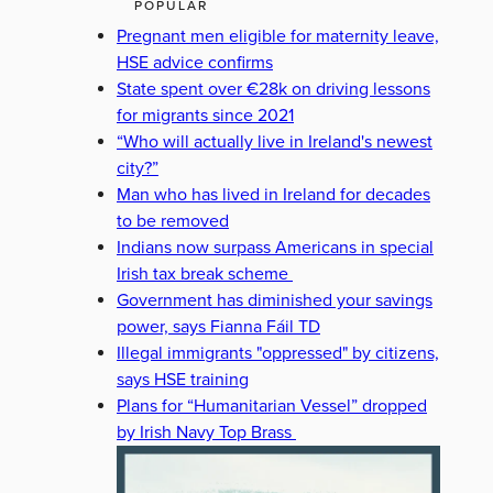
POPULAR
Pregnant men eligible for maternity leave,
HSE advice confirms
State spent over €28k on driving lessons
for migrants since 2021
“Who will actually live in Ireland's newest
city?”
Man who has lived in Ireland for decades
to be removed
Indians now surpass Americans in special
Irish tax break scheme
Government has diminished your savings
power, says Fianna Fáil TD
Illegal immigrants "oppressed" by citizens,
says HSE training
Plans for “Humanitarian Vessel” dropped
by Irish Navy Top Brass