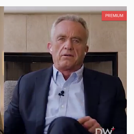
PREMIUM