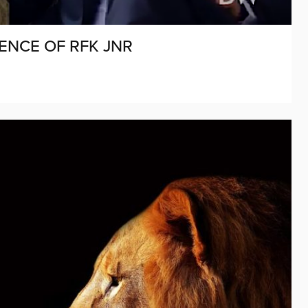
ENCE OF RFK JNR