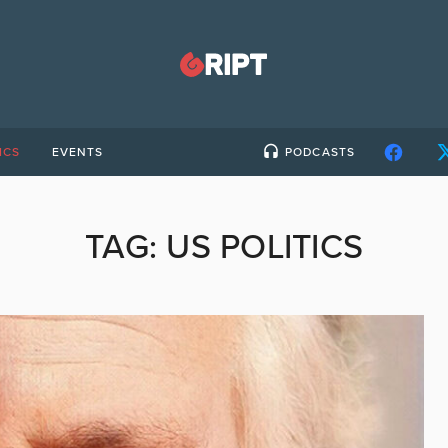
ICS
EVENTS
PODCASTS
TAG:
US POLITICS