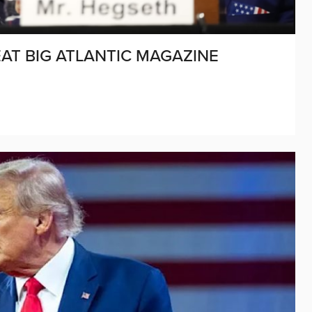
AT BIG ATLANTIC MAGAZINE