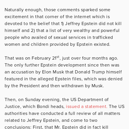
Naturally enough, those comments sparked some
excitement in that corner of the internet which is
devoted to the belief that 1) Jeffrey Epstein did not kill
himself and 2) that a list of very wealthy and powerful
people who availed of sexual services in trafficked
women and children provided by Epstein existed.
st
That was on February 21
, just over four months ago.
The only further Epstein development since then was
an accusation by Elon Musk that Donald Trump himself
featured in the alleged Epstein files, which was denied
by the President and then withdrawn by Musk.
Then, on Sunday evening, the US Department of
Justice, which Bondi heads,
issued a statement.
The US
authorities have conducted a full review of all matters
related to Jeffrey Epstein, and come to two
conclusions: First, that Mr. Epstein did in fact kill