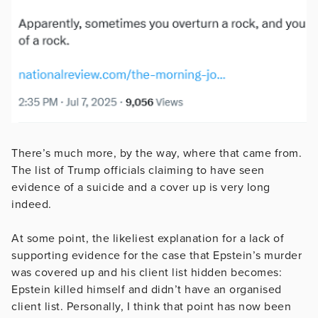
There’s much more, by the way, where that came from.
The list of Trump officials claiming to have seen
evidence of a suicide and a cover up is very long
indeed.
At some point, the likeliest explanation for a lack of
supporting evidence for the case that Epstein’s murder
was covered up and his client list hidden becomes:
Epstein killed himself and didn’t have an organised
client list. Personally, I think that point has now been