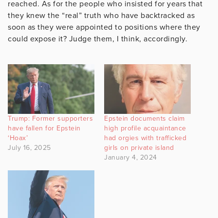
reached. As for the people who insisted for years that
they knew the “real” truth who have backtracked as
soon as they were appointed to positions where they
could expose it? Judge them, I think, accordingly.
Trump: Former supporters
Epstein documents claim
have fallen for Epstein
high profile acquaintance
‘Hoax’
had orgies with trafficked
July 16, 2025
girls on private island
January 4, 2024