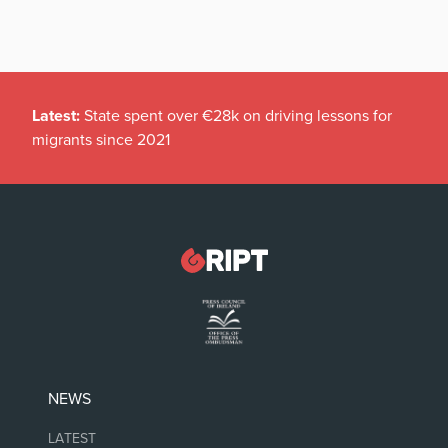
Latest:
State spent over €28k on driving lessons for
migrants since 2021
NEWS
LATEST