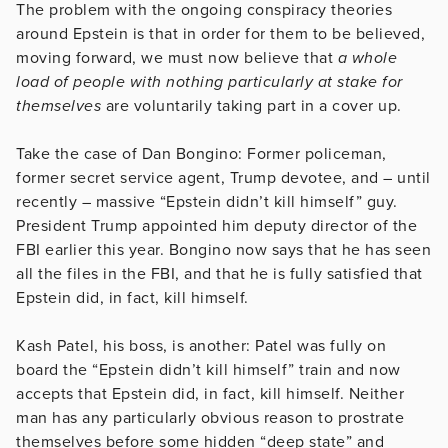
The problem with the ongoing conspiracy theories
around Epstein is that in order for them to be believed,
moving forward, we must now believe that
a whole
load of people with nothing particularly at stake for
themselves
are voluntarily taking part in a cover up.
Take the case of Dan Bongino: Former policeman,
former secret service agent, Trump devotee, and – until
recently – massive “Epstein didn’t kill himself” guy.
President Trump appointed him deputy director of the
FBI earlier this year. Bongino now says that he has seen
all the files in the FBI, and that he is fully satisfied that
Epstein did, in fact, kill himself.
Kash Patel, his boss, is another: Patel was fully on
board the “Epstein didn’t kill himself” train and now
accepts that Epstein did, in fact, kill himself. Neither
man has any particularly obvious reason to prostrate
themselves before some hidden “deep state” and