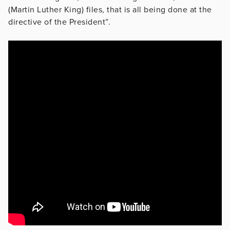
(Martin Luther King) files, that is all being done at the
directive of the President”.