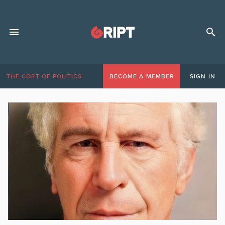
THE COST OF POLITICS
BECOME A MEMBER
SIGN IN