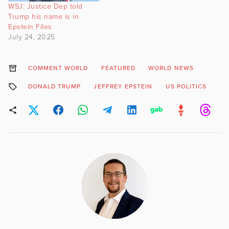
WSJ: Justice Dep told
Trump his name is in
Epstein Files
July 24, 2025
COMMENT WORLD
FEATURED
WORLD NEWS
DONALD TRUMP
JEFFREY EPSTEIN
US POLITICS