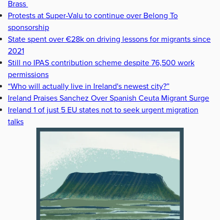
Brass
Protests at Super-Valu to continue over Belong To
sponsorship
State spent over €28k on driving lessons for migrants since
2021
Still no IPAS contribution scheme despite 76,500 work
permissions
“Who will actually live in Ireland's newest city?”
Ireland Praises Sanchez Over Spanish Ceuta Migrant Surge
Ireland 1 of just 5 EU states not to seek urgent migration
talks