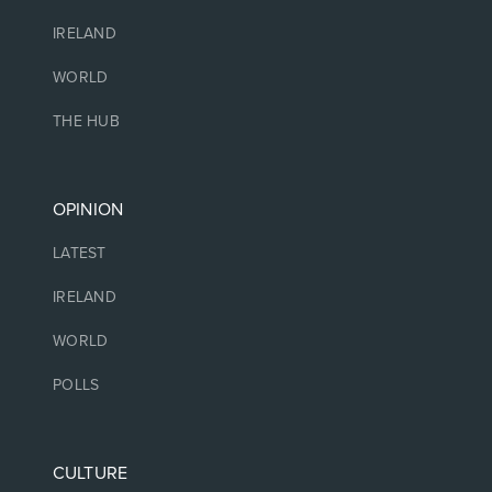
IRELAND
WORLD
THE HUB
OPINION
LATEST
IRELAND
WORLD
POLLS
CULTURE