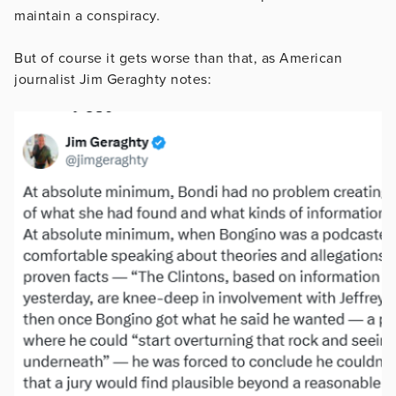
maintain a conspiracy.
But of course it gets worse than that, as American
journalist Jim Geraghty notes: