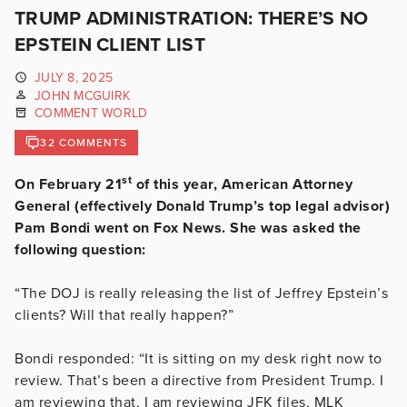
TRUMP ADMINISTRATION: THERE’S NO
EPSTEIN CLIENT LIST
JULY 8, 2025
JOHN MCGUIRK
COMMENT WORLD
32 COMMENTS
st
On February 21
of this year, American Attorney
General (effectively Donald Trump’s top legal advisor)
Pam Bondi went on Fox News. She was asked the
following question:
“The DOJ is really releasing the list of Jeffrey Epstein’s
clients? Will that really happen?”
Bondi responded: “It is sitting on my desk right now to
review. That’s been a directive from President Trump. I
am reviewing that, I am reviewing JFK files, MLK