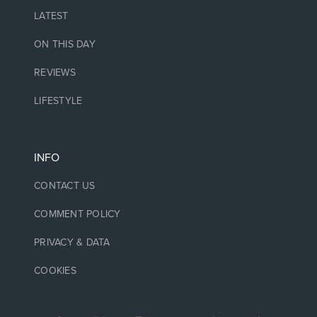
LATEST
ON THIS DAY
REVIEWS
LIFESTYLE
INFO
CONTACT US
COMMENT POLICY
PRIVACY & DATA
COOKIES