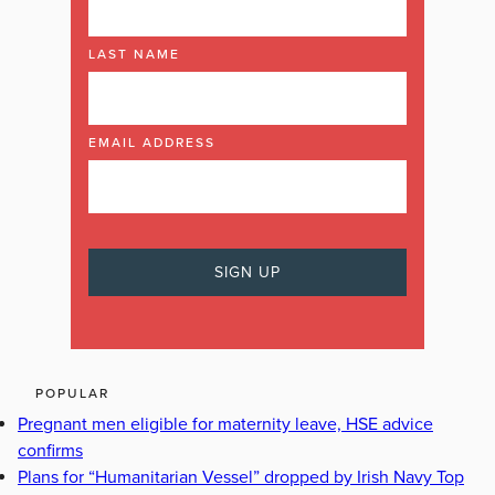
LAST NAME
EMAIL ADDRESS
POPULAR
Pregnant men eligible for maternity leave, HSE advice
confirms
Plans for “Humanitarian Vessel” dropped by Irish Navy Top