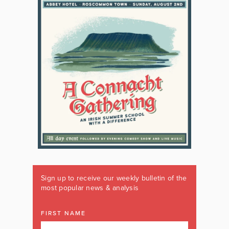
Sign up to receive our weekly bulletin of the
most popular news & analysis
FIRST NAME