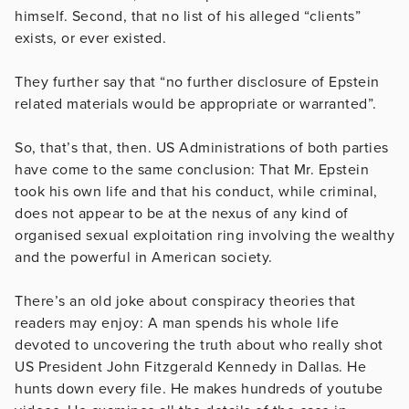
himself. Second, that no list of his alleged “clients”
exists, or ever existed.
They further say that “no further disclosure of Epstein
related materials would be appropriate or warranted”.
So, that’s that, then. US Administrations of both parties
have come to the same conclusion: That Mr. Epstein
took his own life and that his conduct, while criminal,
does not appear to be at the nexus of any kind of
organised sexual exploitation ring involving the wealthy
and the powerful in American society.
There’s an old joke about conspiracy theories that
readers may enjoy: A man spends his whole life
devoted to uncovering the truth about who really shot
US President John Fitzgerald Kennedy in Dallas. He
hunts down every file. He makes hundreds of youtube