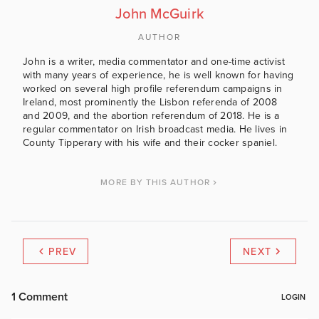
John McGuirk
AUTHOR
John is a writer, media commentator and one-time activist
with many years of experience, he is well known for having
worked on several high profile referendum campaigns in
Ireland, most prominently the Lisbon referenda of 2008
and 2009, and the abortion referendum of 2018. He is a
regular commentator on Irish broadcast media. He lives in
County Tipperary with his wife and their cocker spaniel.
MORE BY THIS AUTHOR
PREV
NEXT