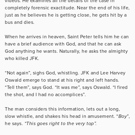
videos. He examines all the details of the case in
completely forensic exactitude. Near the end of his life,
just as he believes he is getting close, he gets hit by a
bus and dies.
When he arrives in heaven, Saint Peter tells him he can
have a brief audience with God, and that he can ask
God anything he wants. Naturally, he asks the almighty
who killed JFK.
“Not again”, sighs God, whistling. JFK and Lee Harvey
Oswald emerge to stand at his right and left hands.
“Tell them”, says God. “It was me”, says Oswald. “I fired
the shot, and I had no accomplices”.
The man considers this information, lets out a long,
slow whistle, and shakes his head in amusement. “
Boy
”,
he says.
“This goes right to the very top”.