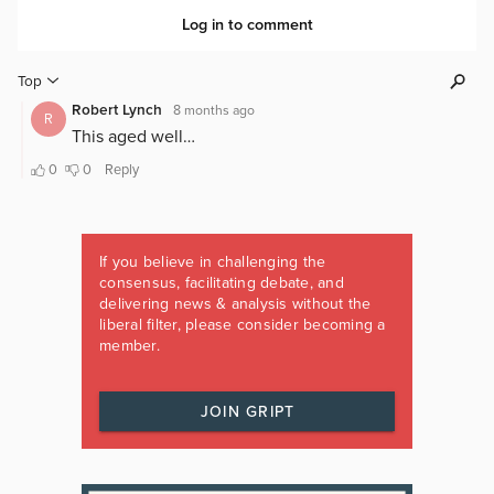
If you believe in challenging the
consensus, facilitating debate, and
delivering news & analysis without the
liberal filter, please consider becoming a
member.
JOIN GRIPT