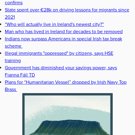
confirms
State spent over €28k on driving lessons for migrants since
2021
“Who will actually live in Ireland's newest city?”
Man who has lived in Ireland for decades to be removed
Indians now surpass Americans in special Irish tax break
scheme
Illegal immigrants "oppressed" by citizens, says HSE
training
Government has diminished your savings power, says
Fianna Fáil TD
Plans for “Humanitarian Vessel” dropped by Irish Navy Top
Brass