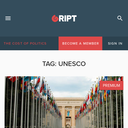
THE COST OF POLITICS
BECOME A MEMBER
SIGN IN
TAG:
UNESCO
PREMIUM