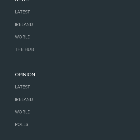
LATEST
IRELAND
WORLD
THE HUB
OPINION
LATEST
IRELAND
WORLD
POLLS