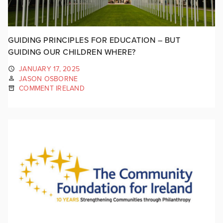
GUIDING PRINCIPLES FOR EDUCATION – BUT
GUIDING OUR CHILDREN WHERE?
JANUARY 17, 2025
JASON OSBORNE
COMMENT IRELAND