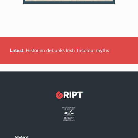
Latest:
Historian debunks Irish Tricolour myths
NEWS