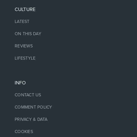
CULTURE
LATEST
ON THIS DAY
REVIEWS
LIFESTYLE
INFO
CONTACT US
COMMENT POLICY
PRIVACY & DATA
COOKIES