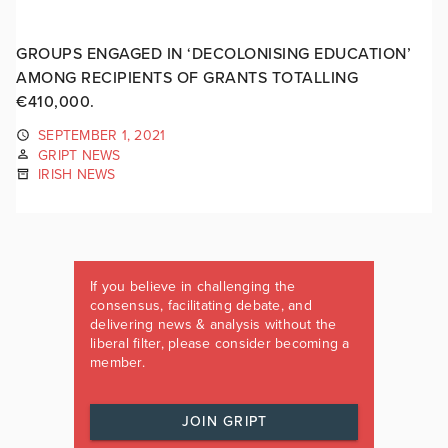
GROUPS ENGAGED IN ‘DECOLONISING EDUCATION’
AMONG RECIPIENTS OF GRANTS TOTALLING
€410,000.
SEPTEMBER 1, 2021
GRIPT NEWS
IRISH NEWS
If you believe in challenging the
consensus, facilitating debate, and
delivering news & analysis without the
liberal filter, please consider becoming a
member.
JOIN GRIPT