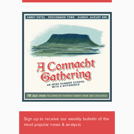
Sign up to receive our weekly bulletin of the
most popular news & analysis