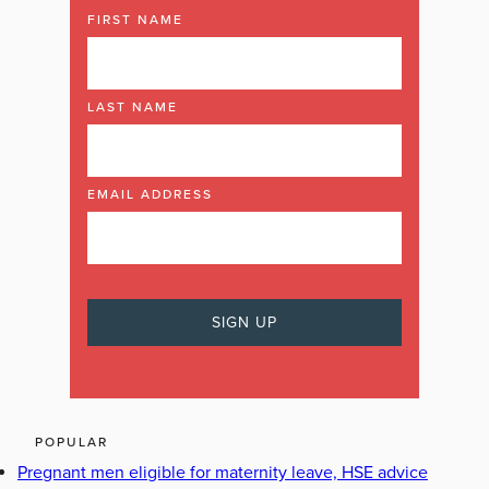
FIRST NAME
LAST NAME
EMAIL ADDRESS
POPULAR
Pregnant men eligible for maternity leave, HSE advice