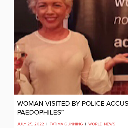
WOMAN VISITED BY POLICE ACCU
PAEDOPHILES”
JULY 25, 2022
|
FATIMA GUNNING
|
WORLD NEWS