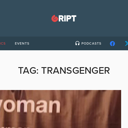
ICS
EVENTS
PODCASTS
TAG:
TRANSGENGER