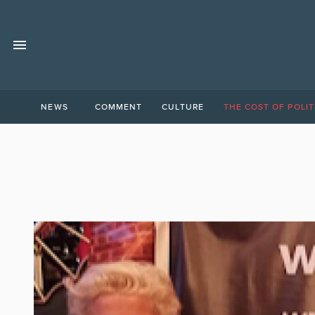
NEWS
COMMENT
CULTURE
THE COST OF POLIT