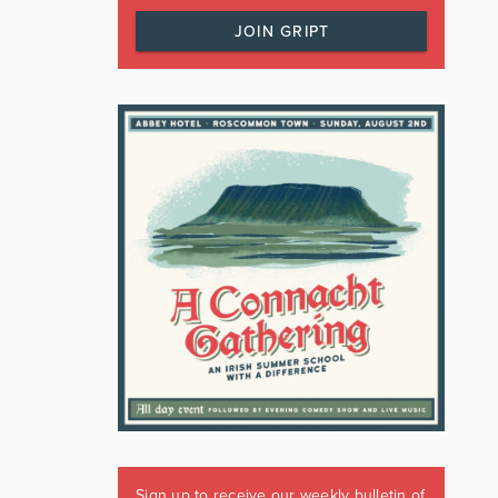
JOIN GRIPT
Sign up to receive our weekly bulletin of