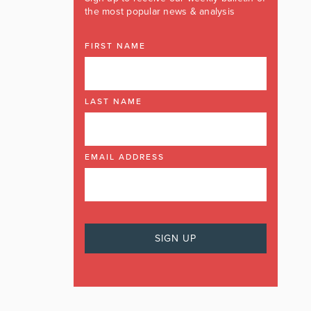
the most popular news & analysis
FIRST NAME
LAST NAME
EMAIL ADDRESS