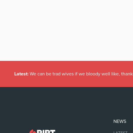
Latest:
We can be trad wives if we bloody well like, thank
NEWS