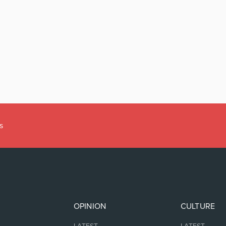
s
OPINION
CULTURE