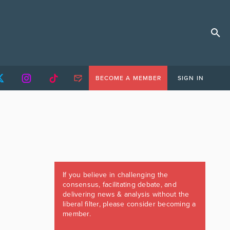
BECOME A MEMBER
SIGN IN
If you believe in challenging the
consensus, facilitating debate, and
delivering news & analysis without the
liberal filter, please consider becoming a
member.