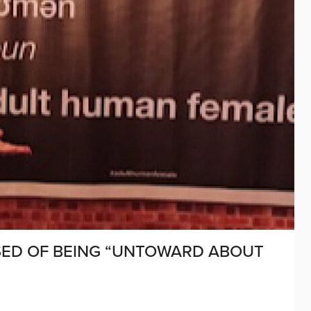
SED OF BEING “UNTOWARD ABOUT