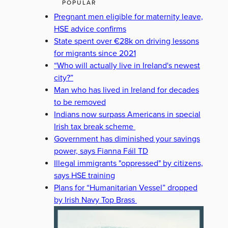
POPULAR
Pregnant men eligible for maternity leave,
HSE advice confirms
State spent over €28k on driving lessons
for migrants since 2021
“Who will actually live in Ireland's newest
city?”
Man who has lived in Ireland for decades
to be removed
Indians now surpass Americans in special
Irish tax break scheme
Government has diminished your savings
power, says Fianna Fáil TD
Illegal immigrants "oppressed" by citizens,
says HSE training
Plans for “Humanitarian Vessel” dropped
by Irish Navy Top Brass