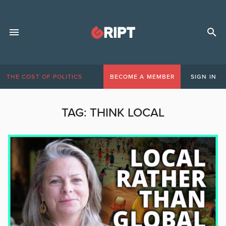
THE COST OF POLITICS
BECOME A MEMBER
SIGN IN
TAG:
THINK LOCAL