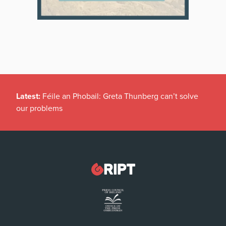
Latest:
Féile an Phobail: Greta Thunberg can’t solve
our problems