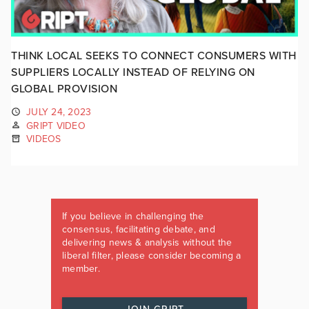
THINK LOCAL SEEKS TO CONNECT CONSUMERS WITH
SUPPLIERS LOCALLY INSTEAD OF RELYING ON
GLOBAL PROVISION
JULY 24, 2023
GRIPT VIDEO
VIDEOS
If you believe in challenging the
consensus, facilitating debate, and
delivering news & analysis without the
liberal filter, please consider becoming a
member.