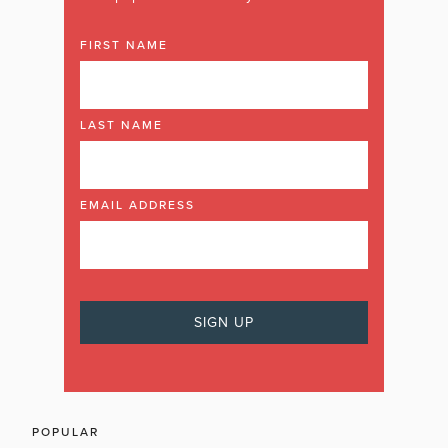
FIRST NAME
LAST NAME
EMAIL ADDRESS
POPULAR