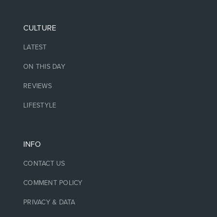
CULTURE
LATEST
ON THIS DAY
REVIEWS
LIFESTYLE
INFO
CONTACT US
COMMENT POLICY
PRIVACY & DATA