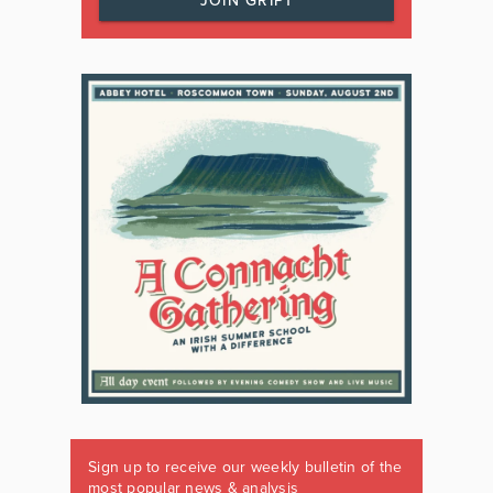
JOIN GRIPT
Sign up to receive our weekly bulletin of the
most popular news & analysis