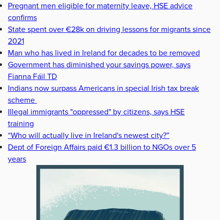
Pregnant men eligible for maternity leave, HSE advice
confirms
State spent over €28k on driving lessons for migrants since
2021
Man who has lived in Ireland for decades to be removed
Government has diminished your savings power, says
Fianna Fáil TD
Indians now surpass Americans in special Irish tax break
scheme
Illegal immigrants "oppressed" by citizens, says HSE
training
“Who will actually live in Ireland's newest city?”
Dept of Foreign Affairs paid €1.3 billion to NGOs over 5
years