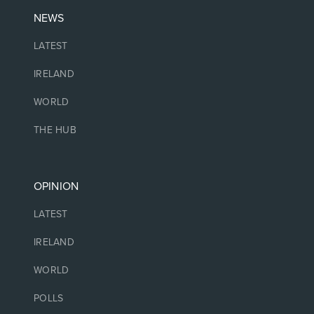
NEWS
LATEST
IRELAND
WORLD
THE HUB
OPINION
LATEST
IRELAND
WORLD
POLLS