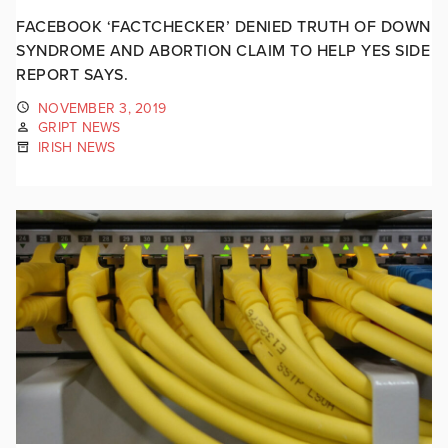
FACEBOOK ‘FACTCHECKER’ DENIED TRUTH OF DOWN
SYNDROME AND ABORTION CLAIM TO HELP YES SIDE
REPORT SAYS.
NOVEMBER 3, 2019
GRIPT NEWS
IRISH NEWS