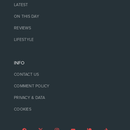
LATEST
ON THIS DAY
REVIEWS
LIFESTYLE
INFO
CONTACT US
COMMENT POLICY
PRIVACY & DATA
COOKIES