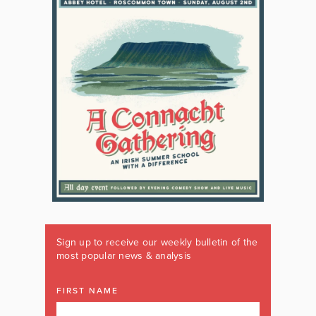
Sign up to receive our weekly bulletin of the
most popular news & analysis
FIRST NAME