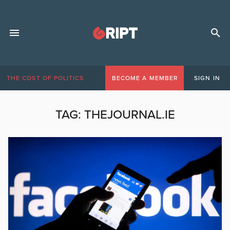
THE COST OF POLITICS
BECOME A MEMBER
SIGN IN
TAG:
THEJOURNAL.IE