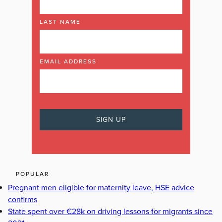
LAST NAME
EMAIL ADDRESS
POPULAR
Pregnant men eligible for maternity leave, HSE advice
confirms
State spent over €28k on driving lessons for migrants since