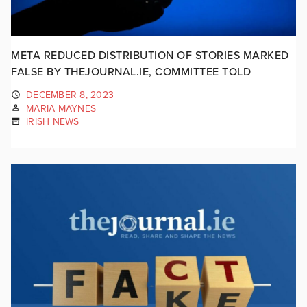
META REDUCED DISTRIBUTION OF STORIES MARKED
FALSE BY THEJOURNAL.IE, COMMITTEE TOLD
DECEMBER 8, 2023
MARIA MAYNES
IRISH NEWS