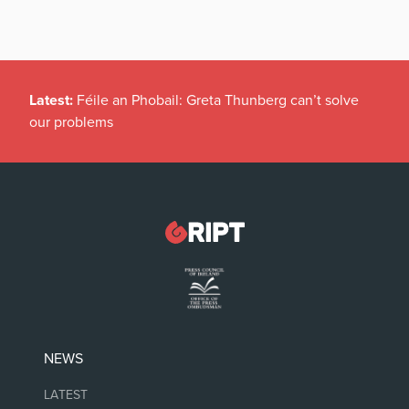
Latest:
Féile an Phobail: Greta Thunberg can’t solve
our problems
NEWS
LATEST