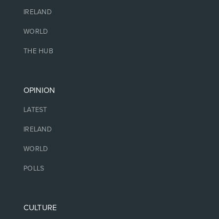
IRELAND
WORLD
THE HUB
OPINION
LATEST
IRELAND
WORLD
POLLS
CULTURE