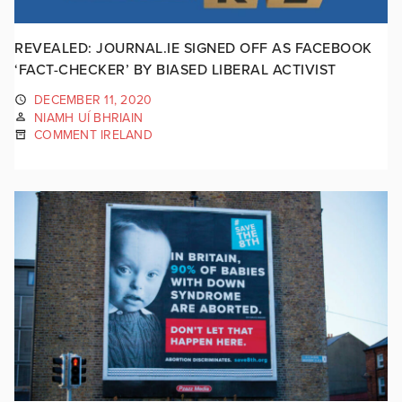
REVEALED: JOURNAL.IE SIGNED OFF AS FACEBOOK
‘FACT-CHECKER’ BY BIASED LIBERAL ACTIVIST
DECEMBER 11, 2020
NIAMH UÍ BHRIAIN
COMMENT IRELAND