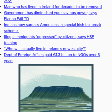
2021
Man who has lived in Ireland for decades to be removed
Government has diminished your savings power, says
Fianna Fáil TD
Indians now surpass Americans in special Irish tax break
scheme
Illegal immigrants "oppressed" by citizens, says HSE
training
“Who will actually live in Ireland's newest city?”
Dept of Foreign Affairs paid €1.3 billion to NGOs over 5
years