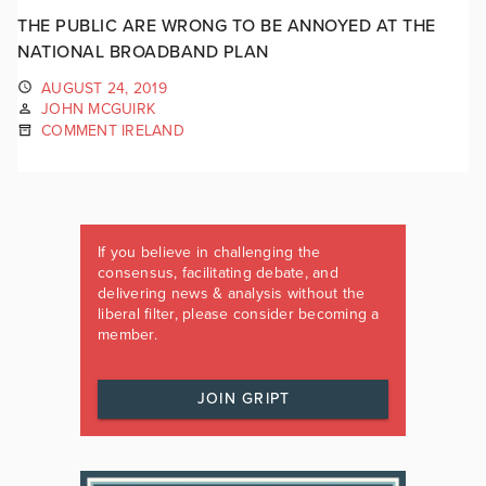
THE PUBLIC ARE WRONG TO BE ANNOYED AT THE
NATIONAL BROADBAND PLAN
AUGUST 24, 2019
JOHN MCGUIRK
COMMENT IRELAND
If you believe in challenging the
consensus, facilitating debate, and
delivering news & analysis without the
liberal filter, please consider becoming a
member.
JOIN GRIPT