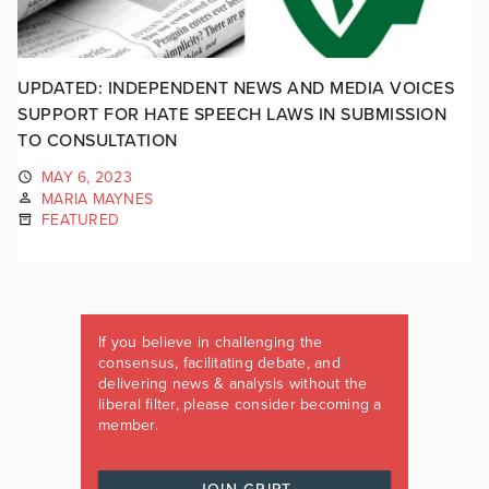
UPDATED: INDEPENDENT NEWS AND MEDIA VOICES
SUPPORT FOR HATE SPEECH LAWS IN SUBMISSION
TO CONSULTATION
MAY 6, 2023
MARIA MAYNES
FEATURED
If you believe in challenging the
consensus, facilitating debate, and
delivering news & analysis without the
liberal filter, please consider becoming a
member.