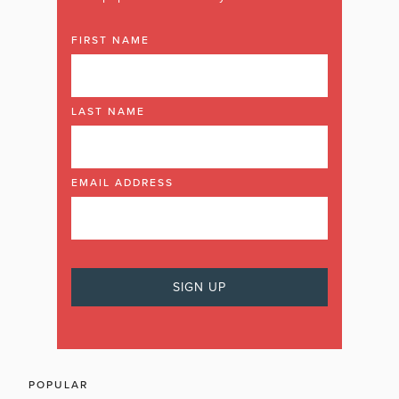
FIRST NAME
LAST NAME
EMAIL ADDRESS
POPULAR