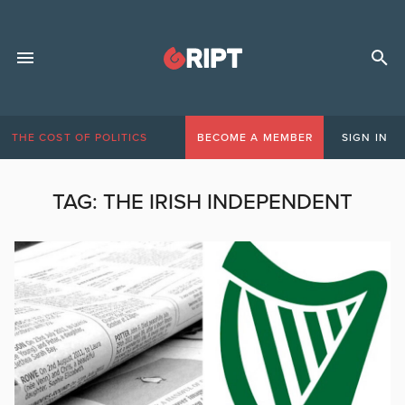
THE COST OF POLITICS
BECOME A MEMBER
SIGN IN
TAG:
THE IRISH INDEPENDENT