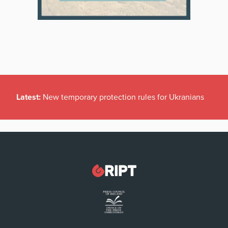
Latest:
New temporary protection rules for Ukranians