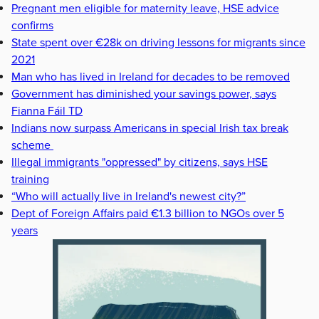
Pregnant men eligible for maternity leave, HSE advice
confirms
State spent over €28k on driving lessons for migrants since
2021
Man who has lived in Ireland for decades to be removed
Government has diminished your savings power, says
Fianna Fáil TD
Indians now surpass Americans in special Irish tax break
scheme
Illegal immigrants "oppressed" by citizens, says HSE
training
“Who will actually live in Ireland's newest city?”
Dept of Foreign Affairs paid €1.3 billion to NGOs over 5
years