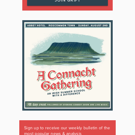
JOIN GRIPT
Sign up to receive our weekly bulletin of the
most popular news & analysis