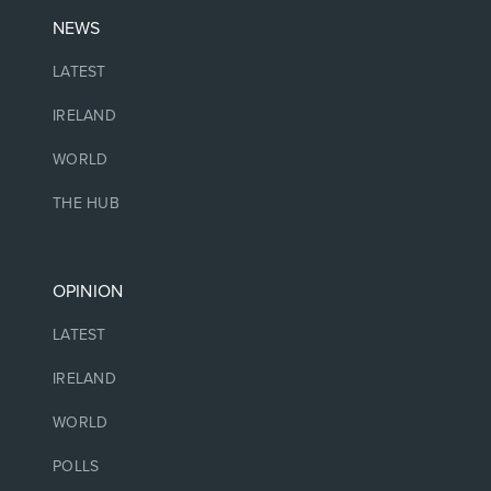
NEWS
LATEST
IRELAND
WORLD
THE HUB
OPINION
LATEST
IRELAND
WORLD
POLLS