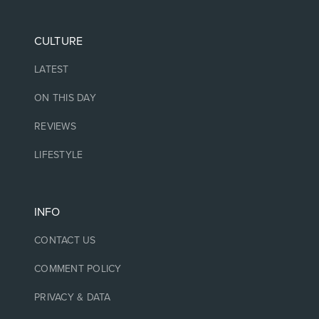
CULTURE
LATEST
ON THIS DAY
REVIEWS
LIFESTYLE
INFO
CONTACT US
COMMENT POLICY
PRIVACY & DATA