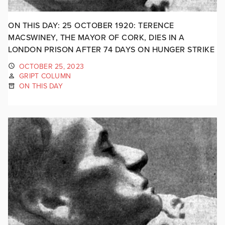
ON THIS DAY: 25 OCTOBER 1920: TERENCE
MACSWINEY, THE MAYOR OF CORK, DIES IN A
LONDON PRISON AFTER 74 DAYS ON HUNGER STRIKE
OCTOBER 25, 2023
GRIPT COLUMN
ON THIS DAY