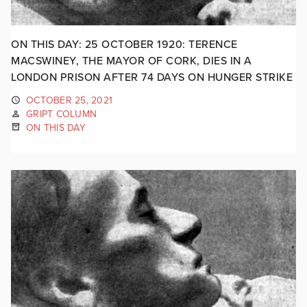
ON THIS DAY: 25 OCTOBER 1920: TERENCE
MACSWINEY, THE MAYOR OF CORK, DIES IN A
LONDON PRISON AFTER 74 DAYS ON HUNGER STRIKE
OCTOBER 25, 2021
GRIPT COLUMN
ON THIS DAY