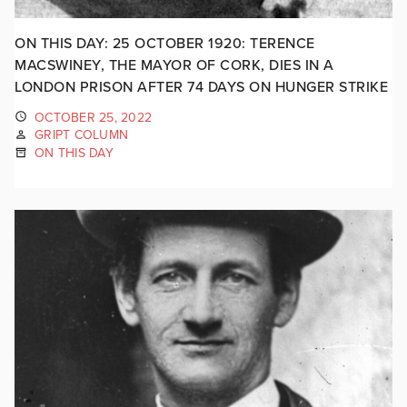
ON THIS DAY: 25 OCTOBER 1920: TERENCE
MACSWINEY, THE MAYOR OF CORK, DIES IN A
LONDON PRISON AFTER 74 DAYS ON HUNGER STRIKE
OCTOBER 25, 2022
GRIPT COLUMN
ON THIS DAY