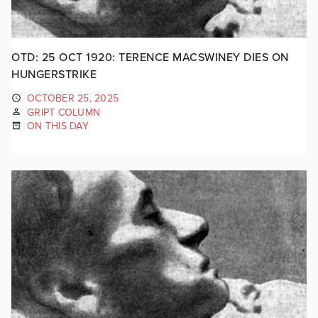
OTD: 25 OCT 1920: TERENCE MACSWINEY DIES ON
HUNGERSTRIKE
OCTOBER 25, 2025
GRIPT COLUMN
ON THIS DAY