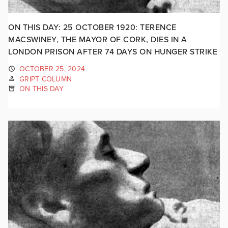
ON THIS DAY: 25 OCTOBER 1920: TERENCE
MACSWINEY, THE MAYOR OF CORK, DIES IN A
LONDON PRISON AFTER 74 DAYS ON HUNGER STRIKE
OCTOBER 25, 2024
GRIPT COLUMN
ON THIS DAY