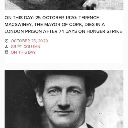
ON THIS DAY: 25 OCTOBER 1920: TERENCE
MACSWINEY, THE MAYOR OF CORK, DIES IN A
LONDON PRISON AFTER 74 DAYS ON HUNGER STRIKE
OCTOBER 25, 2020
GRIPT COLUMN
ON THIS DAY