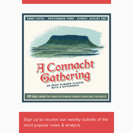
Sign up to receive our weekly bulletin of the
most popular news & analysis