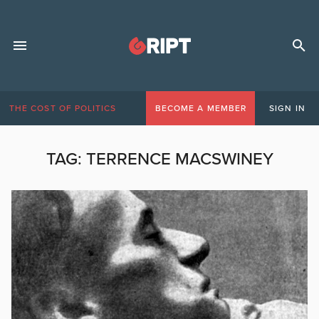
THE COST OF POLITICS
BECOME A MEMBER
SIGN IN
TAG:
TERRENCE MACSWINEY