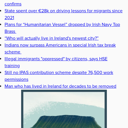
confirms
State spent over €28k on driving lessons for migrants since
2021
Plans for “Humanitarian Vessel” dropped by Irish Navy Top
Brass
“Who will actually live in Ireland's newest city?”
Indians now surpass Americans in special Irish tax break
scheme
Illegal immigrants "oppressed" by citizens, says HSE
training
Still no IPAS contribution scheme despite 76,500 work
permissions
Man who has lived in Ireland for decades to be removed