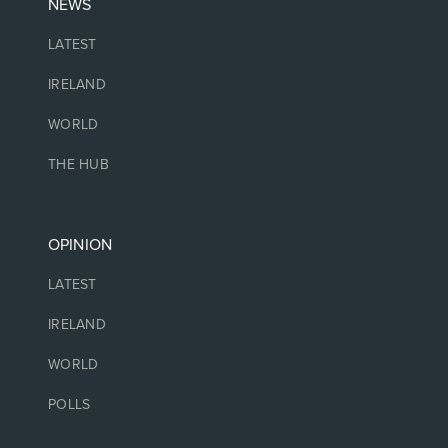
NEWS
LATEST
IRELAND
WORLD
THE HUB
OPINION
LATEST
IRELAND
WORLD
POLLS