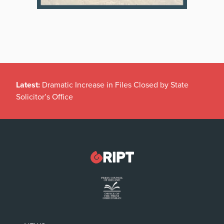
Latest:
Dramatic Increase in Files Closed by State
Solicitor’s Office