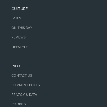
CULTURE
LATEST
ON THIS DAY
REVIEWS
LIFESTYLE
INFO
CONTACT US
COMMENT POLICY
PRIVACY & DATA
COOKIES