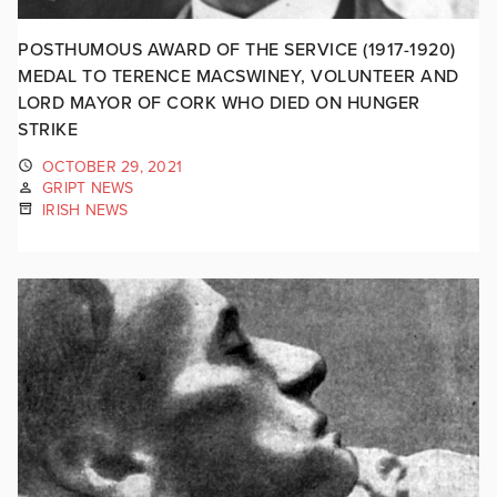
POSTHUMOUS AWARD OF THE SERVICE (1917-1920)
MEDAL TO TERENCE MACSWINEY, VOLUNTEER AND
LORD MAYOR OF CORK WHO DIED ON HUNGER
STRIKE
OCTOBER 29, 2021
GRIPT NEWS
IRISH NEWS