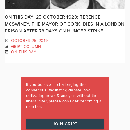
ON THIS DAY: 25 OCTOBER 1920: TERENCE
MCSWINEY, THE MAYOR OF CORK, DIES IN A LONDON
PRISON AFTER 73 DAYS ON HUNGER STRIKE.
OCTOBER 25, 2019
GRIPT COLUMN
ON THIS DAY
If you believe in challenging the
consensus, facilitating debate, and
delivering news & analysis without the
liberal filter, please consider becoming a
member.
JOIN GRIPT