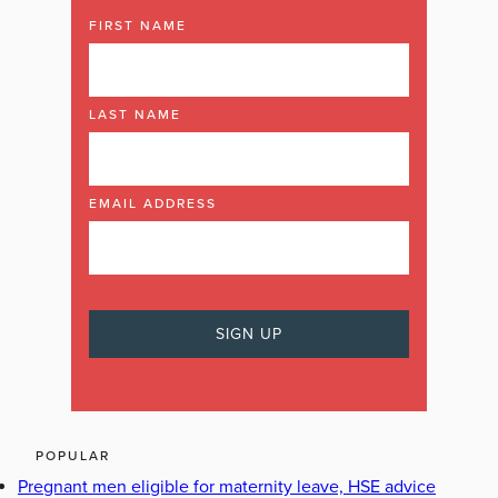
FIRST NAME
LAST NAME
EMAIL ADDRESS
POPULAR
Pregnant men eligible for maternity leave, HSE advice