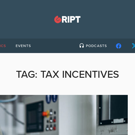
ICS
EVENTS
PODCASTS
TAG:
TAX INCENTIVES