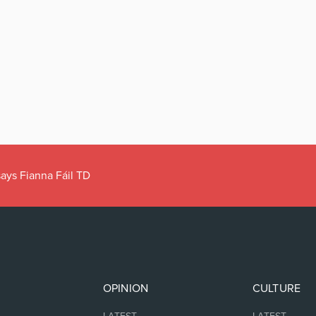
ays Fianna Fáil TD
OPINION
CULTURE