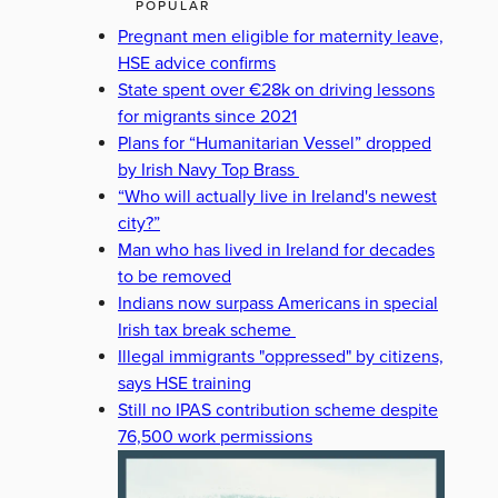
POPULAR
Pregnant men eligible for maternity leave,
HSE advice confirms
State spent over €28k on driving lessons
for migrants since 2021
Plans for “Humanitarian Vessel” dropped
by Irish Navy Top Brass
“Who will actually live in Ireland's newest
city?”
Man who has lived in Ireland for decades
to be removed
Indians now surpass Americans in special
Irish tax break scheme
Illegal immigrants "oppressed" by citizens,
says HSE training
Still no IPAS contribution scheme despite
76,500 work permissions