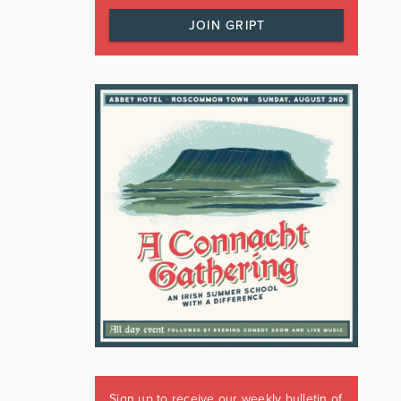
JOIN GRIPT
Sign up to receive our weekly bulletin of