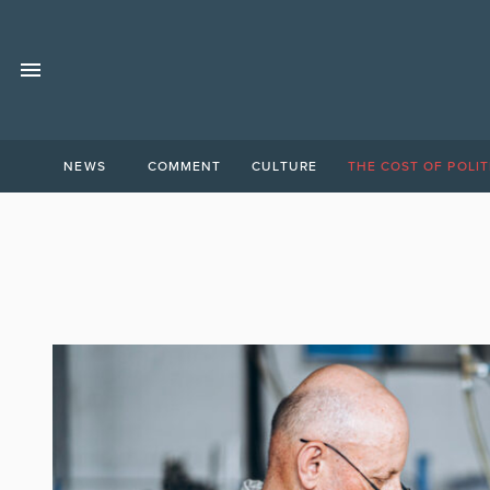
NEWS
COMMENT
CULTURE
THE COST OF POLIT