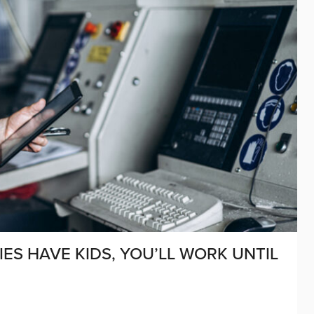
IES HAVE KIDS, YOU’LL WORK UNTIL