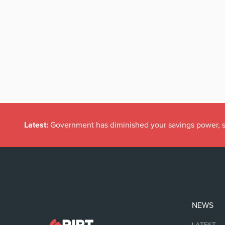
Latest:
Government has diminished your savings power, s
NEWS