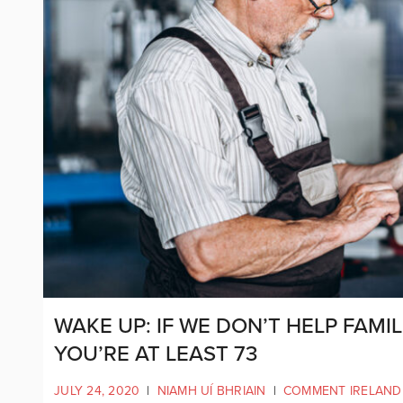
WAKE UP: IF WE DON’T HELP FAMIL
YOU’RE AT LEAST 73
JULY 24, 2020
|
NIAMH UÍ BHRIAIN
|
COMMENT IRELAND