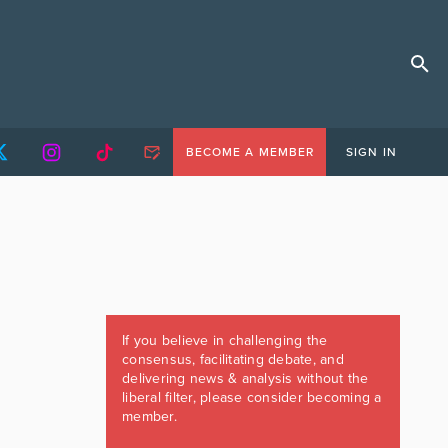
BECOME A MEMBER
SIGN IN
If you believe in challenging the
consensus, facilitating debate, and
delivering news & analysis without the
liberal filter, please consider becoming a
member.