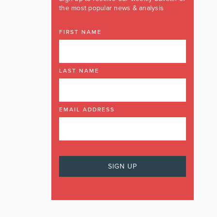
the most popular news & analysis
FIRST NAME
LAST NAME
EMAIL ADDRESS