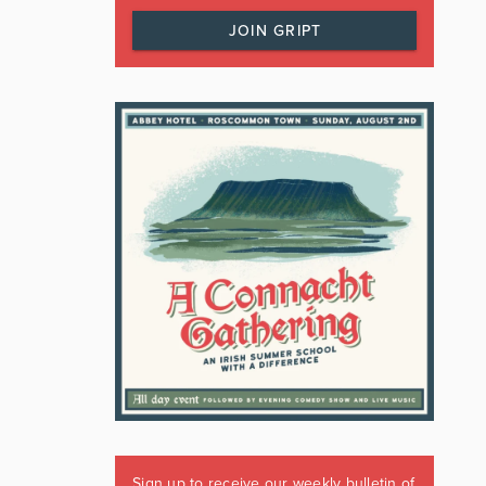
JOIN GRIPT
Sign up to receive our weekly bulletin of