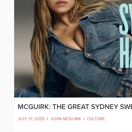
MCGUIRK: THE GREAT SYDNEY SW
JULY 31, 2025
|
JOHN MCGUIRK
|
CULTURE