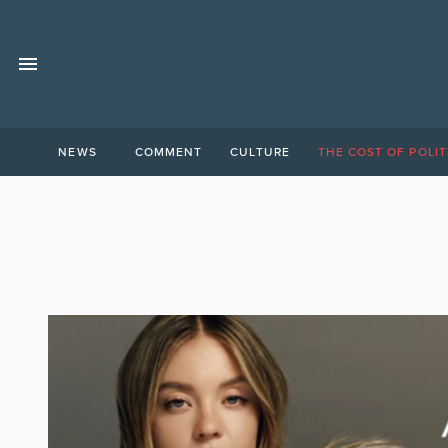
NEWS
COMMENT
CULTURE
THE COST OF POLIT