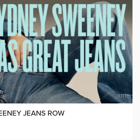
EENEY JEANS ROW