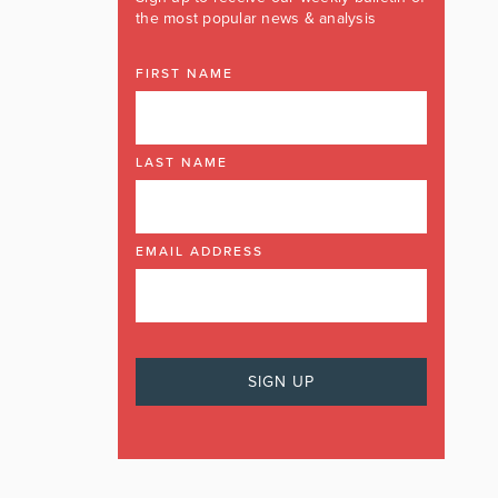
the most popular news & analysis
FIRST NAME
LAST NAME
EMAIL ADDRESS