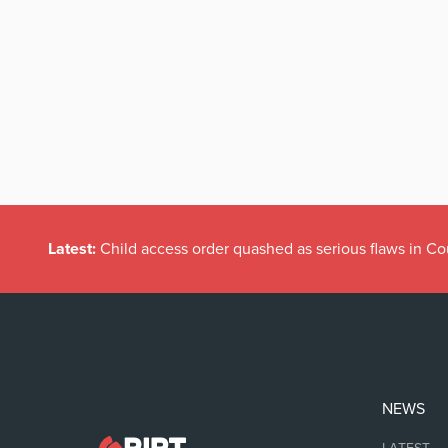
Latest:
Child access order quashed as serious flaws in Co
NEWS