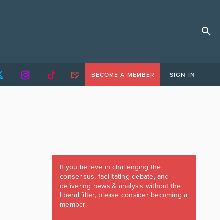
BECOME A MEMBER
SIGN IN
If you believe in challenging the
consensus, facilitating debate, and
delivering news & analysis without the
liberal filter, please consider becoming a
member.