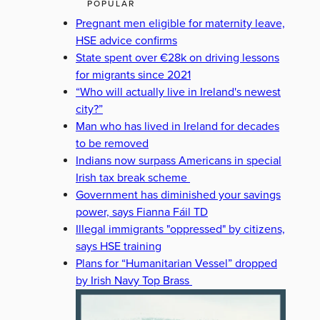
POPULAR
Pregnant men eligible for maternity leave,
HSE advice confirms
State spent over €28k on driving lessons
for migrants since 2021
“Who will actually live in Ireland's newest
city?”
Man who has lived in Ireland for decades
to be removed
Indians now surpass Americans in special
Irish tax break scheme
Government has diminished your savings
power, says Fianna Fáil TD
Illegal immigrants "oppressed" by citizens,
says HSE training
Plans for “Humanitarian Vessel” dropped
by Irish Navy Top Brass