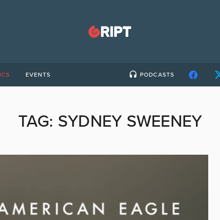
ICS
EVENTS
PODCASTS
TAG:
SYDNEY SWEENEY