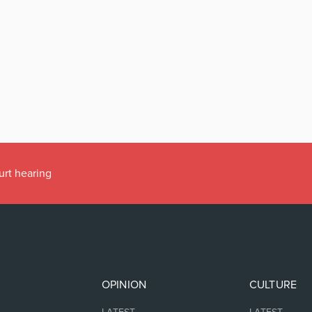
urt hearing
OPINION
CULTURE