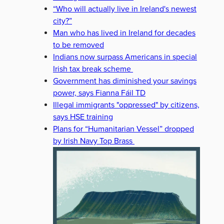
“Who will actually live in Ireland's newest
city?”
Man who has lived in Ireland for decades
to be removed
Indians now surpass Americans in special
Irish tax break scheme
Government has diminished your savings
power, says Fianna Fáil TD
Illegal immigrants "oppressed" by citizens,
says HSE training
Plans for “Humanitarian Vessel” dropped
by Irish Navy Top Brass