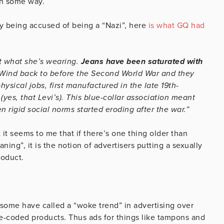
in some way.
y being accused of being a “Nazi”, here
is what GQ had
ut what she’s wearing.
Jeans have been saturated with
Wind back to before the Second World War and they
hysical jobs, first manufactured in the late 19th-
yes, that Levi’s). This blue-collar association meant
 rigid social norms started eroding after the war.”
 it seems to me that if there’s one thing older than
ning”, it is the notion of advertisers putting a sexually
roduct.
some have called a “woke trend” in advertising over
le-coded products. Thus ads for things like tampons and