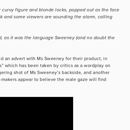
 curvy figure and blonde locks, popped out as the face
k and some viewers are sounding the alarm, calling
ed, as it was the language Sweeney (and no doubt the
id an advert with Ms Sweeney for their product, in
s” which has been taken by critics as a wordplay on
ngering shot of Ms Sweeney’s backside, and another
d-makers appear to believe the male gaze will find