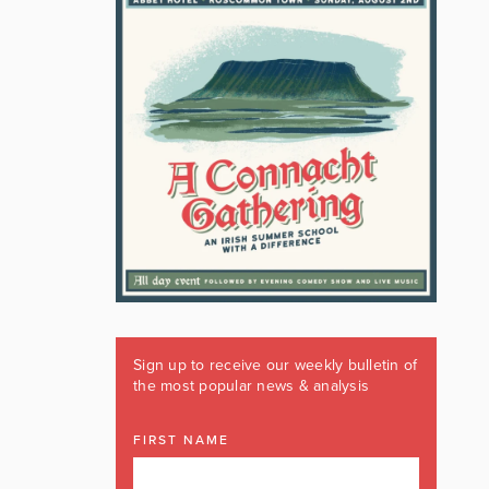
Sign up to receive our weekly bulletin of
the most popular news & analysis
FIRST NAME