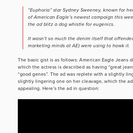
“Euphoria” star Sydney Sweeney, known for her
of American Eagle’s newest campaign this wee
the ad blitz a dog whistle for eugenics.
It wasn’t so much the denim itself that offend
marketing minds at AE) were using to hawk it.
The basic gist is as follows: American Eagle Jeans d
which the actress is described as having “great jean
“good genes”. The ad was replete with a slightly li
slightly lingering one on her cleavage, which the a
appealing. Here’s the ad in question: