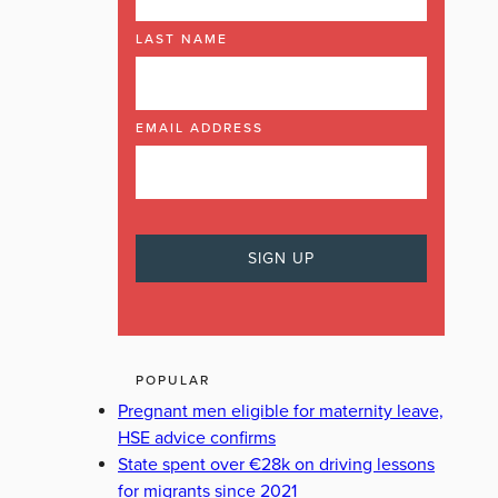
LAST NAME
EMAIL ADDRESS
POPULAR
Pregnant men eligible for maternity leave,
HSE advice confirms
State spent over €28k on driving lessons
for migrants since 2021