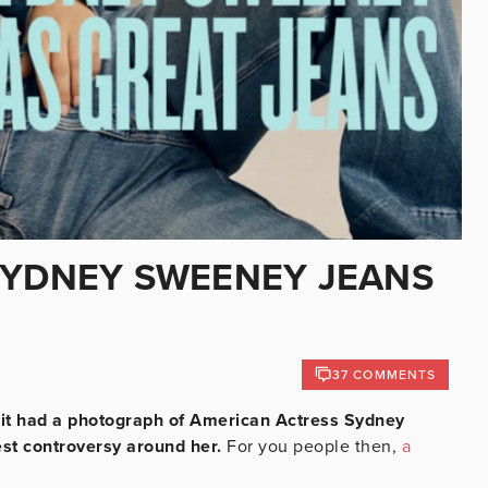
SYDNEY SWEENEY JEANS
37 COMMENTS
se it had a photograph of American Actress Sydney
est controversy around her.
For you people then,
a