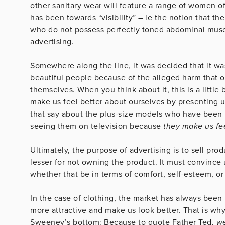
other sanitary wear will feature a range of women of
has been towards “visibility” – ie the notion that th
who do not possess perfectly toned abdominal muscl
advertising.
Somewhere along the line, it was decided that it was
beautiful people because of the alleged harm that 
themselves. When you think about it, this is a little b
make us feel better about ourselves by presenting 
that say about the plus-size models who have been 
seeing them on television because
they make us fee
Ultimately, the purpose of advertising is to sell pro
lesser for not owning the product. It must convince 
whether that be in terms of comfort, self-esteem, or 
In the case of clothing, the market has always been 
more attractive and make us look better. That is why
Sweeney’s bottom: Because to quote Father Ted,
we