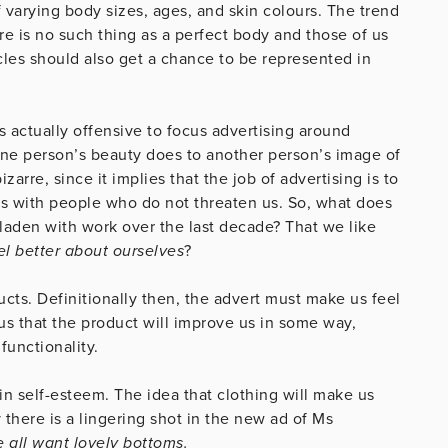
 varying body sizes, ages, and skin colours. The trend
ere is no such thing as a perfect body and those of us
es should also get a chance to be represented in
 actually offensive to focus advertising around
one person’s beauty does to another person’s image of
izarre, since it implies that the job of advertising is to
us with people who do not threaten us. So, what does
laden with work over the last decade? That we like
l better about ourselves
?
ducts. Definitionally then, the advert must make us feel
us that the product will improve us in some way,
functionality.
in self-esteem. The idea that clothing will make us
 there is a lingering shot in the new ad of Ms
 all want lovely bottoms.