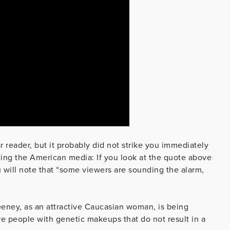
 reader, but it probably did not strike you immediately
ding the American media: If you look at the quote above
will note that “some viewers are sounding the alarm,
eney, as an attractive Caucasian woman, is being
e people with genetic makeups that do not result in a