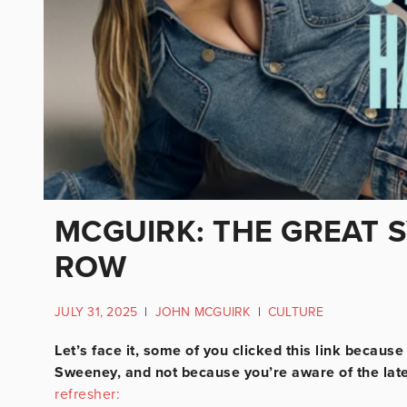
MCGUIRK: THE GREAT 
ROW
JULY 31, 2025
|
JOHN MCGUIRK
|
CULTURE
Let’s face it, some of you clicked this link becau
Sweeney, and not because you’re aware of the lat
refresher: