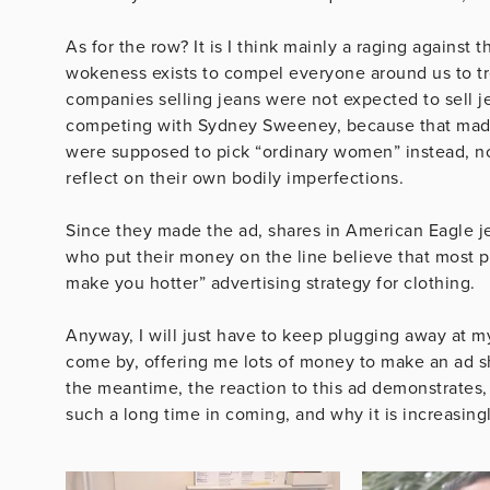
As for the row? It is I think mainly a raging against
wokeness exists to compel everyone around us to tre
companies selling jeans were not expected to sell j
competing with Sydney Sweeney, because that made
were supposed to pick “ordinary women” instead, no
reflect on their own bodily imperfections.
Since they made the ad, shares in American Eagle j
who put their money on the line believe that most peo
make you hotter” advertising strategy for clothing.
Anyway, I will just have to keep plugging away at my 
come by, offering me lots of money to make an ad s
the meantime, the reaction to this ad demonstrates,
such a long time in coming, and why it is increasing