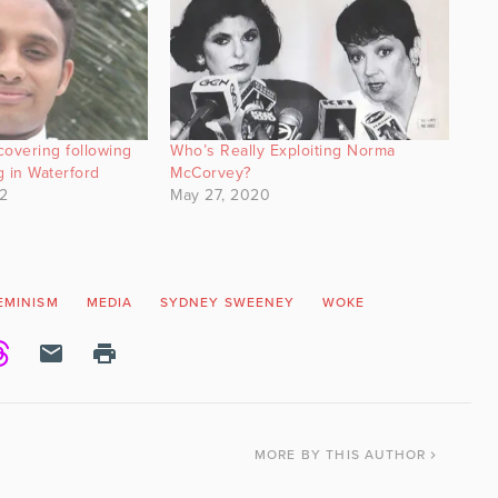
ecovering following
Who’s Really Exploiting Norma
g in Waterford
McCorvey?
2
May 27, 2020
EMINISM
MEDIA
SYDNEY SWEENEY
WOKE
MORE
BY THIS AUTHOR