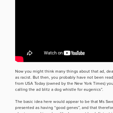
Now you might think many things about that ad, dear
as racist. But then, you probably have not been rea
from USA Today (owned by the New York Times) you 
calling the ad blitz a dog whistle for eugenics”.
The basic idea here would appear to be that Ms Swe
presented as having “good genes”, and that therefor