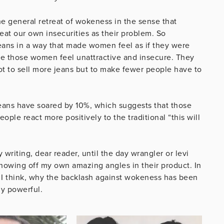
 the general retreat of wokeness in the sense that
at our own insecurities as their problem. So
eans in a way that made women feel as if they were
 those women feel unattractive and insecure. They
t to sell more jeans but to make fewer people have to
eans have soared by 10%, which suggests that those
ple react more positively to the traditional “this will
writing, dear reader, until the day wrangler or levi
howing off my own amazing angles in their product. In
 I think, why the backlash against wokeness has been
ly powerful.