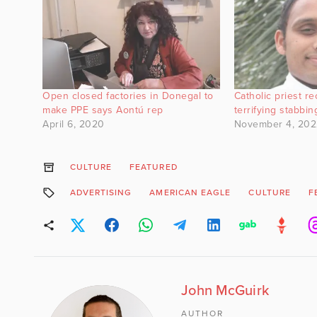
Open closed factories in Donegal to
Catholic priest r
make PPE says Aontú rep
terrifying stabbin
April 6, 2020
November 4, 202
CULTURE
FEATURED
ADVERTISING
AMERICAN EAGLE
CULTURE
F
John McGuirk
AUTHOR