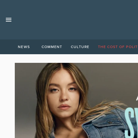
NEWS
COMMENT
CULTURE
THE COST OF POLIT