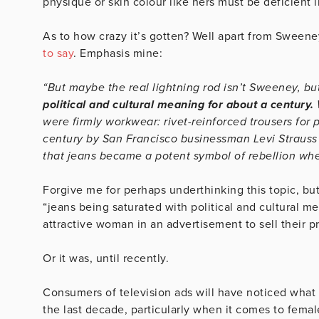
physique or skin colour like hers must be deficient 
As to how crazy it’s gotten? Well apart from Sweene
to say
. Emphasis mine:
“But maybe the real lightning rod isn’t Sweeney, b
political and cultural meaning for about a century.
were firmly workwear: rivet-reinforced trousers for p
century by San Francisco businessman Levi Strauss (
that jeans became a potent symbol of rebellion when
Forgive me for perhaps underthinking this topic, but
“jeans being saturated with political and cultural mea
attractive woman in an advertisement to sell their p
Or it was, until recently.
Consumers of television ads will have noticed what 
the last decade, particularly when it comes to fema