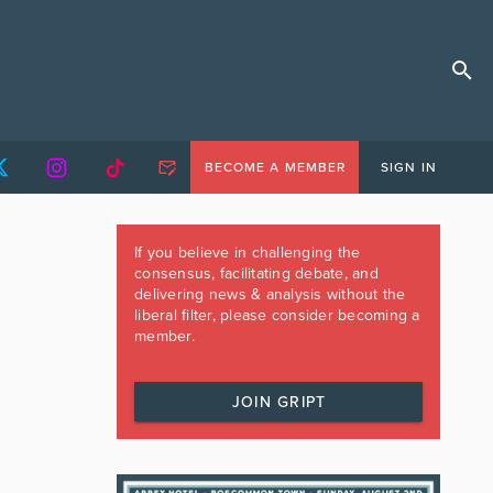
BECOME A MEMBER
SIGN IN
If you believe in challenging the
consensus, facilitating debate, and
delivering news & analysis without the
liberal filter, please consider becoming a
member.
JOIN GRIPT