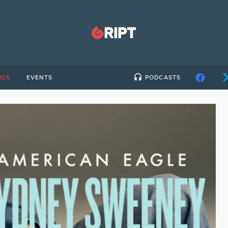
ICS
EVENTS
PODCASTS