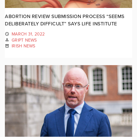
ABORTION REVIEW SUBMISSION PROCESS “SEEMS
DELIBERATELY DIFFICULT” SAYS LIFE INSTITUTE
MARCH 31, 2022
GRIPT NEWS
IRISH NEWS