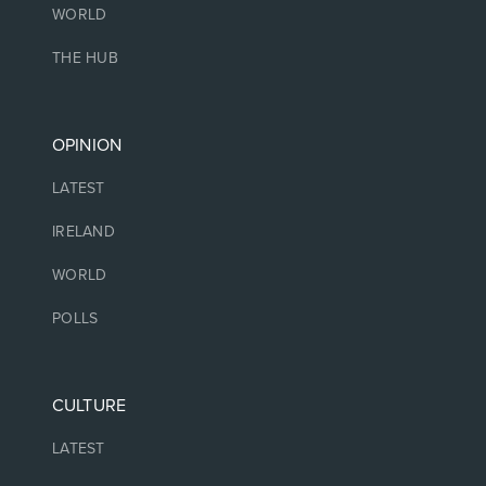
WORLD
THE HUB
OPINION
LATEST
IRELAND
WORLD
POLLS
CULTURE
LATEST