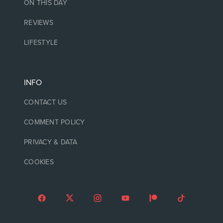
ON THIS DAY
REVIEWS
LIFESTYLE
INFO
CONTACT US
COMMENT POLICY
PRIVACY & DATA
COOKIES