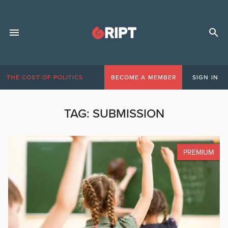
THE COST OF POLITICS
BECOME A MEMBER
SIGN IN
TAG:
SUBMISSION
PREMIUM