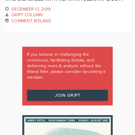
DECEMBER 12, 2019
GRIPT COLUMN
COMMENT IRELAND
If you believe in challenging the
consensus, facilitating debate, and
delivering news & analysis without the
liberal filter, please consider becoming a
member.
JOIN GRIPT