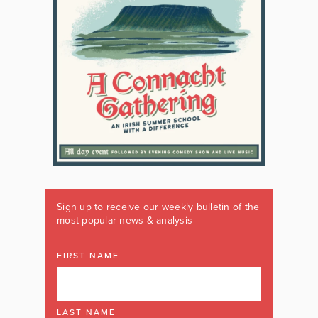
Sign up to receive our weekly bulletin of the
most popular news & analysis
FIRST NAME
LAST NAME