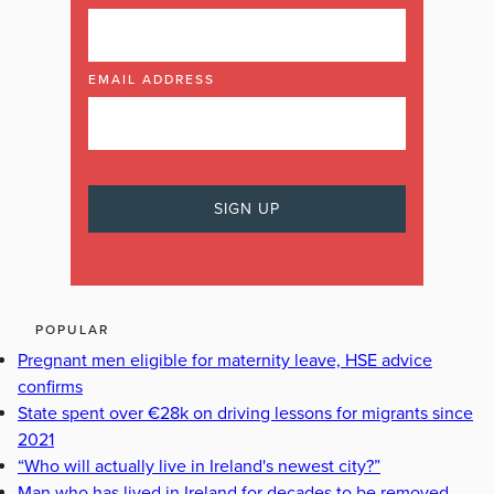
EMAIL ADDRESS
POPULAR
Pregnant men eligible for maternity leave, HSE advice
confirms
State spent over €28k on driving lessons for migrants since
2021
“Who will actually live in Ireland's newest city?”
Man who has lived in Ireland for decades to be removed