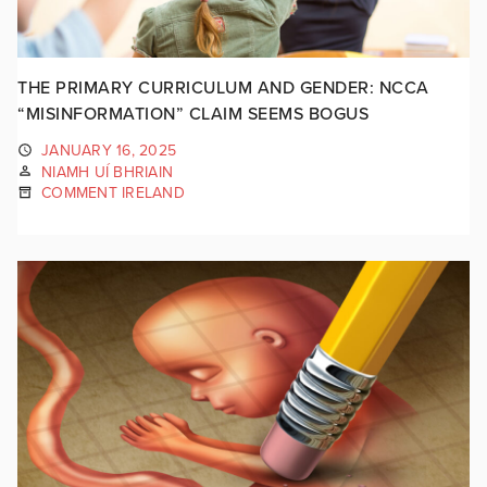
THE PRIMARY CURRICULUM AND GENDER: NCCA
“MISINFORMATION” CLAIM SEEMS BOGUS
JANUARY 16, 2025
NIAMH UÍ BHRIAIN
COMMENT IRELAND