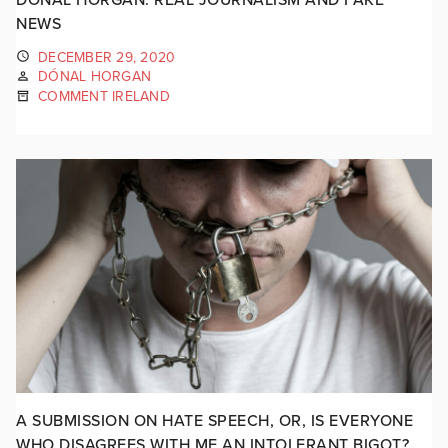
NEWS
DECEMBER 29, 2020
DÓNAL HORGAN
COMMENT IRELAND
A SUBMISSION ON HATE SPEECH, OR, IS EVERYONE
WHO DISAGREES WITH ME AN INTOLERANT BIGOT?