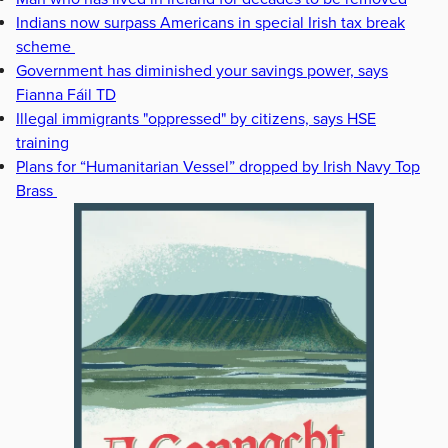
Indians now surpass Americans in special Irish tax break
scheme
Government has diminished your savings power, says
Fianna Fáil TD
Illegal immigrants "oppressed" by citizens, says HSE
training
Plans for “Humanitarian Vessel” dropped by Irish Navy Top
Brass