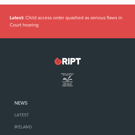
Latest:
Child access order quashed as serious flaws in
Court hearing
NEWS
LATEST
IRELAND