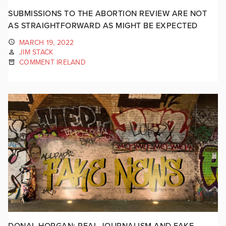
SUBMISSIONS TO THE ABORTION REVIEW ARE NOT
AS STRAIGHTFORWARD AS MIGHT BE EXPECTED
MARCH 19, 2022
JIM STACK
COMMENT IRELAND
DONAL HORGAN: REAL JOURNALISM AND FAKE