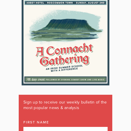
Sign up to receive our weekly bulletin of the
most popular news & analysis
FIRST NAME