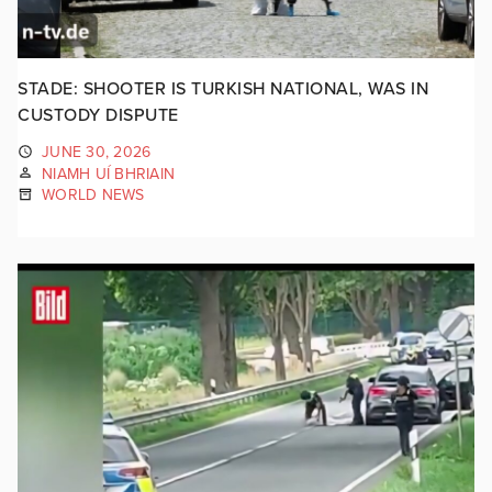
STADE: SHOOTER IS TURKISH NATIONAL, WAS IN
CUSTODY DISPUTE
JUNE 30, 2026
NIAMH UÍ BHRIAIN
WORLD NEWS