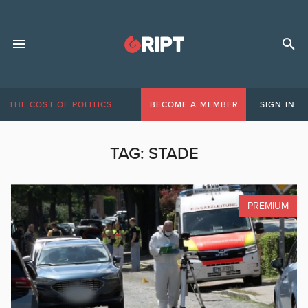
THE COST OF POLITICS
BECOME A MEMBER
SIGN IN
TAG:
STADE
PREMIUM