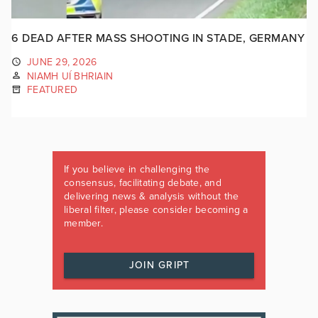
6 DEAD AFTER MASS SHOOTING IN STADE, GERMANY
JUNE 29, 2026
NIAMH UÍ BHRIAIN
FEATURED
If you believe in challenging the
consensus, facilitating debate, and
delivering news & analysis without the
liberal filter, please consider becoming a
member.
JOIN GRIPT