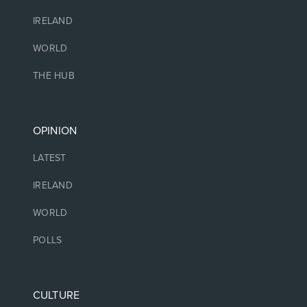
IRELAND
WORLD
THE HUB
OPINION
LATEST
IRELAND
WORLD
POLLS
CULTURE