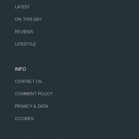
LATEST
ON THIS DAY
REVIEWS
LIFESTYLE
INFO
CONTACT US
COMMENT POLICY
PRIVACY & DATA
COOKIES