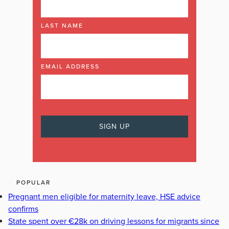
LAST NAME
EMAIL ADDRESS
POPULAR
Pregnant men eligible for maternity leave, HSE advice
confirms
State spent over €28k on driving lessons for migrants since