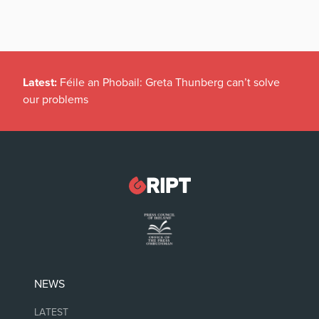
Latest:
Féile an Phobail: Greta Thunberg can’t solve
our problems
NEWS
LATEST