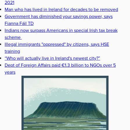
2021
Man who has lived in Ireland for decades to be removed
Government has diminished your savings power, says
Fianna Fáil TD
Indians now surpass Americans in special Irish tax break
scheme
Illegal immigrants "oppressed" by citizens, says HSE
training
“Who will actually live in Ireland's newest city?”
Dept of Foreign Affairs paid €1.3 billion to NGOs over 5
years