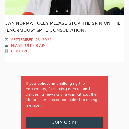
CAN NORMA FOLEY PLEASE STOP THE SPIN ON THE
“ENORMOUS” SPHE CONSULTATION?
SEPTEMBER 26, 2024
NIAMH UÍ BHRIAIN
FEATURED
If you believe in challenging the
consensus, facilitating debate, and
delivering news & analysis without the
liberal filter, please consider becoming a
member.
JOIN GRIPT