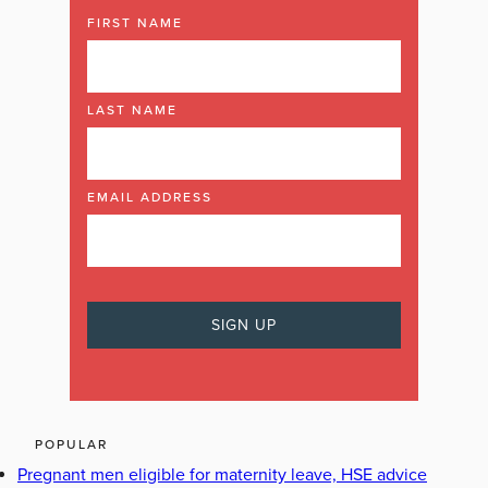
FIRST NAME
LAST NAME
EMAIL ADDRESS
POPULAR
Pregnant men eligible for maternity leave, HSE advice