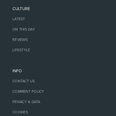
CULTURE
LATEST
ON THIS DAY
REVIEWS
LIFESTYLE
INFO
CONTACT US
COMMENT POLICY
PRIVACY & DATA
COOKIES