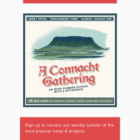
Sign up to receive our weekly bulletin of the
most popular news & analysis