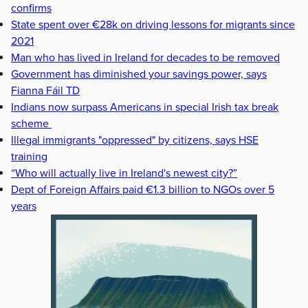
confirms
State spent over €28k on driving lessons for migrants since
2021
Man who has lived in Ireland for decades to be removed
Government has diminished your savings power, says
Fianna Fáil TD
Indians now surpass Americans in special Irish tax break
scheme
Illegal immigrants "oppressed" by citizens, says HSE
training
“Who will actually live in Ireland's newest city?”
Dept of Foreign Affairs paid €1.3 billion to NGOs over 5
years