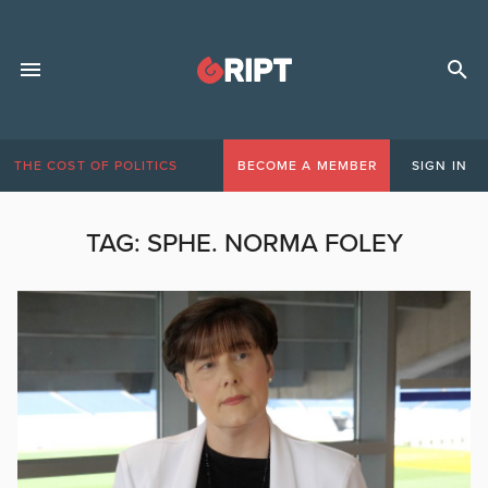
THE COST OF POLITICS
BECOME A MEMBER
SIGN IN
TAG:
SPHE. NORMA FOLEY