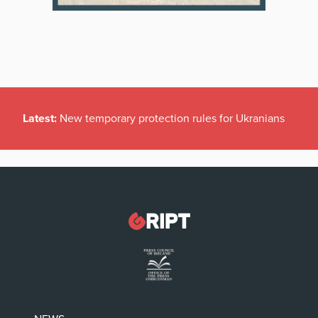
Latest:
New temporary protection rules for Ukranians