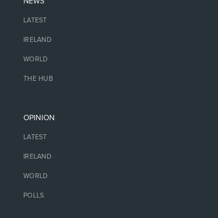
NEWS
LATEST
IRELAND
WORLD
THE HUB
OPINION
LATEST
IRELAND
WORLD
POLLS