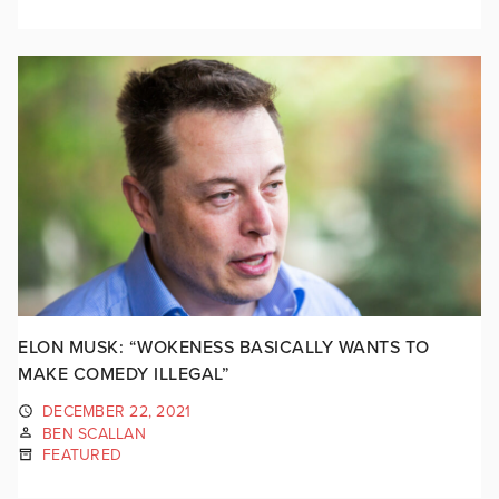
ELON MUSK: “WOKENESS BASICALLY WANTS TO
MAKE COMEDY ILLEGAL”
DECEMBER 22, 2021
BEN SCALLAN
FEATURED