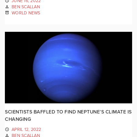
JUNE 16, 2022
BEN SCALLAN
WORLD NEWS
SCIENTISTS BAFFLED TO FIND NEPTUNE’S CLIMATE IS
CHANGING
APRIL 12, 2022
BEN SCALLAN