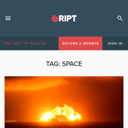
THE COST OF POLITICS
BECOME A MEMBER
SIGN IN
TAG:
SPACE