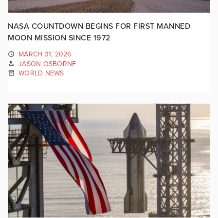
NASA COUNTDOWN BEGINS FOR FIRST MANNED
MOON MISSION SINCE 1972
MARCH 31, 2026
JASON OSBORNE
WORLD NEWS