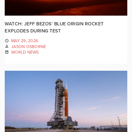
WATCH: JEFF BEZOS’ BLUE ORIGIN ROCKET
EXPLODES DURING TEST
MAY 29, 2026
JASON OSBORNE
WORLD NEWS