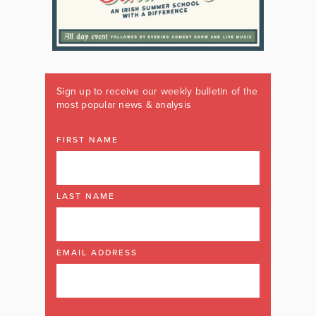
Sign up to receive our weekly bulletin of the
most popular news & analysis
FIRST NAME
LAST NAME
EMAIL ADDRESS