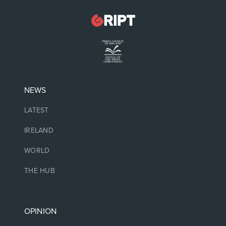
NEWS
LATEST
IRELAND
WORLD
THE HUB
OPINION