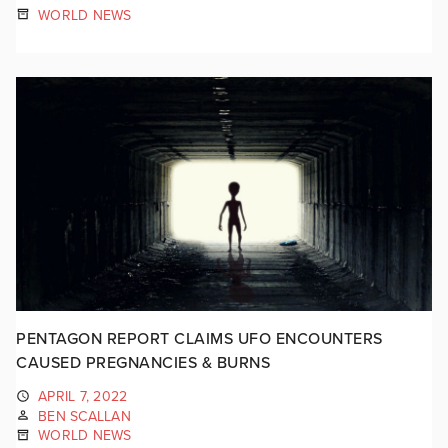
WORLD NEWS
PENTAGON REPORT CLAIMS UFO ENCOUNTERS
CAUSED PREGNANCIES & BURNS
APRIL 7, 2022
BEN SCALLAN
WORLD NEWS