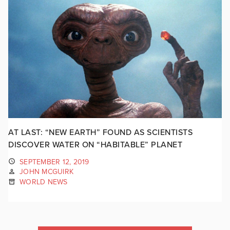
AT LAST: “NEW EARTH” FOUND AS SCIENTISTS
DISCOVER WATER ON “HABITABLE” PLANET
SEPTEMBER 12, 2019
JOHN MCGUIRK
WORLD NEWS