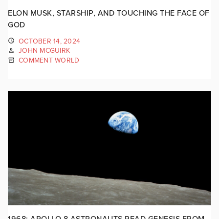
ELON MUSK, STARSHIP, AND TOUCHING THE FACE OF
GOD
OCTOBER 14, 2024
JOHN MCGUIRK
COMMENT WORLD
1968: APOLLO 8 ASTRONAUTS READ GENESIS FROM