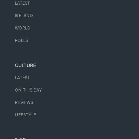
LATEST
IRELAND
WORLD
POLLS
CULTURE
LATEST
ON THIS DAY
REVIEWS
LIFESTYLE