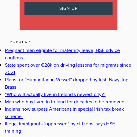
POPULAR
Pregnant men eligible for maternity leave, HSE advice
confirms
State spent over €28k on driving lessons for migrants since
2021
Plans for “Humanitarian Vessel” dropped by Irish Navy Top
Brass
“Who will actually live in Ireland's newest city?”
Man who has lived in Ireland for decades to be removed
Indians now surpass Americans in special Irish tax break
scheme
Illegal immigrants "oppressed" by citizens, says HSE
training