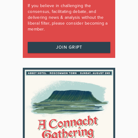
If you believe in challenging the
consensus, facilitating debate, and
delivering news & analysis without the
liberal filter, please consider becoming a
member.
JOIN GRIPT