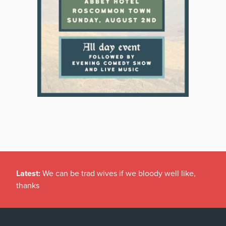
Latest:
Gardaí investigating damage to historic
graveyard