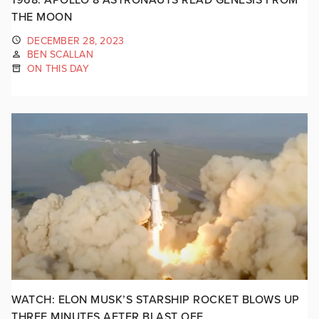
THE MOON
DECEMBER 28, 2023
BEN SCALLAN
ON THIS DAY
WATCH: ELON MUSK’S STARSHIP ROCKET BLOWS UP
THREE MINUTES AFTER BLAST OFF