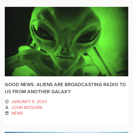
GOOD NEWS: ALIENS ARE BROADCASTING RADIO TO
US FROM ANOTHER GALAXY
JANUARY 9, 2020
JOHN MCGUIRK
NEWS