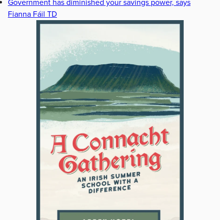
Government has diminished your savings power, says
Fianna Fáil TD