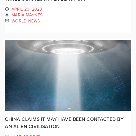
APRIL 20, 2023
MARIA MAYNES
WORLD NEWS
CHINA CLAIMS IT MAY HAVE BEEN CONTACTED BY
AN ALIEN CIVILISATION