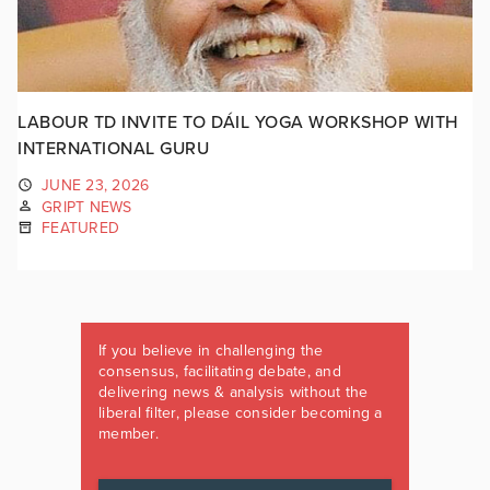
LABOUR TD INVITE TO DÁIL YOGA WORKSHOP WITH
INTERNATIONAL GURU
JUNE 23, 2026
GRIPT NEWS
FEATURED
If you believe in challenging the
consensus, facilitating debate, and
delivering news & analysis without the
liberal filter, please consider becoming a
member.