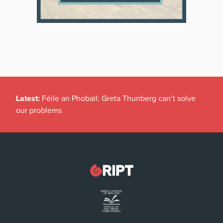
Latest:
Féile an Phobail: Greta Thunberg can’t solve
our problems