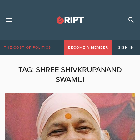
THE COST OF POLITICS
BECOME A MEMBER
SIGN IN
TAG:
SHREE SHIVKRUPANAND
SWAMIJI