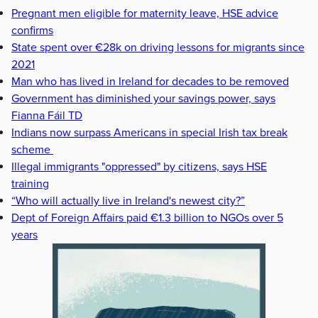
Pregnant men eligible for maternity leave, HSE advice
confirms
State spent over €28k on driving lessons for migrants since
2021
Man who has lived in Ireland for decades to be removed
Government has diminished your savings power, says
Fianna Fáil TD
Indians now surpass Americans in special Irish tax break
scheme
Illegal immigrants "oppressed" by citizens, says HSE
training
“Who will actually live in Ireland's newest city?”
Dept of Foreign Affairs paid €1.3 billion to NGOs over 5
years