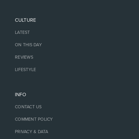
CULTURE
LATEST
ON THIS DAY
REVIEWS
LIFESTYLE
INFO
CONTACT US
COMMENT POLICY
PRIVACY & DATA