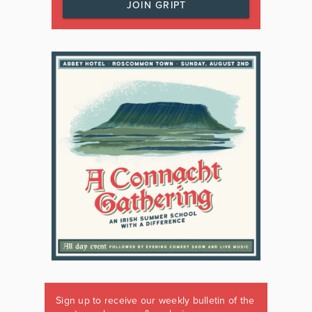
JOIN GRIPT
Sign up to receive our weekly bulletin of the