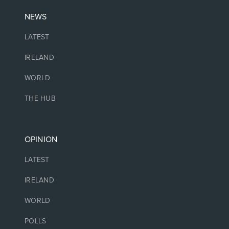
NEWS
LATEST
IRELAND
WORLD
THE HUB
OPINION
LATEST
IRELAND
WORLD
POLLS