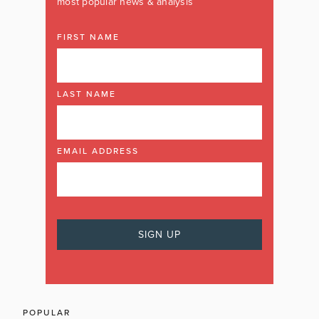
most popular news & analysis
FIRST NAME
LAST NAME
EMAIL ADDRESS
POPULAR