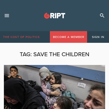
THE COST OF POLITICS
BECOME A MEMBER
SIGN IN
TAG:
SAVE THE CHILDREN