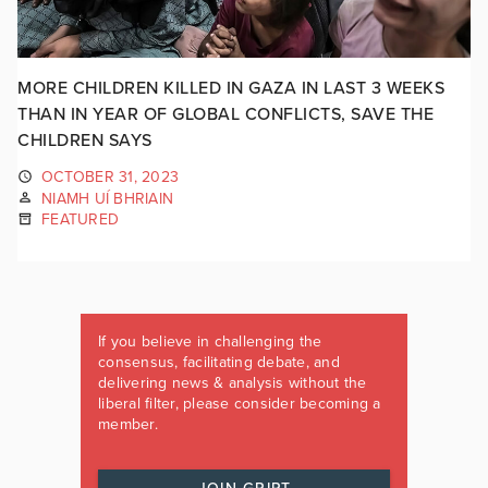
MORE CHILDREN KILLED IN GAZA IN LAST 3 WEEKS
THAN IN YEAR OF GLOBAL CONFLICTS, SAVE THE
CHILDREN SAYS
OCTOBER 31, 2023
NIAMH UÍ BHRIAIN
FEATURED
If you believe in challenging the
consensus, facilitating debate, and
delivering news & analysis without the
liberal filter, please consider becoming a
member.