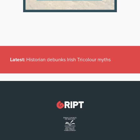
Latest:
Historian debunks Irish Tricolour myths