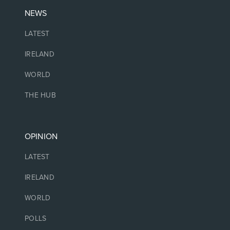
NEWS
LATEST
IRELAND
WORLD
THE HUB
OPINION
LATEST
IRELAND
WORLD
POLLS