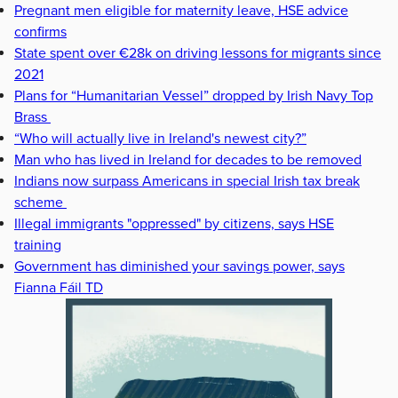
Pregnant men eligible for maternity leave, HSE advice
confirms
State spent over €28k on driving lessons for migrants since
2021
Plans for “Humanitarian Vessel” dropped by Irish Navy Top
Brass
“Who will actually live in Ireland's newest city?”
Man who has lived in Ireland for decades to be removed
Indians now surpass Americans in special Irish tax break
scheme
Illegal immigrants "oppressed" by citizens, says HSE
training
Government has diminished your savings power, says
Fianna Fáil TD