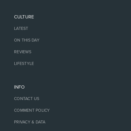
CULTURE
LATEST
ON THIS DAY
REVIEWS
LIFESTYLE
INFO
CONTACT US
COMMENT POLICY
PRIVACY & DATA