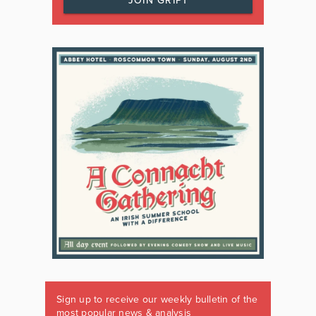
JOIN GRIPT
Sign up to receive our weekly bulletin of the
most popular news & analysis