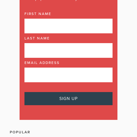
FIRST NAME
LAST NAME
EMAIL ADDRESS
POPULAR