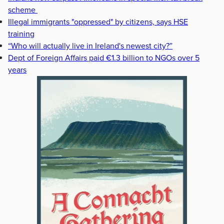
scheme
Illegal immigrants "oppressed" by citizens, says HSE
training
“Who will actually live in Ireland's newest city?”
Dept of Foreign Affairs paid €1.3 billion to NGOs over 5
years