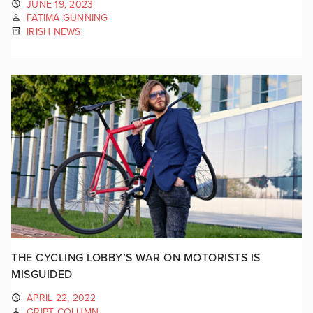
JUNE 19, 2023
FATIMA GUNNING
IRISH NEWS
THE CYCLING LOBBY’S WAR ON MOTORISTS IS
MISGUIDED
APRIL 22, 2022
GRIPT COLUMN