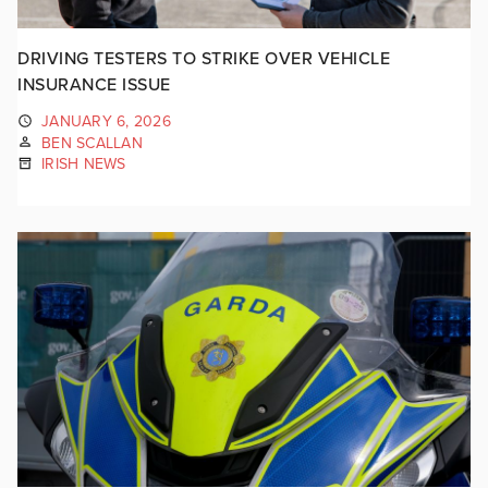
DRIVING TESTERS TO STRIKE OVER VEHICLE
INSURANCE ISSUE
JANUARY 6, 2026
BEN SCALLAN
IRISH NEWS