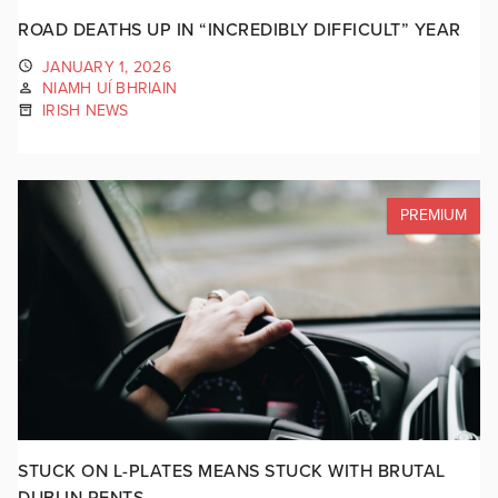
ROAD DEATHS UP IN “INCREDIBLY DIFFICULT” YEAR
JANUARY 1, 2026
NIAMH UÍ BHRIAIN
IRISH NEWS
PREMIUM
STUCK ON L-PLATES MEANS STUCK WITH BRUTAL
DUBLIN RENTS