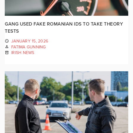
GANG USED FAKE ROMANIAN IDS TO TAKE THEORY
TESTS
JANUARY 15, 2026
FATIMA GUNNING
IRISH NEWS