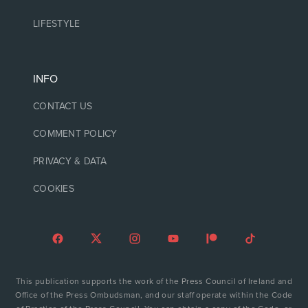
LIFESTYLE
INFO
CONTACT US
COMMENT POLICY
PRIVACY & DATA
COOKIES
This publication supports the work of the Press Council of Ireland and
Office of the Press Ombudsman, and our staff operate within the Code