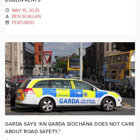
MAY 15, 2025
BEN SCALLAN
FEATURED
GARDA SAYS “AN GARDA SÍOCHÁNA DOES NOT CARE
ABOUT ROAD SAFETY,”