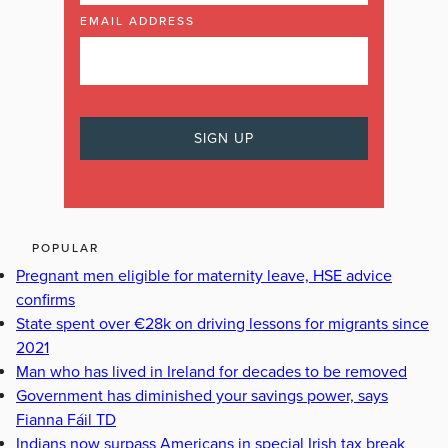
EMAIL ADDRESS
POPULAR
Pregnant men eligible for maternity leave, HSE advice
confirms
State spent over €28k on driving lessons for migrants since
2021
Man who has lived in Ireland for decades to be removed
Government has diminished your savings power, says
Fianna Fáil TD
Indians now surpass Americans in special Irish tax break