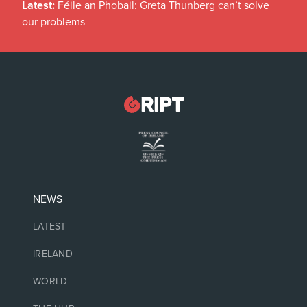
Latest:
Féile an Phobail: Greta Thunberg can’t solve
our problems
NEWS
LATEST
IRELAND
WORLD