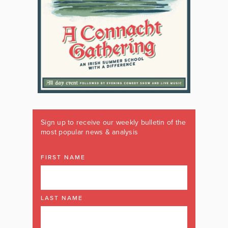
Sign up to receive our weekly bulletin of the
most popular news & analysis
FIRST NAME
LAST NAME