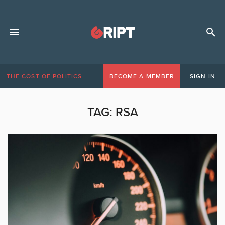
THE COST OF POLITICS
BECOME A MEMBER
SIGN IN
TAG:
RSA