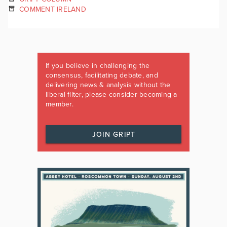
COMMENT IRELAND
If you believe in challenging the
consensus, facilitating debate, and
delivering news & analysis without the
liberal filter, please consider becoming a
member.
JOIN GRIPT