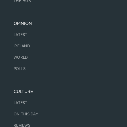
THE HUB
OPINION
LATEST
IRELAND
WORLD
POLLS
CULTURE
LATEST
ON THIS DAY
REVIEWS