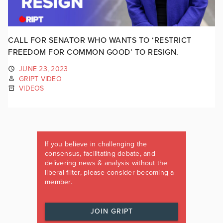
CALL FOR SENATOR WHO WANTS TO ‘RESTRICT
FREEDOM FOR COMMON GOOD’ TO RESIGN.
JUNE 23, 2023
GRIPT VIDEO
VIDEOS
If you believe in challenging the
consensus, facilitating debate, and
delivering news & analysis without the
liberal filter, please consider becoming a
member.
JOIN GRIPT