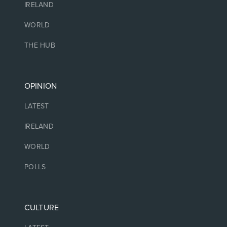
IRELAND
WORLD
THE HUB
OPINION
LATEST
IRELAND
WORLD
POLLS
CULTURE