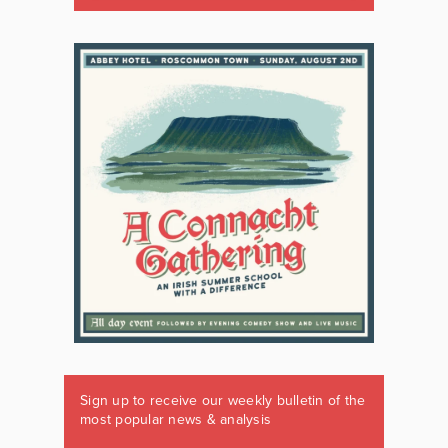
Sign up to receive our weekly bulletin of the
most popular news & analysis