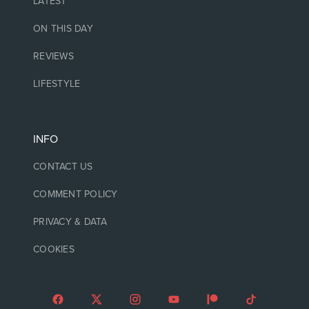
LATEST
ON THIS DAY
REVIEWS
LIFESTYLE
INFO
CONTACT US
COMMENT POLICY
PRIVACY & DATA
COOKIES