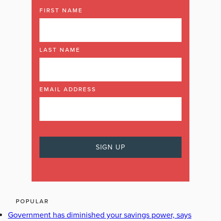
FIRST NAME
LAST NAME
EMAIL ADDRESS
POPULAR
Government has diminished your savings power, says