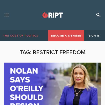
THE COST OF POLITICS
BECOME A MEMBER
SIGN IN
TAG:
RESTRICT FREEDOM