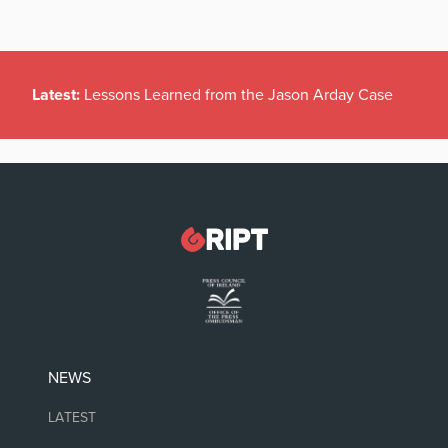
Latest:
Lessons Learned from the Jason Arday Case
NEWS
LATEST