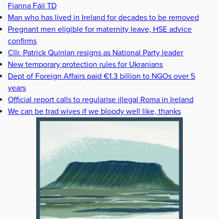
Fianna Fáil TD
Man who has lived in Ireland for decades to be removed
Pregnant men eligible for maternity leave, HSE advice
confirms
Cllr. Patrick Quinlan resigns as National Party leader
New temporary protection rules for Ukranians
Dept of Foreign Affairs paid €1.3 billion to NGOs over 5
years
Official report calls to regularise illegal Roma in Ireland
We can be trad wives if we bloody well like, thanks