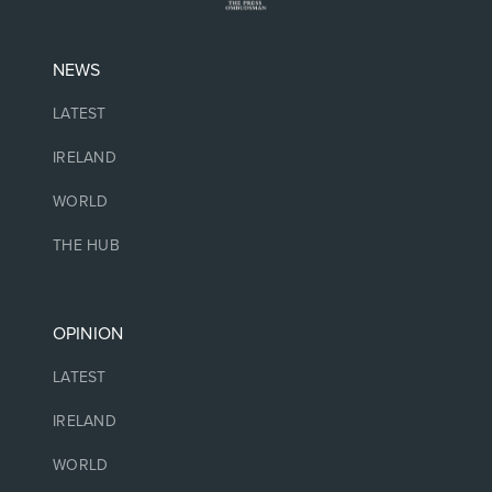
NEWS
LATEST
IRELAND
WORLD
THE HUB
OPINION
LATEST
IRELAND
WORLD