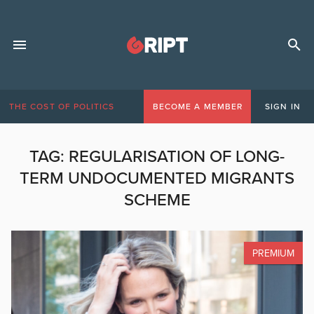
THE COST OF POLITICS
BECOME A MEMBER
SIGN IN
TAG:
REGULARISATION OF LONG-
TERM UNDOCUMENTED MIGRANTS
SCHEME
PREMIUM