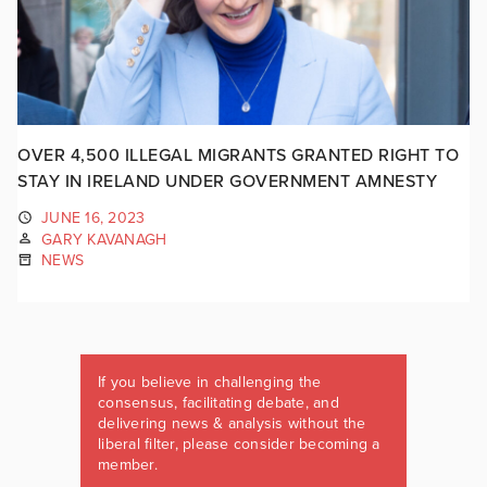
OVER 4,500 ILLEGAL MIGRANTS GRANTED RIGHT TO
STAY IN IRELAND UNDER GOVERNMENT AMNESTY
JUNE 16, 2023
GARY KAVANAGH
NEWS
If you believe in challenging the
consensus, facilitating debate, and
delivering news & analysis without the
liberal filter, please consider becoming a
member.