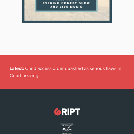
Latest:
Child access order quashed as serious flaws in
Court hearing