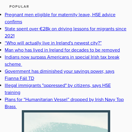
POPULAR
Pregnant men eligible for maternity leave, HSE advice
confirms
State spent over €28k on driving lessons for migrants since
2021
“Who will actually live in Ireland's newest city?”
Man who has lived in Ireland for decades to be removed
Indians now surpass Americans in special Irish tax break
scheme
Government has diminished your savings power, says
Fianna Fáil TD
Illegal immigrants "oppressed" by citizens, says HSE
training
Plans for “Humanitarian Vessel” dropped by Irish Navy Top
Brass