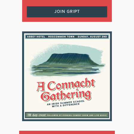
JOIN GRIPT