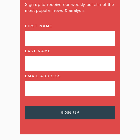
Sign up to receive our weekly bulletin of the
most popular news & analysis
FIRST NAME
LAST NAME
EMAIL ADDRESS