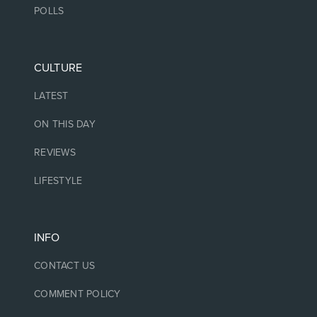
POLLS
CULTURE
LATEST
ON THIS DAY
REVIEWS
LIFESTYLE
INFO
CONTACT US
COMMENT POLICY