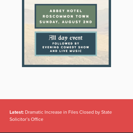
Latest:
Dramatic Increase in Files Closed by State
Solicitor’s Office