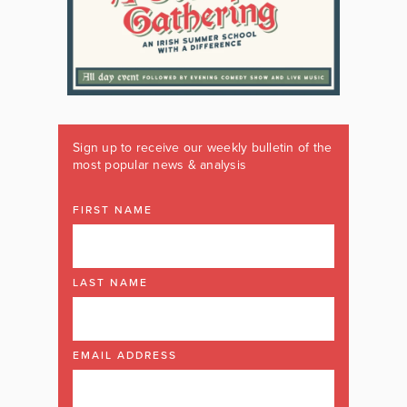
Sign up to receive our weekly bulletin of the
most popular news & analysis
FIRST NAME
LAST NAME
EMAIL ADDRESS