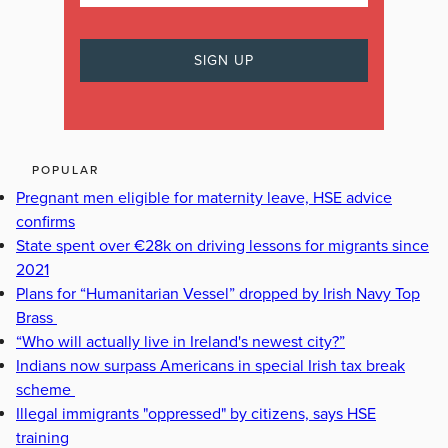
POPULAR
Pregnant men eligible for maternity leave, HSE advice
confirms
State spent over €28k on driving lessons for migrants since
2021
Plans for “Humanitarian Vessel” dropped by Irish Navy Top
Brass
“Who will actually live in Ireland's newest city?”
Indians now surpass Americans in special Irish tax break
scheme
Illegal immigrants "oppressed" by citizens, says HSE
training