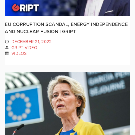
EU CORRUPTION SCANDAL, ENERGY INDEPENDENCE
AND NUCLEAR FUSION | GRIPT
DECEMBER 21, 2022
GRIPT VIDEO
VIDEOS