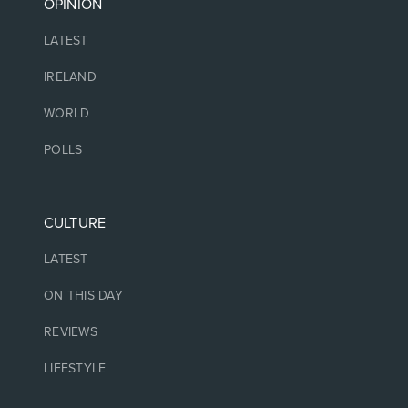
OPINION
LATEST
IRELAND
WORLD
POLLS
CULTURE
LATEST
ON THIS DAY
REVIEWS
LIFESTYLE