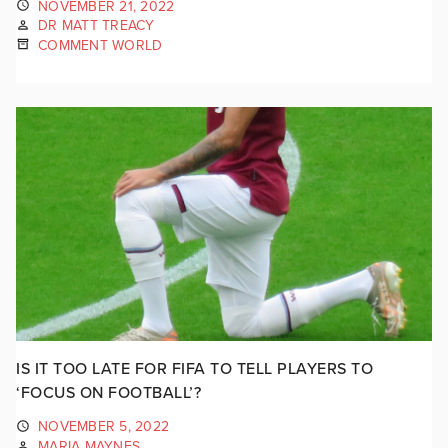
NOVEMBER 21, 2022
DR MATT TREACY
COMMENT WORLD
IS IT TOO LATE FOR FIFA TO TELL PLAYERS TO
‘FOCUS ON FOOTBALL’?
NOVEMBER 5, 2022
MARIA MAYNES