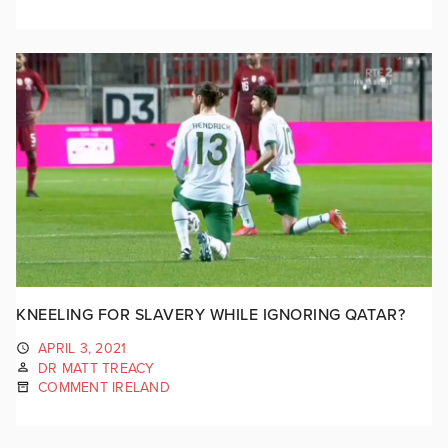
KNEELING FOR SLAVERY WHILE IGNORING QATAR?
APRIL 3, 2021
DR MATT TREACY
COMMENT IRELAND