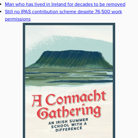
Man who has lived in Ireland for decades to be removed
Still no IPAS contribution scheme despite 76,500 work
permissions