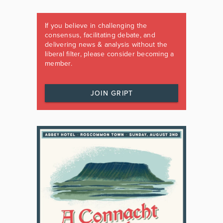
If you believe in challenging the
consensus, facilitating debate, and
delivering news & analysis without the
liberal filter, please consider becoming a
member.
JOIN GRIPT