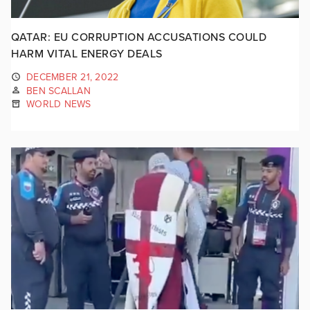
QATAR: EU CORRUPTION ACCUSATIONS COULD
HARM VITAL ENERGY DEALS
DECEMBER 21, 2022
BEN SCALLAN
WORLD NEWS