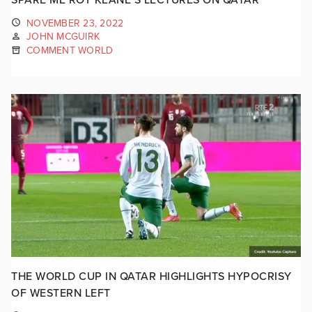
NOVEMBER 23, 2022
JOHN MCGUIRK
COMMENT WORLD
THE WORLD CUP IN QATAR HIGHLIGHTS HYPOCRISY
OF WESTERN LEFT