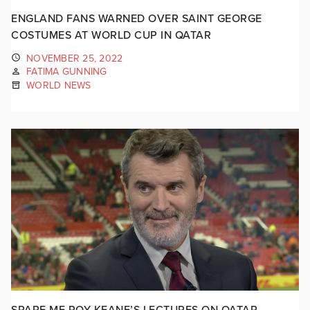
ENGLAND FANS WARNED OVER SAINT GEORGE
COSTUMES AT WORLD CUP IN QATAR
NOVEMBER 25, 2022
FATIMA GUNNING
WORLD NEWS
SPARE ME ROY KEANE’S LECTURES ON QATAR