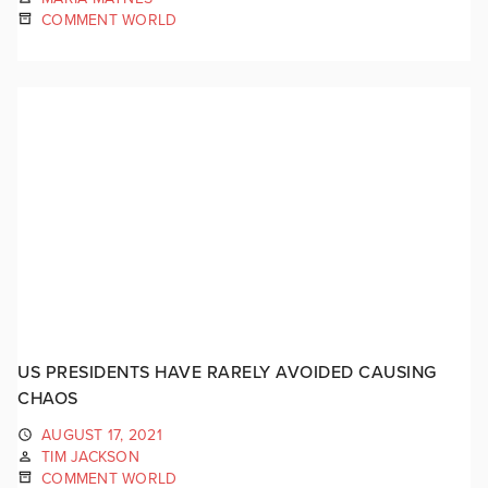
COMMENT WORLD
US PRESIDENTS HAVE RARELY AVOIDED CAUSING
CHAOS
AUGUST 17, 2021
TIM JACKSON
COMMENT WORLD