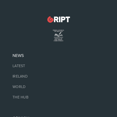
NEWS
LATEST
IRELAND
WORLD
THE HUB