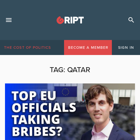
THE COST OF POLITICS
BECOME A MEMBER
SIGN IN
TAG:
QATAR