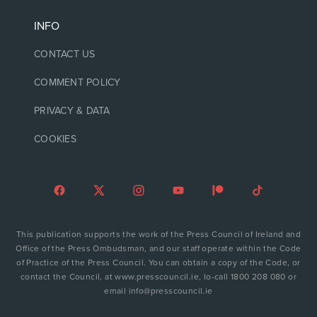
INFO
CONTACT US
COMMENT POLICY
PRIVACY & DATA
COOKIES
This publication supports the work of the Press Council of Ireland and
Office of the Press Ombudsman, and our staff operate within the Code
of Practice of the Press Council. You can obtain a copy of the Code, or
contact the Council, at www.presscouncil.ie, lo-call 1800 208 080 or
email info@presscouncil.ie