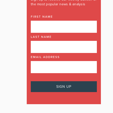
the most popular news & analysis
FIRST NAME
LAST NAME
EMAIL ADDRESS