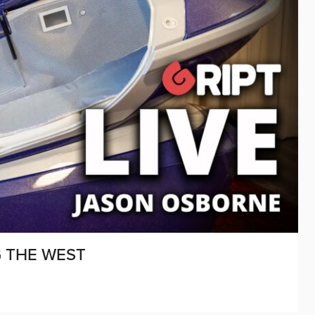
G THE WEST