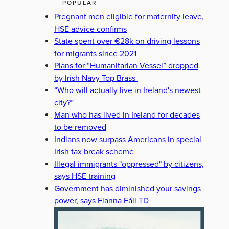
POPULAR
Pregnant men eligible for maternity leave,
HSE advice confirms
State spent over €28k on driving lessons
for migrants since 2021
Plans for “Humanitarian Vessel” dropped
by Irish Navy Top Brass
“Who will actually live in Ireland's newest
city?”
Man who has lived in Ireland for decades
to be removed
Indians now surpass Americans in special
Irish tax break scheme
Illegal immigrants "oppressed" by citizens,
says HSE training
Government has diminished your savings
power, says Fianna Fáil TD