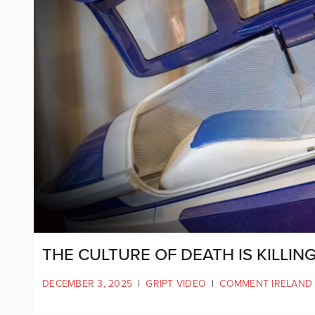
THE CULTURE OF DEATH IS KILLIN
DECEMBER 3, 2025
|
GRIPT VIDEO
|
COMMENT IRELAND