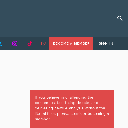
BECOME A MEMBER
SIGN IN
If you believe in challenging the
consensus, facilitating debate, and
delivering news & analysis without the
liberal filter, please consider becoming a
member.