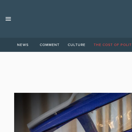
NEWS
COMMENT
CULTURE
THE COST OF POLIT