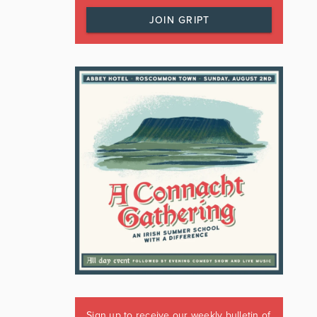
JOIN GRIPT
Sign up to receive our weekly bulletin of