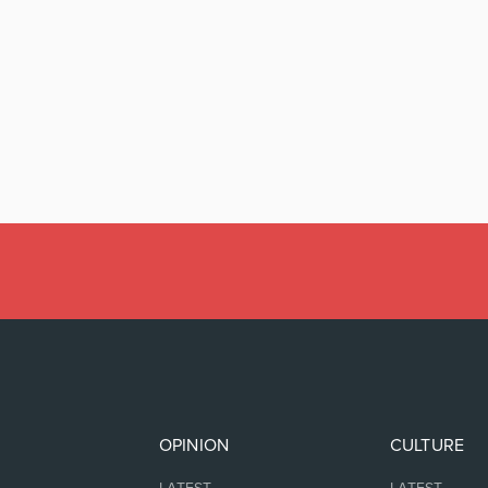
OPINION
CULTURE