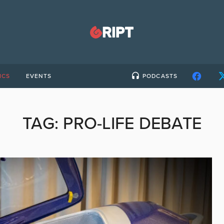
ICS
EVENTS
PODCASTS
TAG:
PRO-LIFE DEBATE