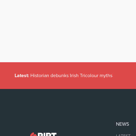
Latest:
Historian debunks Irish Tricolour myths
NEWS