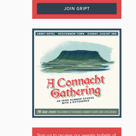
JOIN GRIPT
Sign up to receive our weekly bulletin of