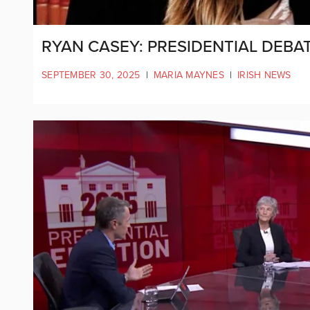
RYAN CASEY: PRESIDENTIAL DEBAT
SEPTEMBER 30, 2025
|
MARIA MAYNES
|
IRISH NEWS