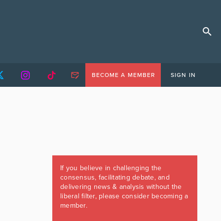
BECOME A MEMBER
SIGN IN
If you believe in challenging the
consensus, facilitating debate, and
delivering news & analysis without the
liberal filter, please consider becoming a
member.