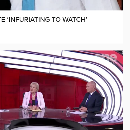
E ‘INFURIATING TO WATCH’