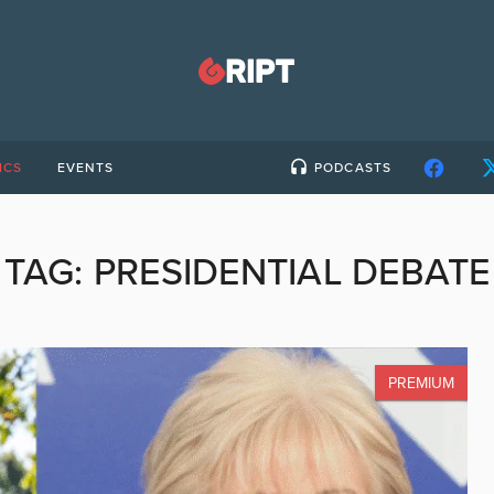
ICS
EVENTS
PODCASTS
TAG:
PRESIDENTIAL DEBATE
PREMIUM