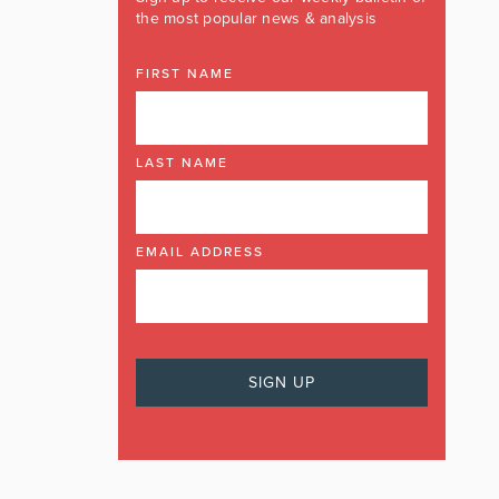
the most popular news & analysis
FIRST NAME
LAST NAME
EMAIL ADDRESS