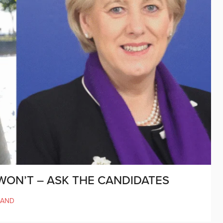
WON’T – ASK THE CANDIDATES
LAND