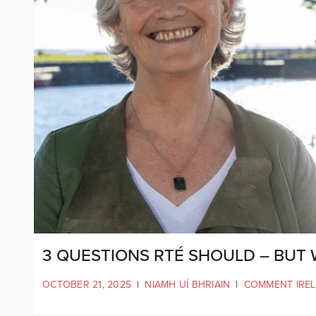
3 QUESTIONS RTÉ SHOULD – BUT 
OCTOBER 21, 2025
|
NIAMH UÍ BHRIAIN
|
COMMENT IRE