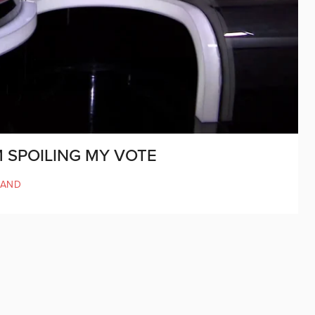
M SPOILING MY VOTE
LAND