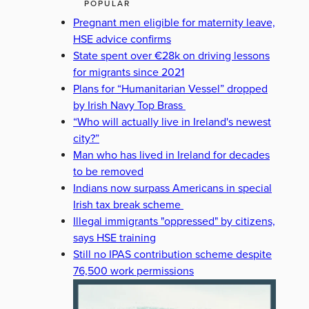
POPULAR
Pregnant men eligible for maternity leave,
HSE advice confirms
State spent over €28k on driving lessons
for migrants since 2021
Plans for “Humanitarian Vessel” dropped
by Irish Navy Top Brass
“Who will actually live in Ireland's newest
city?”
Man who has lived in Ireland for decades
to be removed
Indians now surpass Americans in special
Irish tax break scheme
Illegal immigrants "oppressed" by citizens,
says HSE training
Still no IPAS contribution scheme despite
76,500 work permissions