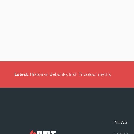
Latest:
Historian debunks Irish Tricolour myths
NEWS