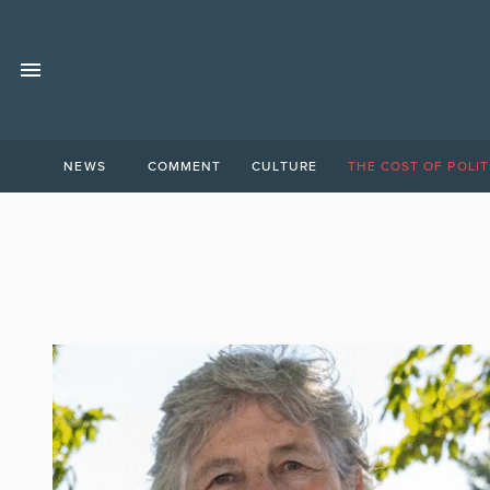
NEWS
COMMENT
CULTURE
THE COST OF POLIT