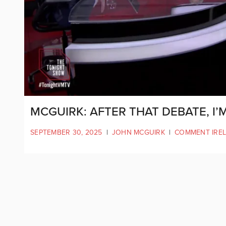
MCGUIRK: AFTER THAT DEBATE, I’
SEPTEMBER 30, 2025
|
JOHN MCGUIRK
|
COMMENT IRE