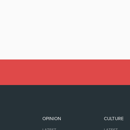
OPINION
CULTURE