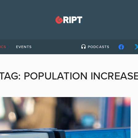
ICS
EVENTS
PODCASTS
TAG:
POPULATION INCREAS