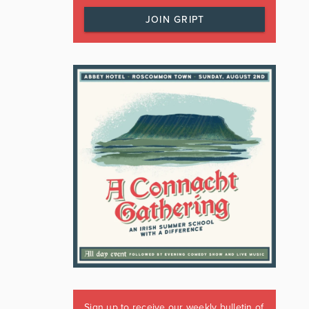
JOIN GRIPT
Sign up to receive our weekly bulletin of