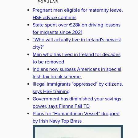
POPULAR
Pregnant men eligible for maternity leave,
HSE advice confirms
State spent over €28k on driving lessons
for migrants since 2021
“Who will actually live in Ireland's newest
city?”
Man who has lived in Ireland for decades
to be removed
Indians now surpass Americans in special
Irish tax break scheme
Illegal immigrants "oppressed" by citizens,
says HSE training
Government has diminished your savings
power, says Fianna Fáil TD
Plans for “Humanitarian Vessel” dropped
by Irish Navy Top Brass