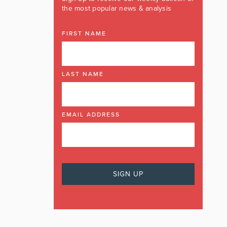
the most popular news & analysis
FIRST NAME
LAST NAME
EMAIL ADDRESS