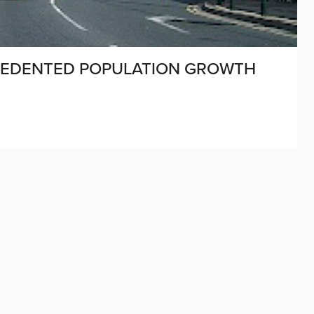
CEDENTED POPULATION GROWTH