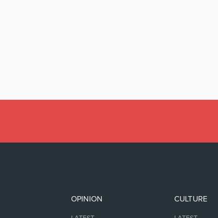
OPINION
CULTURE