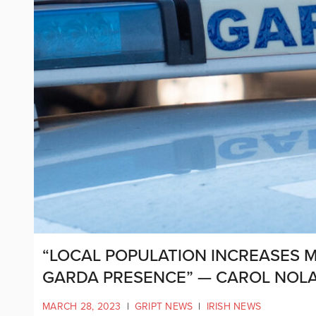
“LOCAL POPULATION INCREASES 
GARDA PRESENCE” — CAROL NOL
MARCH 28, 2023
|
GRIPT NEWS
|
IRISH NEWS