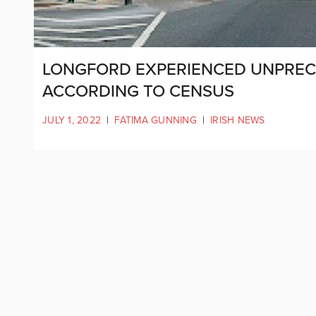
LONGFORD EXPERIENCED UNPRE
ACCORDING TO CENSUS
JULY 1, 2022
|
FATIMA GUNNING
|
IRISH NEWS