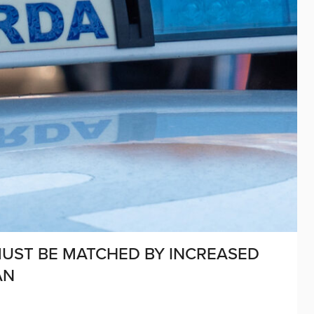
MUST BE MATCHED BY INCREASED
AN