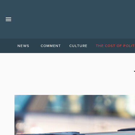
NEWS
COMMENT
CULTURE
THE COST OF POLIT