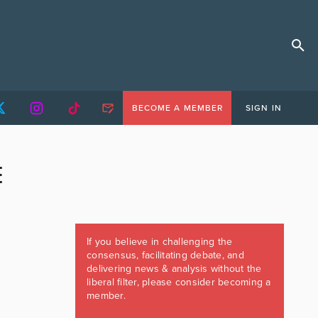
BECOME A MEMBER
SIGN IN
E
If you believe in challenging the
consensus, facilitating debate, and
delivering news & analysis without the
liberal filter, please consider becoming a
member.