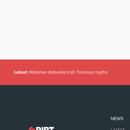
Latest:
Historian debunks Irish Tricolour myths
NEWS