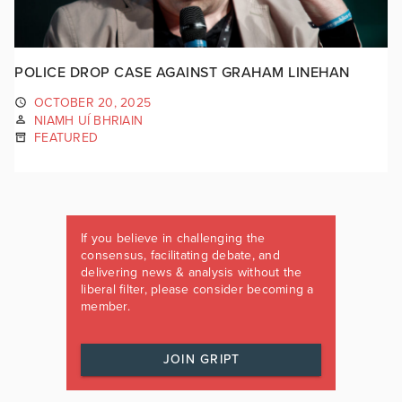
POLICE DROP CASE AGAINST GRAHAM LINEHAN
OCTOBER 20, 2025
NIAMH UÍ BHRIAIN
FEATURED
If you believe in challenging the
consensus, facilitating debate, and
delivering news & analysis without the
liberal filter, please consider becoming a
member.
JOIN GRIPT