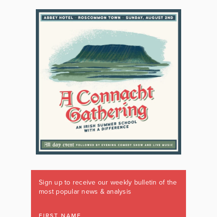
Sign up to receive our weekly bulletin of the
most popular news & analysis
FIRST NAME