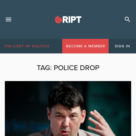
THE COST OF POLITICS
BECOME A MEMBER
SIGN IN
TAG:
POLICE DROP