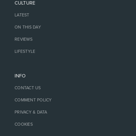
CULTURE
LATEST
ON THIS DAY
REVIEWS
LIFESTYLE
INFO
CONTACT US
COMMENT POLICY
PRIVACY & DATA
COOKIES