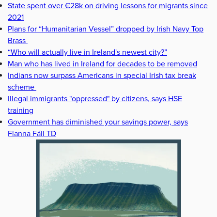
State spent over €28k on driving lessons for migrants since
2021
Plans for “Humanitarian Vessel” dropped by Irish Navy Top
Brass
“Who will actually live in Ireland's newest city?”
Man who has lived in Ireland for decades to be removed
Indians now surpass Americans in special Irish tax break
scheme
Illegal immigrants "oppressed" by citizens, says HSE
training
Government has diminished your savings power, says
Fianna Fáil TD