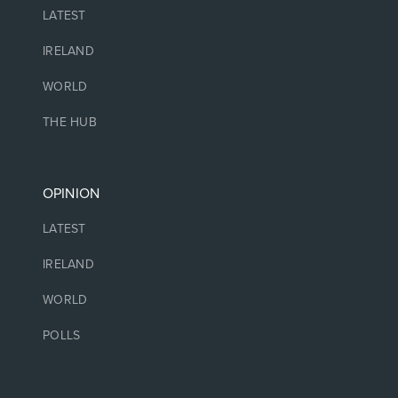
LATEST
IRELAND
WORLD
THE HUB
OPINION
LATEST
IRELAND
WORLD
POLLS