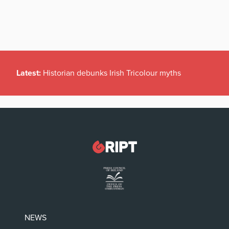
Latest:
Historian debunks Irish Tricolour myths
NEWS