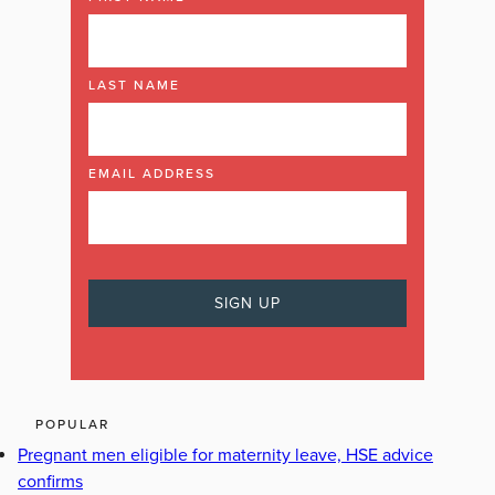
LAST NAME
EMAIL ADDRESS
POPULAR
Pregnant men eligible for maternity leave, HSE advice
confirms