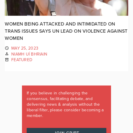
WOMEN BEING ATTACKED AND INTIMIDATED ON
TRANS ISSUES SAYS UN LEAD ON VIOLENCE AGAINST
WOMEN
MAY 25, 2023
NIAMH UÍ BHRIAIN
FEATURED
If you believe in challenging the
consensus, facilitating debate, and
delivering news & analysis without the
liberal filter, please consider becoming a
member.