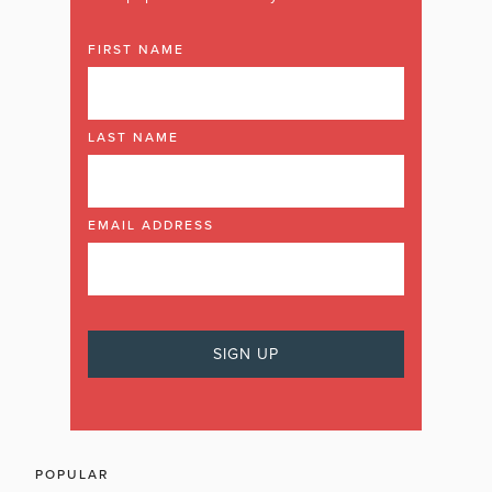
FIRST NAME
LAST NAME
EMAIL ADDRESS
POPULAR