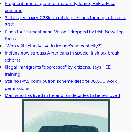
Pregnant men eligible for maternity leave, HSE advice
confirms
State spent over €28k on driving lessons for migrants since
2021
Plans for “Humanitarian Vessel” dropped by Irish Navy Top
Brass
“Who will actually live in Ireland's newest city?”
Indians now surpass Americans in special Irish tax break
scheme
Illegal immigrants "oppressed" by citizens, says HSE
training
Still no IPAS contribution scheme despite 76,500 work
permissions
Man who has lived in Ireland for decades to be removed