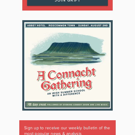
JOIN GRIPT
Sign up to receive our weekly bulletin of the
most popular news & analysis