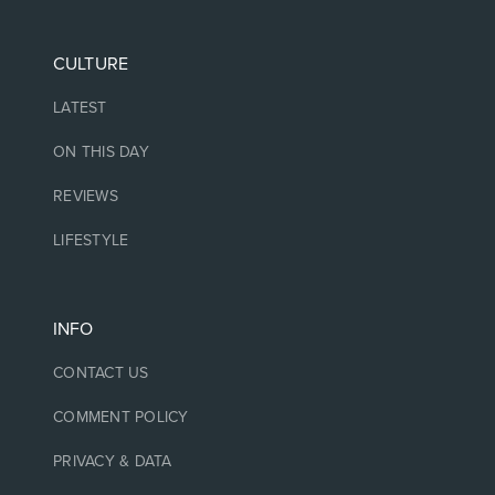
CULTURE
LATEST
ON THIS DAY
REVIEWS
LIFESTYLE
INFO
CONTACT US
COMMENT POLICY
PRIVACY & DATA