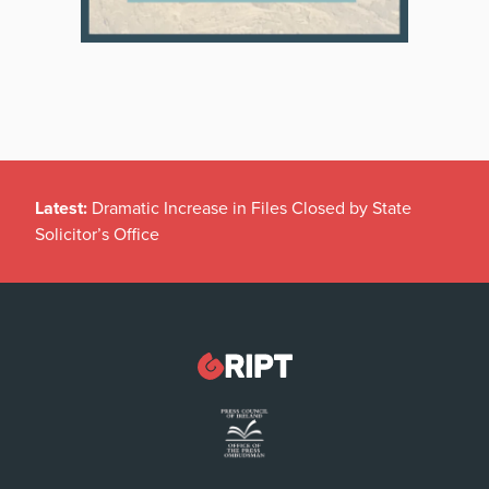
Latest:
Dramatic Increase in Files Closed by State
Solicitor’s Office