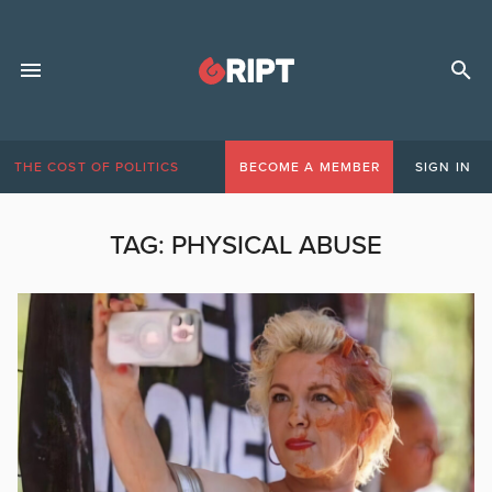
THE COST OF POLITICS
BECOME A MEMBER
SIGN IN
TAG:
PHYSICAL ABUSE