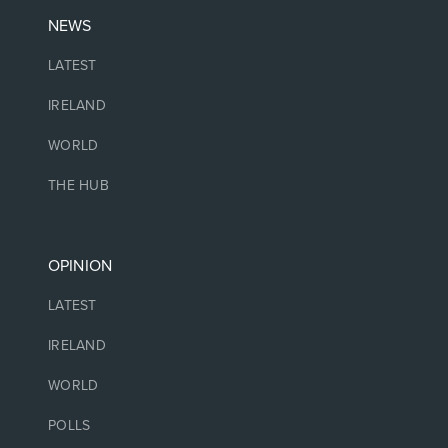
NEWS
LATEST
IRELAND
WORLD
THE HUB
OPINION
LATEST
IRELAND
WORLD
POLLS