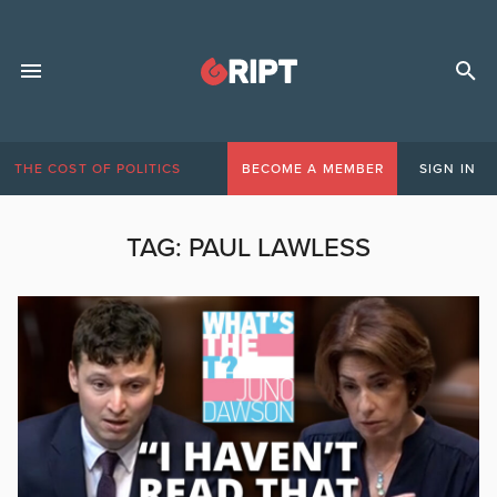
THE COST OF POLITICS
BECOME A MEMBER
SIGN IN
TAG:
PAUL LAWLESS