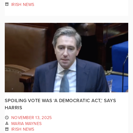
IRISH NEWS
SPOILING VOTE WAS ‘A DEMOCRATIC ACT,’ SAYS
HARRIS
NOVEMBER 13, 2025
MARIA MAYNES
IRISH NEWS