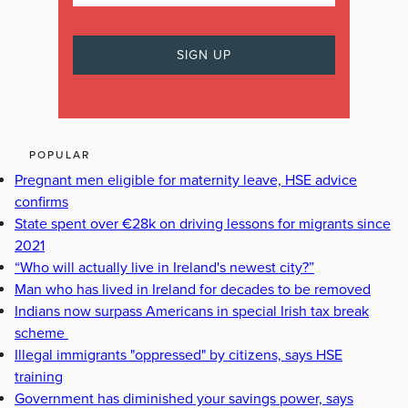
POPULAR
Pregnant men eligible for maternity leave, HSE advice
confirms
State spent over €28k on driving lessons for migrants since
2021
“Who will actually live in Ireland's newest city?”
Man who has lived in Ireland for decades to be removed
Indians now surpass Americans in special Irish tax break
scheme
Illegal immigrants "oppressed" by citizens, says HSE
training
Government has diminished your savings power, says