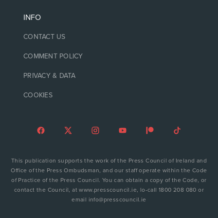
INFO
CONTACT US
COMMENT POLICY
PRIVACY & DATA
COOKIES
This publication supports the work of the Press Council of Ireland and
Office of the Press Ombudsman, and our staff operate within the Code
of Practice of the Press Council. You can obtain a copy of the Code, or
contact the Council, at www.presscouncil.ie, lo-call 1800 208 080 or
email info@presscouncil.ie