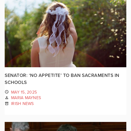
SENATOR: ‘NO APPETITE’ TO BAN SACRAMENTS IN
SCHOOLS
MAY 15, 2025
MARIA MAYNES
IRISH NEWS