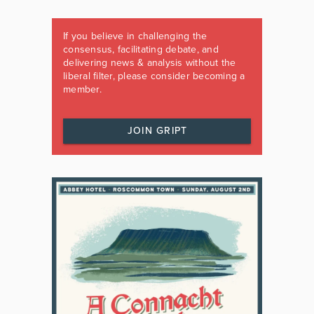
If you believe in challenging the
consensus, facilitating debate, and
delivering news & analysis without the
liberal filter, please consider becoming a
member.
JOIN GRIPT