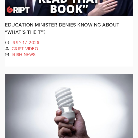
EDUCATION MINISTER DENIES KNOWING ABOUT
“WHAT’S THE T”?
JULY 17, 2026
GRIPT VIDEO
IRISH NEWS