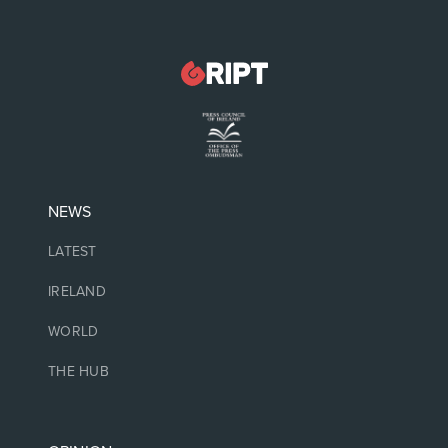
NEWS
LATEST
IRELAND
WORLD
THE HUB