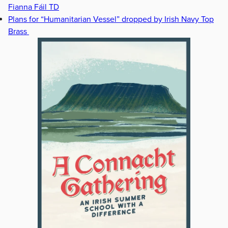
Fianna Fáil TD
Plans for “Humanitarian Vessel” dropped by Irish Navy Top
Brass