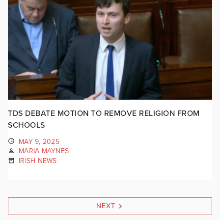
TDS DEBATE MOTION TO REMOVE RELIGION FROM
SCHOOLS
MAY 9, 2025
MARIA MAYNES
IRISH NEWS
NEXT