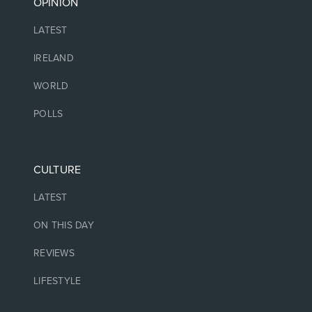
OPINION
LATEST
IRELAND
WORLD
POLLS
CULTURE
LATEST
ON THIS DAY
REVIEWS
LIFESTYLE