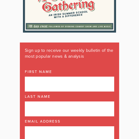
Sign up to receive our weekly bulletin of the
most popular news & analysis
FIRST NAME
LAST NAME
EMAIL ADDRESS