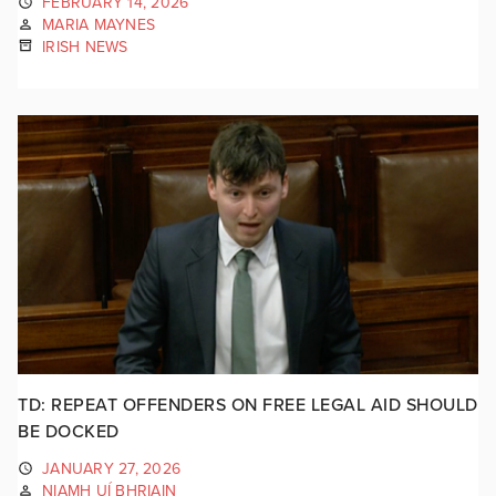
FEBRUARY 14, 2026
MARIA MAYNES
IRISH NEWS
TD: REPEAT OFFENDERS ON FREE LEGAL AID SHOULD
BE DOCKED
JANUARY 27, 2026
NIAMH UÍ BHRIAIN