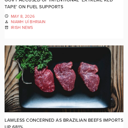
TAPE’ ON FUEL SUPPORTS
MAY 8, 2026
NIAMH UÍ BHRIAIN
IRISH NEWS
LAWLESS CONCERNED AS BRAZILIAN BEEFS IMPORTS
UP 681%