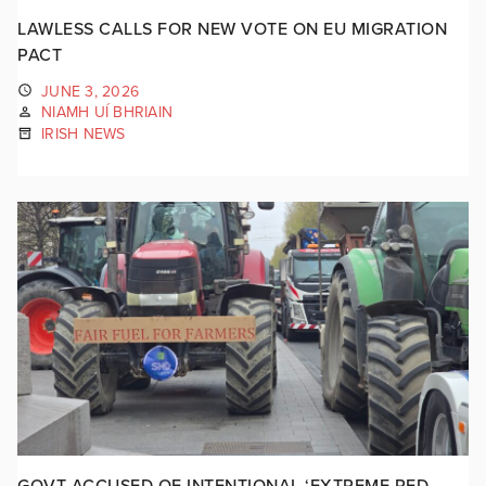
LAWLESS CALLS FOR NEW VOTE ON EU MIGRATION
PACT
JUNE 3, 2026
NIAMH UÍ BHRIAIN
IRISH NEWS
GOVT ACCUSED OF INTENTIONAL ‘EXTREME RED