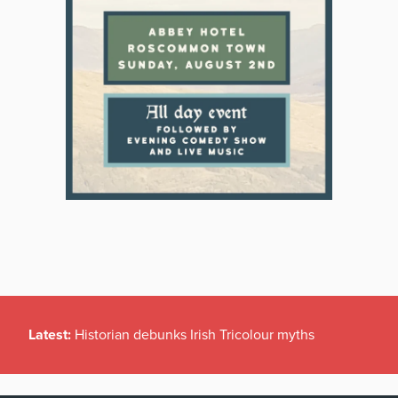
Latest:
Historian debunks Irish Tricolour myths