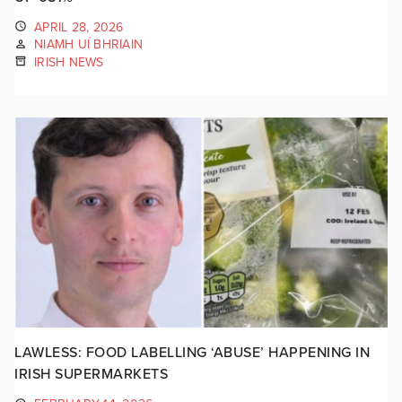
APRIL 28, 2026
NIAMH UÍ BHRIAIN
IRISH NEWS
LAWLESS: FOOD LABELLING ‘ABUSE’ HAPPENING IN
IRISH SUPERMARKETS