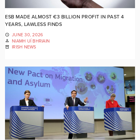
ESB MADE ALMOST €3 BILLION PROFIT IN PAST 4
YEARS, LAWLESS FINDS
JUNE 30, 2026
NIAMH UÍ BHRIAIN
IRISH NEWS