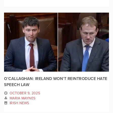
O’CALLAGHAN: IRELAND WON’T REINTRODUCE HATE
SPEECH LAW
OCTOBER 9, 2025
MARIA MAYNES
IRISH NEWS