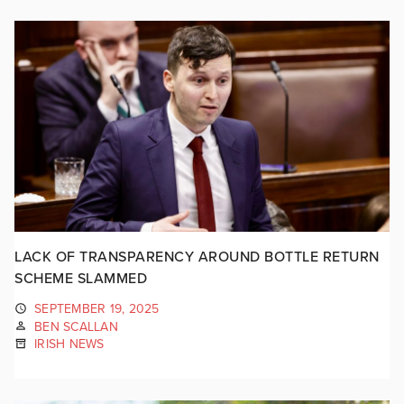
LACK OF TRANSPARENCY AROUND BOTTLE RETURN
SCHEME SLAMMED
SEPTEMBER 19, 2025
BEN SCALLAN
IRISH NEWS