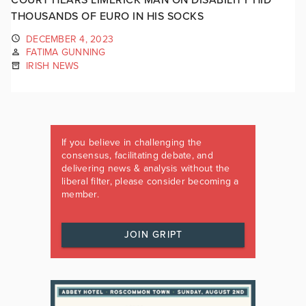
THOUSANDS OF EURO IN HIS SOCKS
DECEMBER 4, 2023
FATIMA GUNNING
IRISH NEWS
If you believe in challenging the
consensus, facilitating debate, and
delivering news & analysis without the
liberal filter, please consider becoming a
member.
JOIN GRIPT