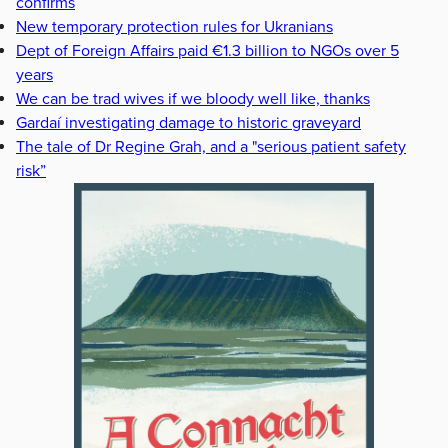
confirms
New temporary protection rules for Ukranians
Dept of Foreign Affairs paid €1.3 billion to NGOs over 5
years
We can be trad wives if we bloody well like, thanks
Gardaí investigating damage to historic graveyard
The tale of Dr Regine Grah, and a "serious patient safety
risk”