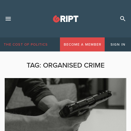
THE COST OF POLITICS
BECOME A MEMBER
SIGN IN
TAG:
ORGANISED CRIME