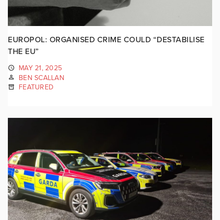
EUROPOL: ORGANISED CRIME COULD “DESTABILISE
THE EU”
MAY 21, 2025
BEN SCALLAN
FEATURED