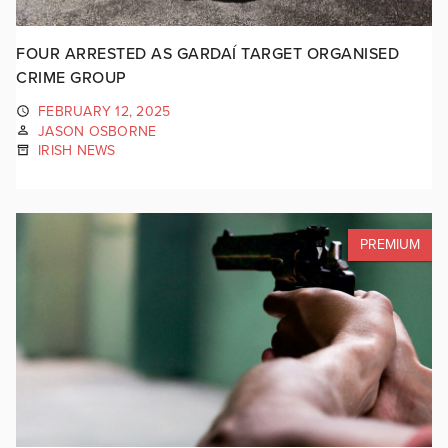
FOUR ARRESTED AS GARDAÍ TARGET ORGANISED
CRIME GROUP
FEBRUARY 12, 2025
JASON OSBORNE
IRISH NEWS
PREMIUM