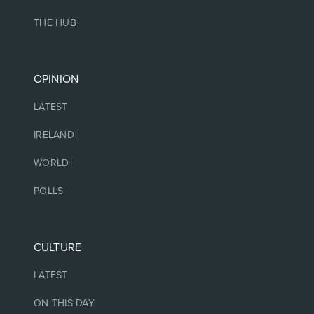
THE HUB
OPINION
LATEST
IRELAND
WORLD
POLLS
CULTURE
LATEST
ON THIS DAY