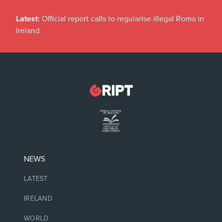
Latest:
Official report calls to regularise illegal Roma in
Ireland
NEWS
LATEST
IRELAND
WORLD