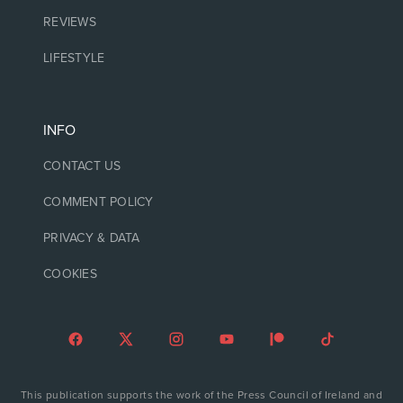
REVIEWS
LIFESTYLE
INFO
CONTACT US
COMMENT POLICY
PRIVACY & DATA
COOKIES
This publication supports the work of the Press Council of Ireland and