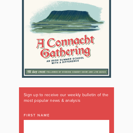
Sign up to receive our weekly bulletin of the
most popular news & analysis
FIRST NAME