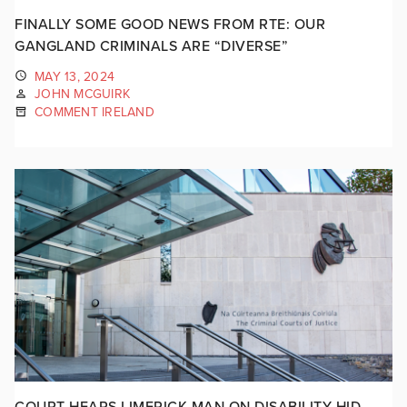
FINALLY SOME GOOD NEWS FROM RTE: OUR
GANGLAND CRIMINALS ARE “DIVERSE”
MAY 13, 2024
JOHN MCGUIRK
COMMENT IRELAND
COURT HEARS LIMERICK MAN ON DISABILITY HID