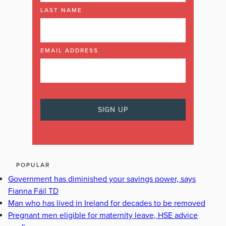
LAST NAME
EMAIL ADDRESS
POPULAR
Government has diminished your savings power, says
Fianna Fáil TD
Man who has lived in Ireland for decades to be removed
Pregnant men eligible for maternity leave, HSE advice