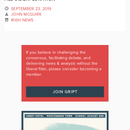
SEPTEMBER 23, 2019
JOHN MCGUIRK
IRISH NEWS
If you believe in challenging the
consensus, facilitating debate, and
delivering news & analysis without the
liberal filter, please consider becoming a
member.
JOIN GRIPT