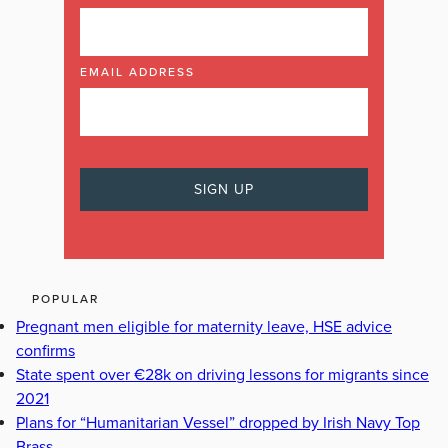
EMAIL ADDRESS
POPULAR
Pregnant men eligible for maternity leave, HSE advice
confirms
State spent over €28k on driving lessons for migrants since
2021
Plans for “Humanitarian Vessel” dropped by Irish Navy Top
Brass