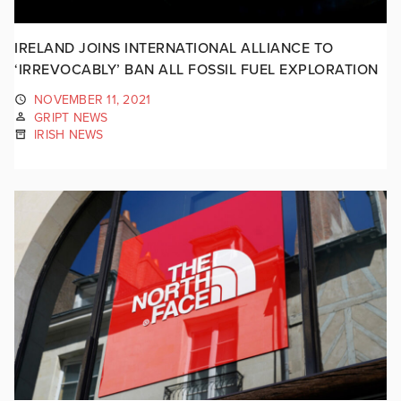
IRELAND JOINS INTERNATIONAL ALLIANCE TO
‘IRREVOCABLY’ BAN ALL FOSSIL FUEL EXPLORATION
NOVEMBER 11, 2021
GRIPT NEWS
IRISH NEWS