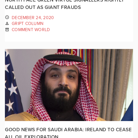
CALLED OUT AS GIANT FRAUDS
DECEMBER 24, 2020
GRIPT COLUMN
COMMENT WORLD
GOOD NEWS FOR SAUDI ARABIA: IRELAND TO CEASE
ALL OIL EXPLORATION