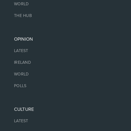
WORLD
THE HUB
OPINION
LATEST
IRELAND
WORLD
POLLS
CULTURE
LATEST