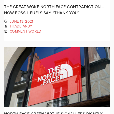
THE GREAT WOKE NORTH FACE CONTRADICTION –
NOW FOSSIL FUELS SAY “THANK YOU”
JUNE 13, 2021
THADE ANDY
COMMENT WORLD
NORTH FACE GREEN VIRTUE SIGNALLERS RIGHTLY