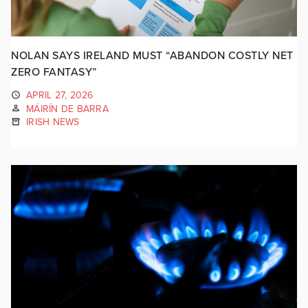
NOLAN SAYS IRELAND MUST “ABANDON COSTLY NET
ZERO FANTASY”
APRIL 27, 2026
MÁIRÍN DE BARRA
IRISH NEWS