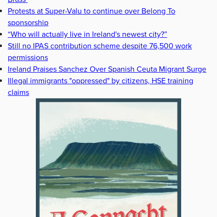
Protests at Super-Valu to continue over Belong To
sponsorship
“Who will actually live in Ireland's newest city?”
Still no IPAS contribution scheme despite 76,500 work
permissions
Ireland Praises Sanchez Over Spanish Ceuta Migrant Surge
Illegal immigrants "oppressed" by citizens, HSE training
claims