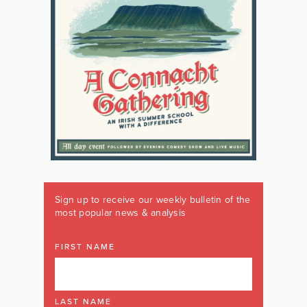
Sign up to receive our weekly bulletin of the
most popular news & analysis
FIRST NAME
LAST NAME