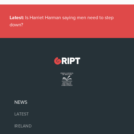
Latest:
Is Harriet Harman saying men need to step
down?
NEWS
LATEST
IRELAND