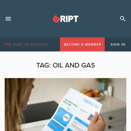
THE COST OF POLITICS
BECOME A MEMBER
SIGN IN
TAG:
OIL AND GAS