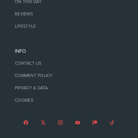
ON THIS DAY
REVIEWS
LIFESTYLE
INFO
CONTACT US
COMMENT POLICY
PRIVACY & DATA
COOKIES