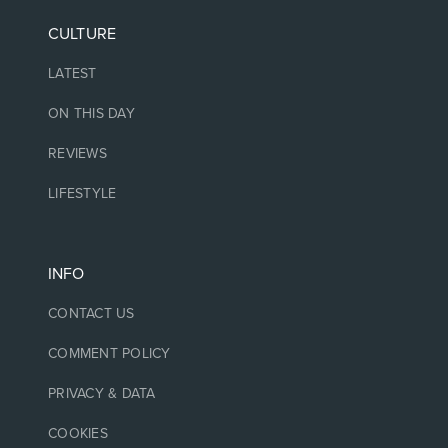
CULTURE
LATEST
ON THIS DAY
REVIEWS
LIFESTYLE
INFO
CONTACT US
COMMENT POLICY
PRIVACY & DATA
COOKIES