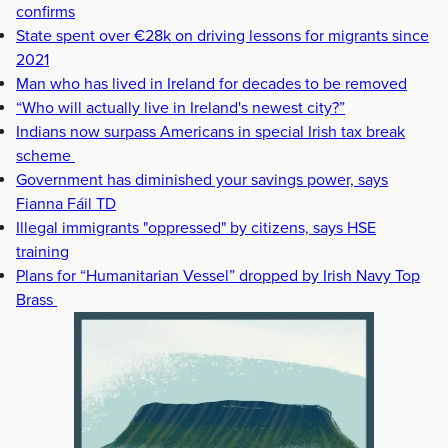
confirms
State spent over €28k on driving lessons for migrants since
2021
Man who has lived in Ireland for decades to be removed
“Who will actually live in Ireland's newest city?”
Indians now surpass Americans in special Irish tax break
scheme
Government has diminished your savings power, says
Fianna Fáil TD
Illegal immigrants "oppressed" by citizens, says HSE
training
Plans for “Humanitarian Vessel” dropped by Irish Navy Top
Brass