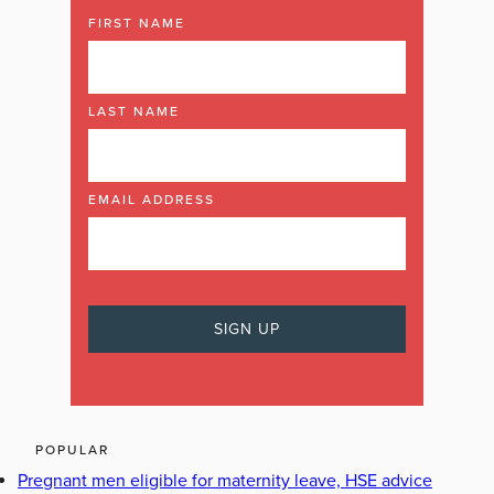
FIRST NAME
LAST NAME
EMAIL ADDRESS
POPULAR
Pregnant men eligible for maternity leave, HSE advice