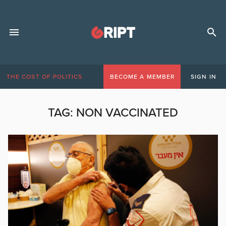
THE COST OF POLITICS
BECOME A MEMBER
SIGN IN
TAG:
NON VACCINATED