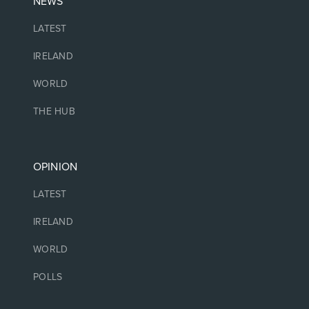
NEWS
LATEST
IRELAND
WORLD
THE HUB
OPINION
LATEST
IRELAND
WORLD
POLLS