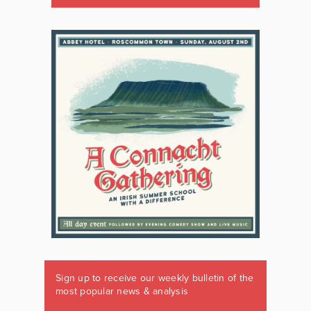
Sign up to receive our weekly bulletin of the
most popular news & analysis