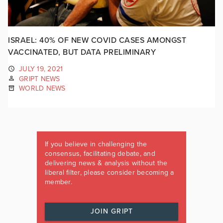
ISRAEL: 40% OF NEW COVID CASES AMONGST
VACCINATED, BUT DATA PRELIMINARY
JULY 19, 2021
GRIPT NEWS
WORLD NEWS
If you believe in challenging the
consensus, facilitating debate, and
delivering news & analysis without the
liberal filter, please consider becoming a
member.
JOIN GRIPT