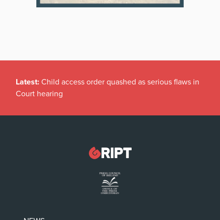
Latest:
Child access order quashed as serious flaws in
Court hearing