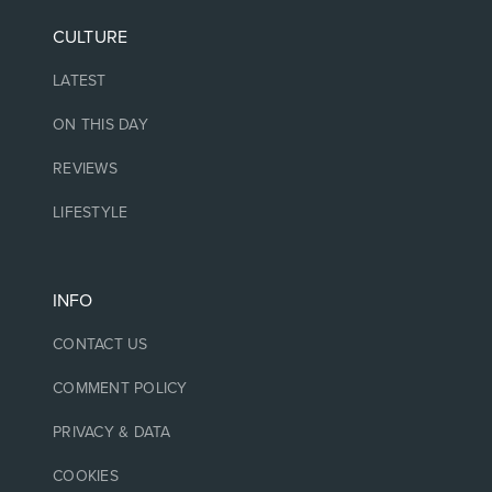
CULTURE
LATEST
ON THIS DAY
REVIEWS
LIFESTYLE
INFO
CONTACT US
COMMENT POLICY
PRIVACY & DATA
COOKIES