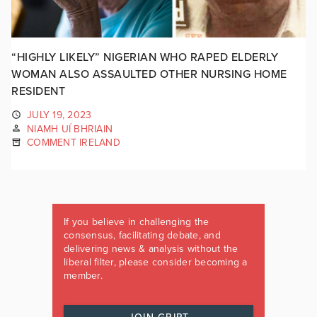
“HIGHLY LIKELY” NIGERIAN WHO RAPED ELDERLY
WOMAN ALSO ASSAULTED OTHER NURSING HOME
RESIDENT
JULY 19, 2023
NIAMH UÍ BHRIAIN
COMMENT IRELAND
If you believe in challenging the
consensus, facilitating debate, and
delivering news & analysis without the
liberal filter, please consider becoming a
member.