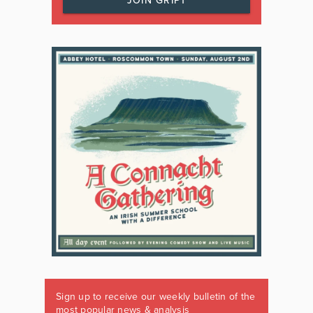
JOIN GRIPT
Sign up to receive our weekly bulletin of the
most popular news & analysis