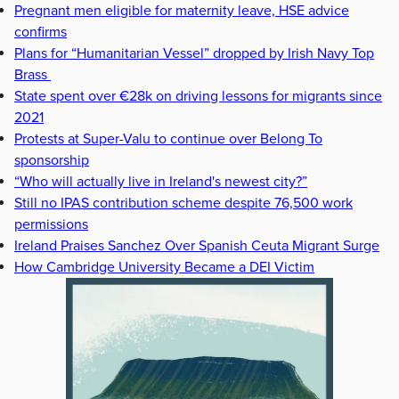
Pregnant men eligible for maternity leave, HSE advice
confirms
Plans for “Humanitarian Vessel” dropped by Irish Navy Top
Brass
State spent over €28k on driving lessons for migrants since
2021
Protests at Super-Valu to continue over Belong To
sponsorship
“Who will actually live in Ireland's newest city?”
Still no IPAS contribution scheme despite 76,500 work
permissions
Ireland Praises Sanchez Over Spanish Ceuta Migrant Surge
How Cambridge University Became a DEI Victim