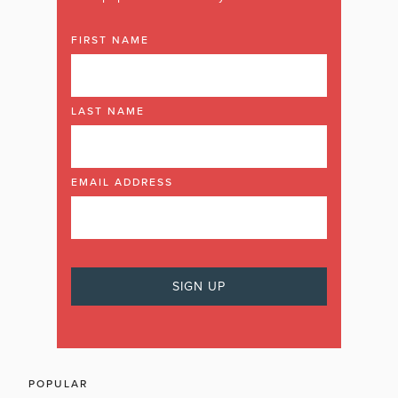
FIRST NAME
LAST NAME
EMAIL ADDRESS
POPULAR