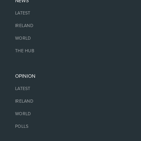
NEWS
LATEST
IRELAND
WORLD
THE HUB
OPINION
LATEST
IRELAND
WORLD
POLLS