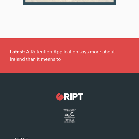
Latest:
A Retention Application says more about
Ireland than it means to