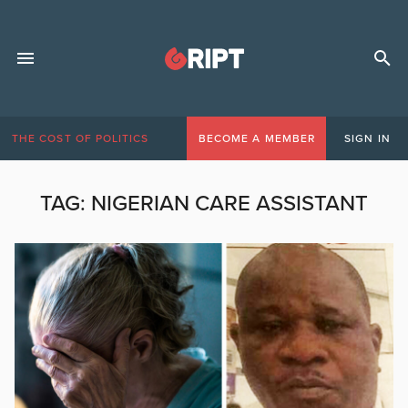
THE COST OF POLITICS
BECOME A MEMBER
SIGN IN
TAG:
NIGERIAN CARE ASSISTANT