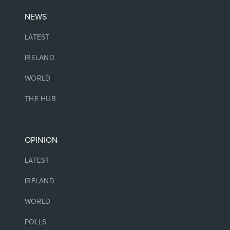
NEWS
LATEST
IRELAND
WORLD
THE HUB
OPINION
LATEST
IRELAND
WORLD
POLLS