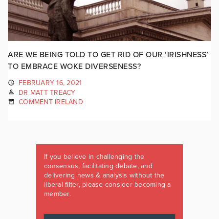
ARE WE BEING TOLD TO GET RID OF OUR ‘IRISHNESS’
TO EMBRACE WOKE DIVERSENESS?
FEBRUARY 16, 2021
DR MATT TREACY
COMMENT IRELAND
If you believe in challenging the
consensus, facilitating debate, and
delivering news & analysis without the
liberal filter, please consider becoming a
member.