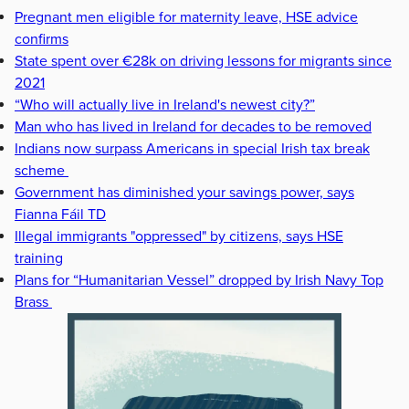
Pregnant men eligible for maternity leave, HSE advice
confirms
State spent over €28k on driving lessons for migrants since
2021
“Who will actually live in Ireland's newest city?”
Man who has lived in Ireland for decades to be removed
Indians now surpass Americans in special Irish tax break
scheme
Government has diminished your savings power, says
Fianna Fáil TD
Illegal immigrants "oppressed" by citizens, says HSE
training
Plans for “Humanitarian Vessel” dropped by Irish Navy Top
Brass