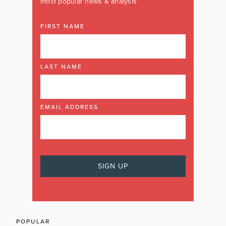
most popular news & analysis
FIRST NAME
LAST NAME
EMAIL ADDRESS
POPULAR