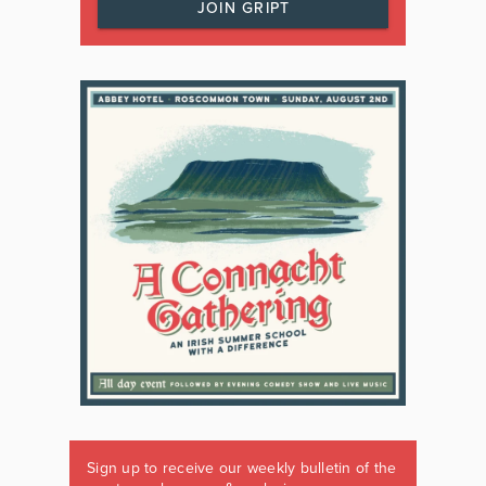
JOIN GRIPT
Sign up to receive our weekly bulletin of the