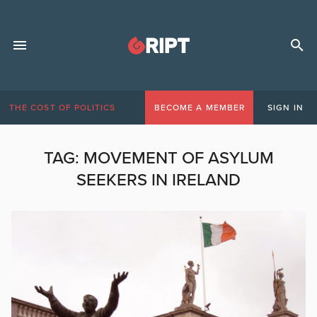
THE COST OF POLITICS
BECOME A MEMBER
SIGN IN
TAG:
MOVEMENT OF ASYLUM
SEEKERS IN IRELAND