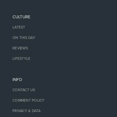
CULTURE
LATEST
ON THIS DAY
REVIEWS
LIFESTYLE
INFO
CONTACT US
COMMENT POLICY
PRIVACY & DATA