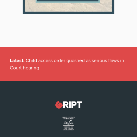
Latest:
Child access order quashed as serious flaws in
Court hearing