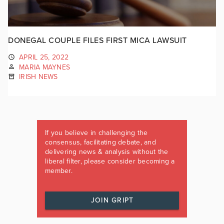
DONEGAL COUPLE FILES FIRST MICA LAWSUIT
APRIL 25, 2022
MARIA MAYNES
IRISH NEWS
If you believe in challenging the
consensus, facilitating debate, and
delivering news & analysis without the
liberal filter, please consider becoming a
member.
JOIN GRIPT