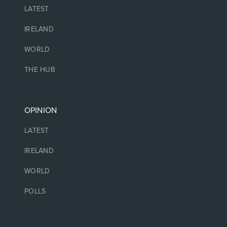
LATEST
IRELAND
WORLD
THE HUB
OPINION
LATEST
IRELAND
WORLD
POLLS