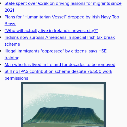
State spent over €28k on driving lessons for migrants since
2021
Plans for “Humanitarian Vessel” dropped by Irish Navy Top
Brass
“Who will actually live in Ireland's newest city?”
Indians now surpass Americans in special Irish tax break
scheme
Illegal immigrants "oppressed" by citizens, says HSE
training
Man who has lived in Ireland for decades to be removed
Still no IPAS contribution scheme despite 76,500 work
permissions