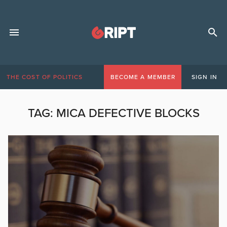
THE COST OF POLITICS
BECOME A MEMBER
SIGN IN
TAG:
MICA DEFECTIVE BLOCKS