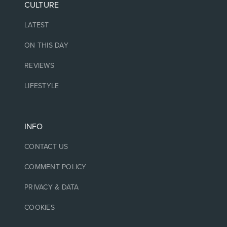
CULTURE
LATEST
ON THIS DAY
REVIEWS
LIFESTYLE
INFO
CONTACT US
COMMENT POLICY
PRIVACY & DATA
COOKIES