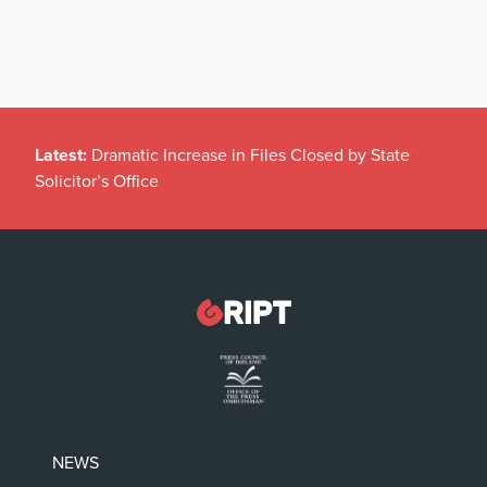
Latest:
Dramatic Increase in Files Closed by State
Solicitor’s Office
NEWS