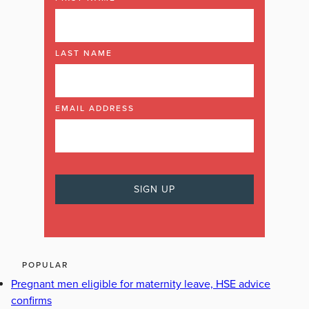
LAST NAME
EMAIL ADDRESS
POPULAR
Pregnant men eligible for maternity leave, HSE advice
confirms