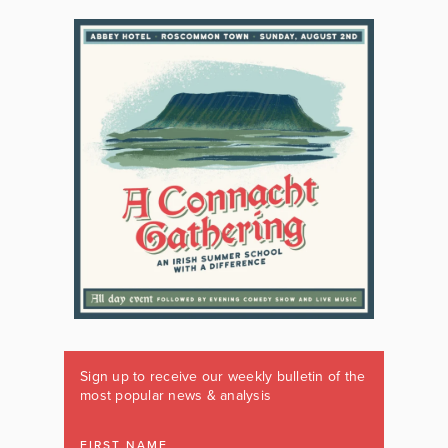
Sign up to receive our weekly bulletin of the
most popular news & analysis
FIRST NAME