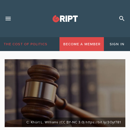
THE COST OF POLITICS
BECOME A MEMBER
SIGN IN
C: Khürt L. Williams (CC BY-NC 3.0) https://bit.ly/3OytT81