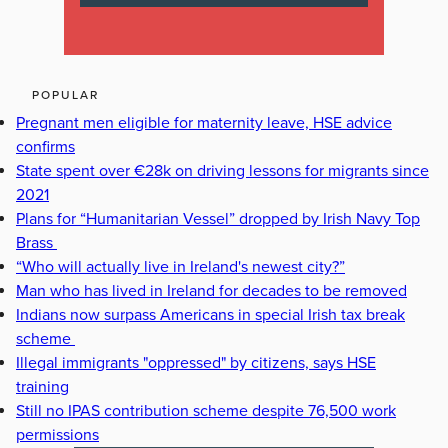
POPULAR
Pregnant men eligible for maternity leave, HSE advice
confirms
State spent over €28k on driving lessons for migrants since
2021
Plans for “Humanitarian Vessel” dropped by Irish Navy Top
Brass
“Who will actually live in Ireland's newest city?”
Man who has lived in Ireland for decades to be removed
Indians now surpass Americans in special Irish tax break
scheme
Illegal immigrants "oppressed" by citizens, says HSE
training
Still no IPAS contribution scheme despite 76,500 work
permissions