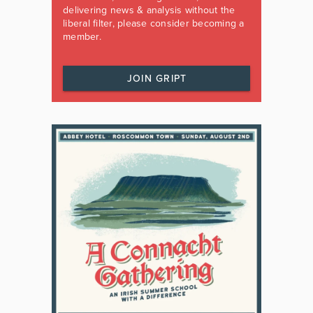
delivering news & analysis without the
liberal filter, please consider becoming a
member.
JOIN GRIPT