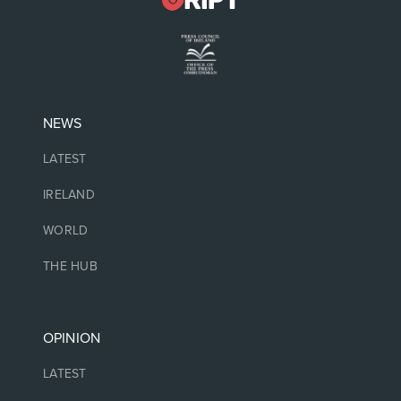
NEWS
LATEST
IRELAND
WORLD
THE HUB
OPINION
LATEST