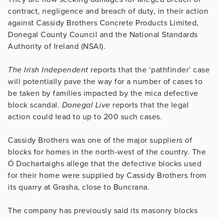
contract, negligence and breach of duty, in their action
against Cassidy Brothers ­Concrete Products Limited,
Donegal County Council and the National Standards
Authority of Ireland (NSAI).
The Irish Independent
reports that the ‘pathfinder’ case
will potentially pave the way for a number of cases to
be taken by families impacted by the mica defective
block scandal.
Donegal Live
reports that the legal
action could lead to up to 200 such cases.
Cassidy Brothers was one of the major suppliers of
blocks for homes in the north-west of the country. The
Ó Dochartaighs allege that the defective blocks used
for their home were supplied by Cassidy Brothers from
its quarry at Grasha, close to Buncrana.
The company has previously said its masonry blocks