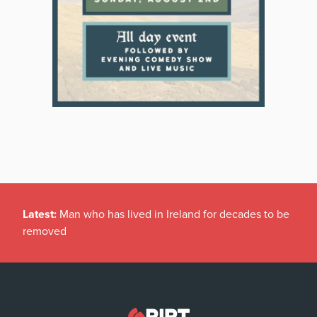
Latest:
Man who has lived in Ireland for decades to be
removed