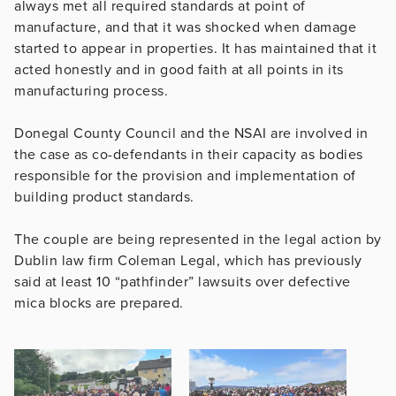
always met all required standards at point of
manufacture, and that it was shocked when damage
started to appear in properties. It has maintained that it
acted honestly and in good faith at all points in its
manufacturing process.
Donegal County Council and the NSAI are involved in
the case as co-defendants in their capacity as bodies
responsible for the provision and implementation of
building product standards.
The couple are being represented in the legal action by
Dublin law firm Coleman Legal, which has previously
said at least 10 “pathfinder” lawsuits over defective
mica blocks are prepared.