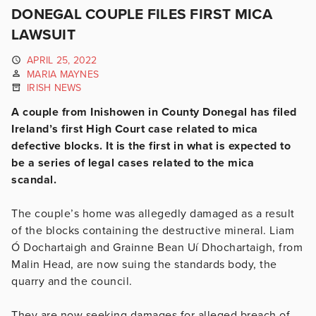
DONEGAL COUPLE FILES FIRST MICA
LAWSUIT
APRIL 25, 2022
MARIA MAYNES
IRISH NEWS
A couple from Inishowen in County Donegal has filed
Ireland’s first High Court case related to mica
defective blocks. It is the first in what is expected to
be a series of legal cases related to the mica
scandal.
The couple’s home was allegedly damaged as a result
of the blocks containing the destructive mineral. Liam
Ó Dochartaigh and Grainne Bean Uí Dhochartaigh, from
Malin Head, are now suing the standards body, the
quarry and the council.
They are now seeking damages for alleged breach of