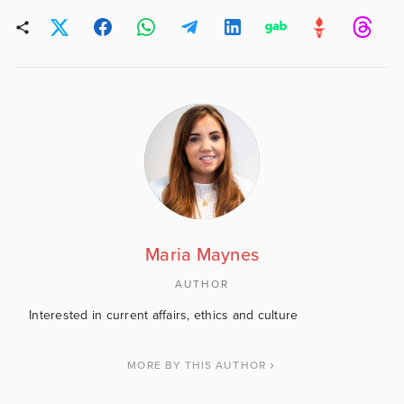
Maria Maynes
AUTHOR
Interested in current affairs, ethics and culture
MORE BY THIS AUTHOR