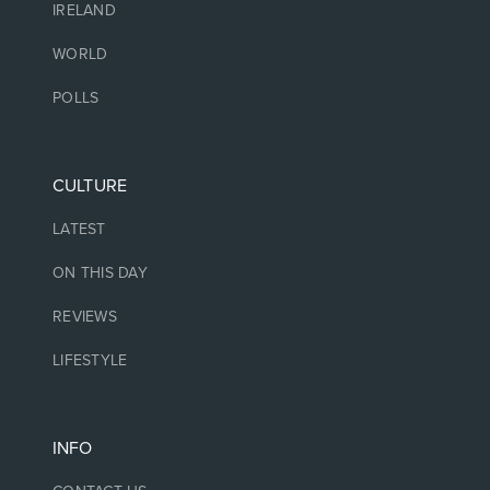
IRELAND
WORLD
POLLS
CULTURE
LATEST
ON THIS DAY
REVIEWS
LIFESTYLE
INFO