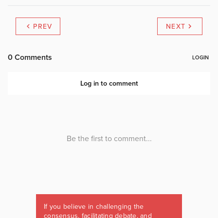
PREV
NEXT
If you believe in challenging the
consensus, facilitating debate, and