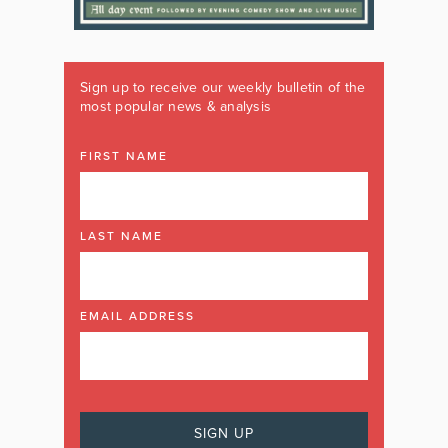
Sign up to receive our weekly bulletin of the
most popular news & analysis
FIRST NAME
LAST NAME
EMAIL ADDRESS