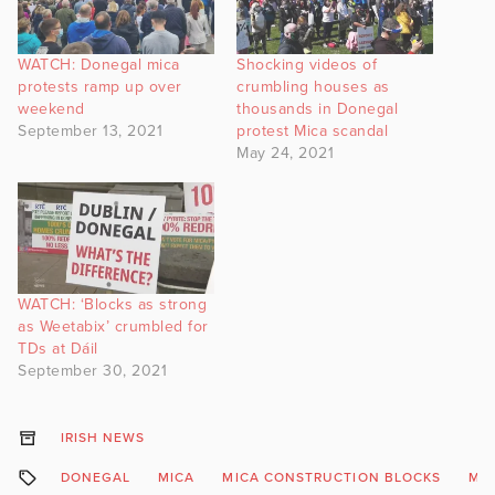
WATCH: Donegal mica
Shocking videos of
protests ramp up over
crumbling houses as
weekend
thousands in Donegal
September 13, 2021
protest Mica scandal
May 24, 2021
WATCH: ‘Blocks as strong
as Weetabix’ crumbled for
TDs at Dáil
September 30, 2021
IRISH NEWS
DONEGAL
MICA
MICA CONSTRUCTION BLOCKS
MIC