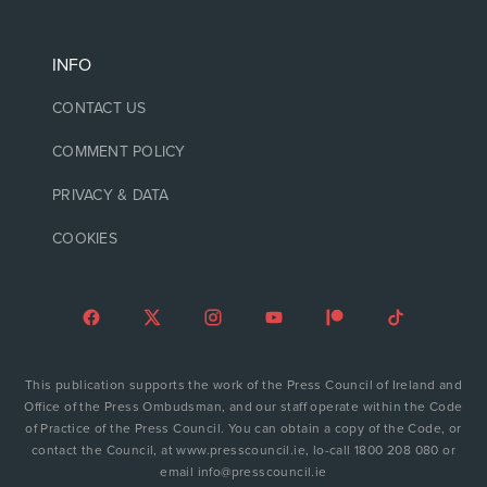
INFO
CONTACT US
COMMENT POLICY
PRIVACY & DATA
COOKIES
This publication supports the work of the Press Council of Ireland and
Office of the Press Ombudsman, and our staff operate within the Code
of Practice of the Press Council. You can obtain a copy of the Code, or
contact the Council, at www.presscouncil.ie, lo-call 1800 208 080 or
email info@presscouncil.ie