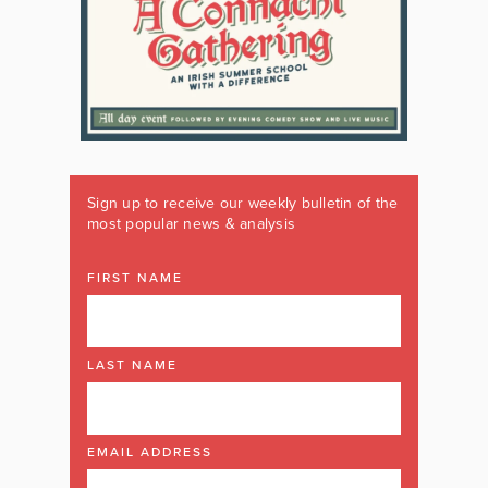
Sign up to receive our weekly bulletin of the
most popular news & analysis
FIRST NAME
LAST NAME
EMAIL ADDRESS