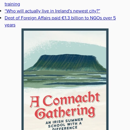
training
“Who will actually live in Ireland's newest city?”
Dept of Foreign Affairs paid €1.3 billion to NGOs over 5
years