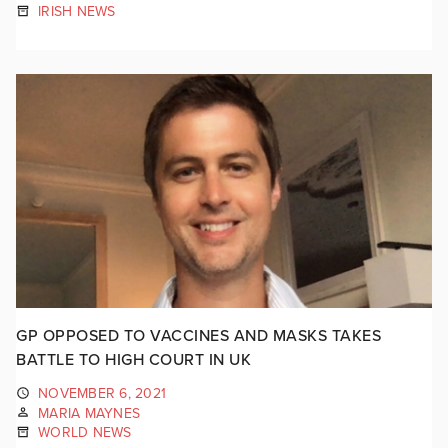
IRISH NEWS
GP OPPOSED TO VACCINES AND MASKS TAKES
BATTLE TO HIGH COURT IN UK
NOVEMBER 6, 2021
MARIA MAYNES
WORLD NEWS