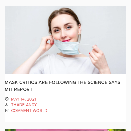
MASK CRITICS ARE FOLLOWING THE SCIENCE SAYS
MIT REPORT
MAY 14, 2021
THADE ANDY
COMMENT WORLD