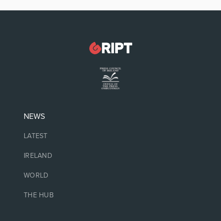
NEWS
LATEST
IRELAND
WORLD
THE HUB