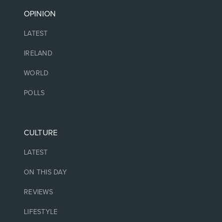
OPINION
LATEST
IRELAND
WORLD
POLLS
CULTURE
LATEST
ON THIS DAY
REVIEWS
LIFESTYLE