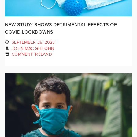
NEW STUDY SHOWS DETRIMENTAL EFFECTS OF
COVID LOCKDOWNS
SEPTEMBER 25, 2023
JOHN MAC GHLIONN
COMMENT IRELAND