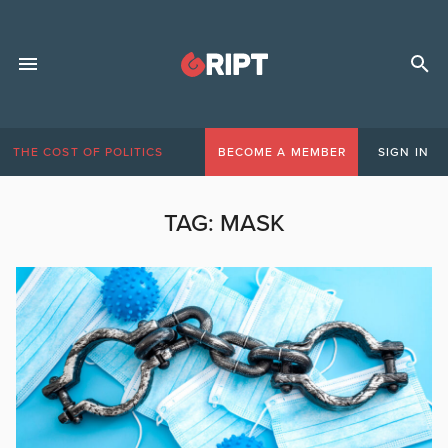
THE COST OF POLITICS
BECOME A MEMBER
SIGN IN
TAG:
MASK