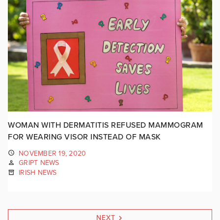
WOMAN WITH DERMATITIS REFUSED MAMMOGRAM
FOR WEARING VISOR INSTEAD OF MASK
NOVEMBER 19, 2020
GRIPT NEWS
IRISH NEWS
NEXT