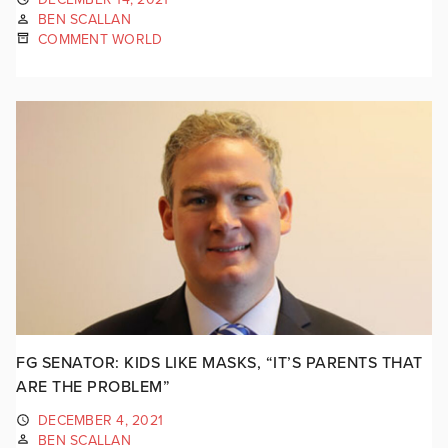
BEN SCALLAN
COMMENT WORLD
FG SENATOR: KIDS LIKE MASKS, “IT’S PARENTS THAT
ARE THE PROBLEM”
DECEMBER 4, 2021
BEN SCALLAN