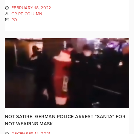
FEBRUARY 18, 2022
GRIPT COLUMN
POLL
NOT SATIRE: GERMAN POLICE ARREST “SANTA” FOR
NOT WEARING MASK
DECEMBER 14, 2021