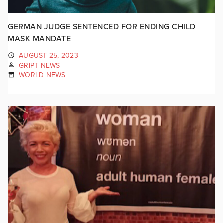
GERMAN JUDGE SENTENCED FOR ENDING CHILD
MASK MANDATE
AUGUST 25, 2023
GRIPT NEWS
WORLD NEWS