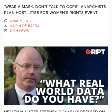
‘WEAR A MASK. DON’T TALK TO COPS’: ANARCHISTS
PLAN HOSTILITIES FOR WOMEN’S RIGHTS EVENT
APRIL 15, 2023
MÁIRÍN DE BARRA
IRISH NEWS
HEALTH MINISTER STEPHEN DONNELLY PRESSED ON