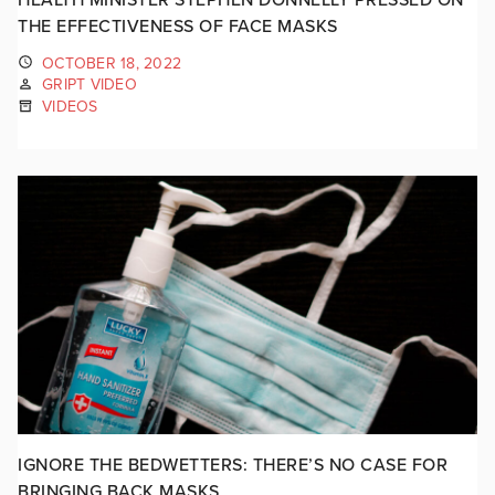
THE EFFECTIVENESS OF FACE MASKS
OCTOBER 18, 2022
GRIPT VIDEO
VIDEOS
IGNORE THE BEDWETTERS: THERE’S NO CASE FOR
BRINGING BACK MASKS