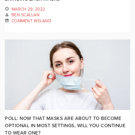
MARCH 29, 2022
BEN SCALLAN
COMMENT IRELAND
POLL: NOW THAT MASKS ARE ABOUT TO BECOME
OPTIONAL IN MOST SETTINGS, WILL YOU CONTINUE
TO WEAR ONE?