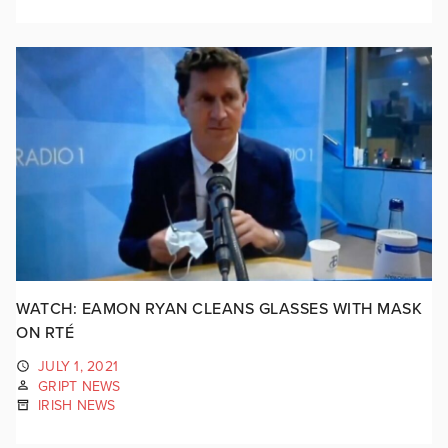
WATCH: EAMON RYAN CLEANS GLASSES WITH MASK
ON RTÉ
JULY 1, 2021
GRIPT NEWS
IRISH NEWS