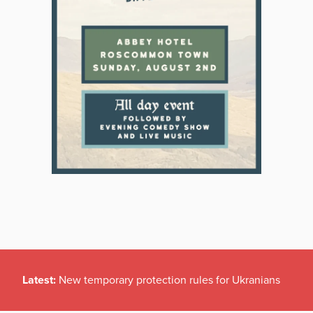
Latest:
New temporary protection rules for Ukranians