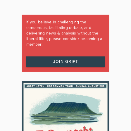
If you believe in challenging the
consensus, facilitating debate, and
delivering news & analysis without the
liberal filter, please consider becoming a
member.
JOIN GRIPT