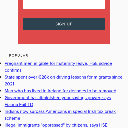
POPULAR
Pregnant men eligible for maternity leave, HSE advice
confirms
State spent over €28k on driving lessons for migrants since
2021
Man who has lived in Ireland for decades to be removed
Government has diminished your savings power, says
Fianna Fáil TD
Indians now surpass Americans in special Irish tax break
scheme
Illegal immigrants "oppressed" by citizens, says HSE