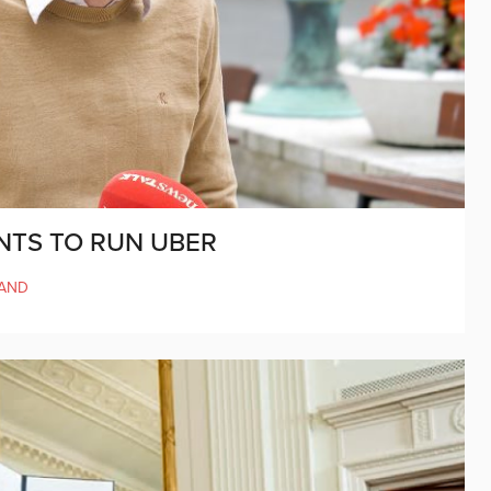
NTS TO RUN UBER
LAND