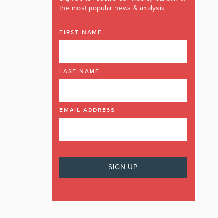
the most popular news & analysis
FIRST NAME
LAST NAME
EMAIL ADDRESS