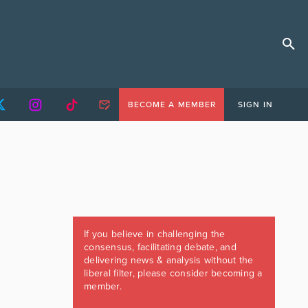
BECOME A MEMBER
SIGN IN
If you believe in challenging the
consensus, facilitating debate, and
delivering news & analysis without the
liberal filter, please consider becoming a
member.