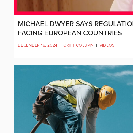
MICHAEL DWYER SAYS REGULATION
FACING EUROPEAN COUNTRIES
DECEMBER 18, 2024
|
GRIPT COLUMN
|
VIDEOS