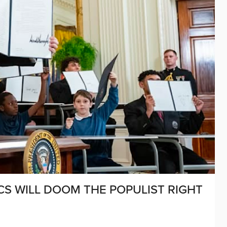
S WILL DOOM THE POPULIST RIGHT