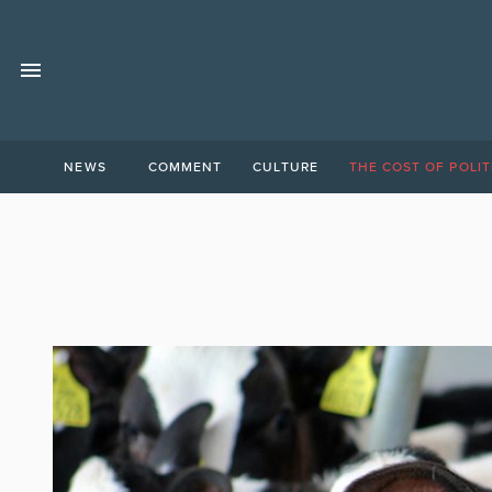
NEWS
COMMENT
CULTURE
THE COST OF POLIT