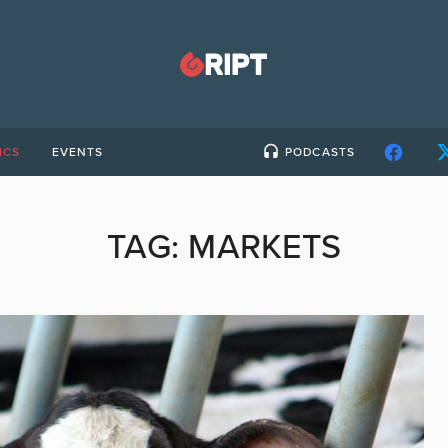
ICS
EVENTS
PODCASTS
TAG:
MARKETS