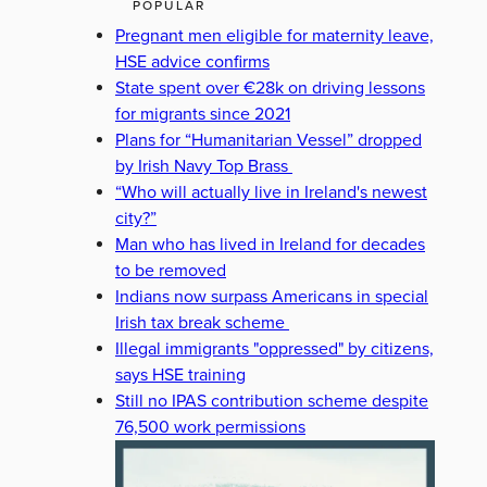
POPULAR
Pregnant men eligible for maternity leave,
HSE advice confirms
State spent over €28k on driving lessons
for migrants since 2021
Plans for “Humanitarian Vessel” dropped
by Irish Navy Top Brass
“Who will actually live in Ireland's newest
city?”
Man who has lived in Ireland for decades
to be removed
Indians now surpass Americans in special
Irish tax break scheme
Illegal immigrants "oppressed" by citizens,
says HSE training
Still no IPAS contribution scheme despite
76,500 work permissions