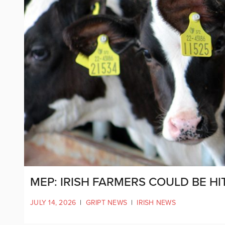
MEP: IRISH FARMERS COULD BE HI
JULY 14, 2026
|
GRIPT NEWS
|
IRISH NEWS