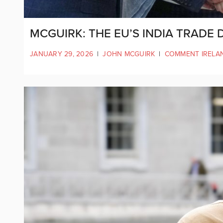
MCGUIRK: THE EU’S INDIA TRADE 
JANUARY 29, 2026
|
JOHN MCGUIRK
|
COMMENT IRELA