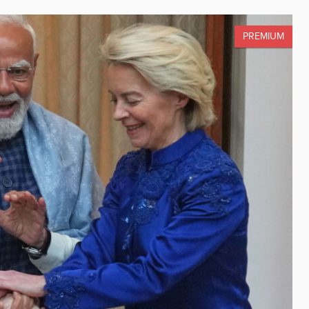
PREMIUM