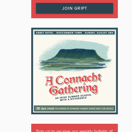
JOIN GRIPT
Sign up to receive our weekly bulletin of