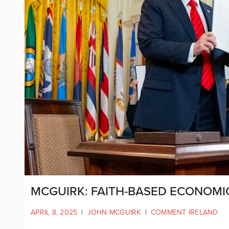
MCGUIRK: FAITH-BASED ECONOMIC
APRIL 8, 2025
|
JOHN MCGUIRK
|
COMMENT IRELAND