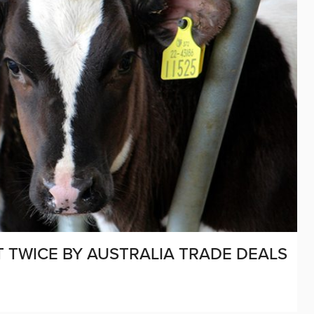
T TWICE BY AUSTRALIA TRADE DEALS