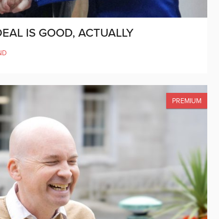
DEAL IS GOOD, ACTUALLY
ND
PREMIUM