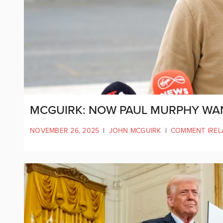
MCGUIRK: NOW PAUL MURPHY WA
NOVEMBER 26, 2025
|
JOHN MCGUIRK
|
COMMENT IRE