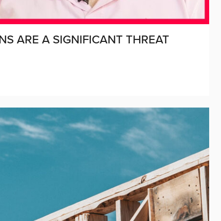
S ARE A SIGNIFICANT THREAT