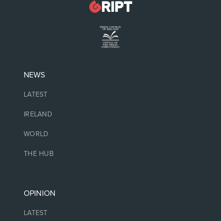
NEWS
LATEST
IRELAND
WORLD
THE HUB
OPINION
LATEST