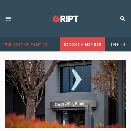
THE COST OF POLITICS
BECOME A MEMBER
SIGN IN