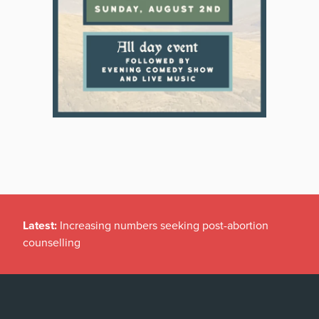
Latest:
Increasing numbers seeking post-abortion
counselling