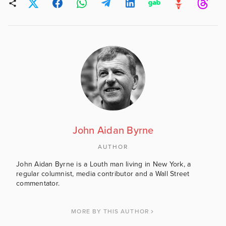
John Aidan Byrne
AUTHOR
John Aidan Byrne is a Louth man living in New York, a
regular columnist, media contributor and a Wall Street
commentator.
MORE BY THIS AUTHOR