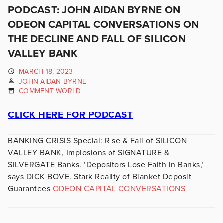
PODCAST: JOHN AIDAN BYRNE ON
ODEON CAPITAL CONVERSATIONS ON
THE DECLINE AND FALL OF SILICON
VALLEY BANK
MARCH 18, 2023
JOHN AIDAN BYRNE
COMMENT WORLD
CLICK HERE FOR PODCAST
BANKING CRISIS Special: Rise & Fall of SILICON
VALLEY BANK, Implosions of SIGNATURE &
SILVERGATE Banks. ‘Depositors Lose Faith in Banks,’
says DICK BOVE. Stark Reality of Blanket Deposit
Guarantees
ODEON CAPITAL CONVERSATIONS