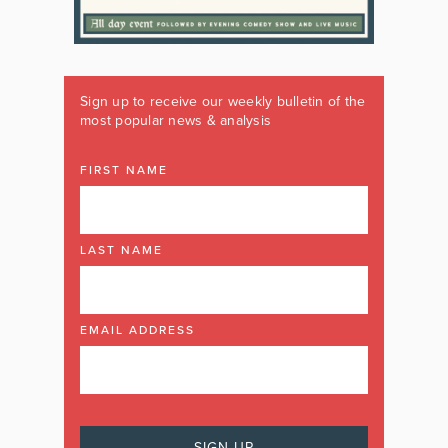
Sign up to receive our weekly bulletin of the
most popular news & analysis
FIRST NAME
LAST NAME
EMAIL ADDRESS