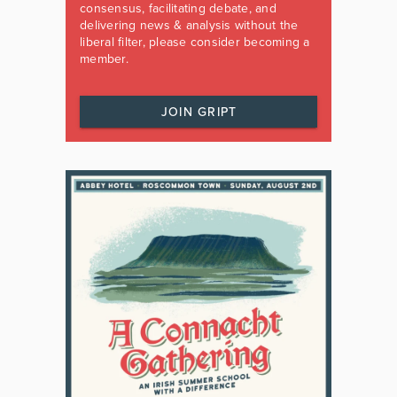
consensus, facilitating debate, and
delivering news & analysis without the
liberal filter, please consider becoming a
member.
JOIN GRIPT