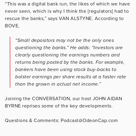
“This was a digital bank run, the likes of which we have
never seen, which is why I think the [regulators] had to
rescue the banks,” says VAN ALSTYNE. According to
BOVE,
“Small depositors may not be the only ones
questioning the banks.” He adds: “Investors are
clearly questioning the earnings numbers and
returns being posted by the banks. For example,
bankers have been using stock buy-backs to
bolster earnings per share results at a faster rate
than the grown in actual net income.”
Joining the CONVERSATION, our host JOHN AIDAN
BYRNE reprises some of the key developments.
Questions & Comments: Podcast@OdeonCap.com