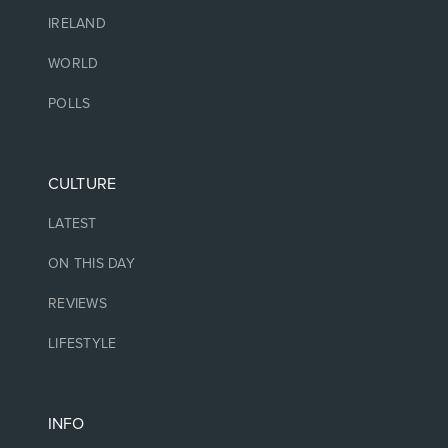
IRELAND
WORLD
POLLS
CULTURE
LATEST
ON THIS DAY
REVIEWS
LIFESTYLE
INFO