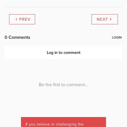
PREV
NEXT
If you believe in challenging the