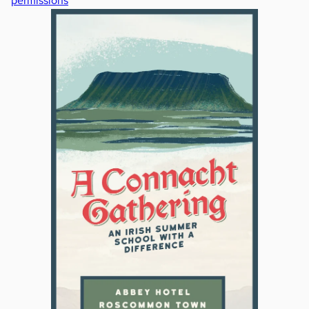
permissions