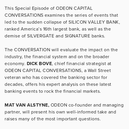
This Special Episode of ODEON CAPITAL
CONVERSATIONS examines the series of events that
led to the sudden collapse of SILICON VALLEY BANK,
ranked America’s 16th largest bank, as well as the
demise of SILVERGATE and SIGNATURE banks.
The CONVERSATION will evaluate the impact on the
industry, the financial system and on the broader
economy.
DICK BOVE
, chief financial strategist at
ODEON CAPITAL CONVERSATIONS, a Wall Street
veteran who has covered the banking sector for
decades, offers his expert analysis on these latest
banking events to rock the financial markets.
MAT VAN ALSTYNE,
ODEON co-founder and managing
partner, will present his own well-informed take and
raises many of the most important questions.