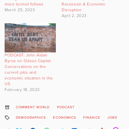
more turmoil follows
Recession & Economic
March 25, 2023
Disruption
April 2, 2023
PODCAST: John Aidan
Byrne on Odeon Capital
Conversations on the
current jobs and
economic situation in the
US
February 18, 2023
COMMENT WORLD
PODCAST
DEMOGRAPHICS
ECONOMICS
FINANCE
JOBS
J