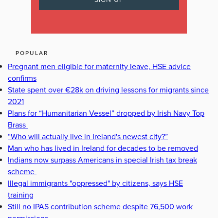
POPULAR
Pregnant men eligible for maternity leave, HSE advice
confirms
State spent over €28k on driving lessons for migrants since
2021
Plans for “Humanitarian Vessel” dropped by Irish Navy Top
Brass
“Who will actually live in Ireland's newest city?”
Man who has lived in Ireland for decades to be removed
Indians now surpass Americans in special Irish tax break
scheme
Illegal immigrants "oppressed" by citizens, says HSE
training
Still no IPAS contribution scheme despite 76,500 work