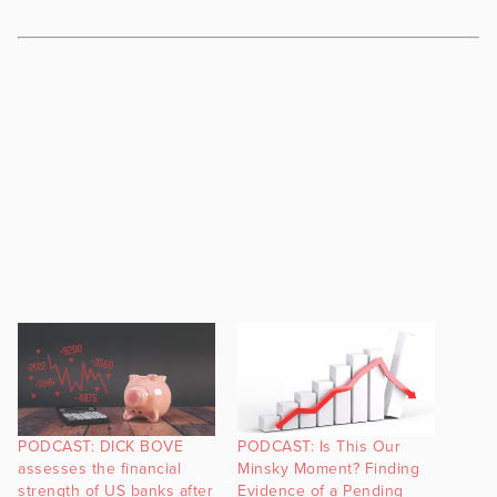
PODCAST: DICK BOVE
PODCAST: Is This Our
assesses the financial
Minsky Moment? Finding
strength of US banks after
Evidence of a Pending