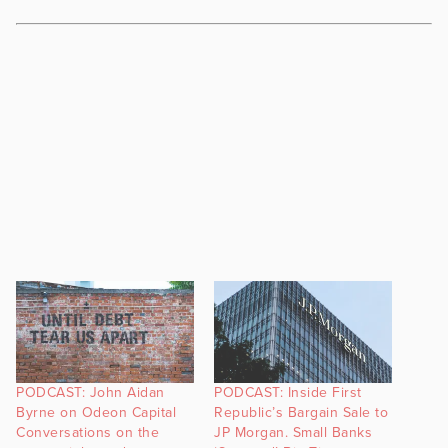
PODCAST: John Aidan
PODCAST: Inside First
Byrne on Odeon Capital
Republic’s Bargain Sale to
Conversations on the
JP Morgan. Small Banks