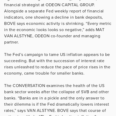
financial strategist at ODEON CAPITAL GROUP.
Alongside a separate Fed weekly report of financial
indicators, one showing a decline in bank deposits,
BOVE says economic activity is shrinking. “Every metric
in the economic looks looks so negative,” adds MAT
VAN ALSTYNE, ODEON co-founder and managing
partner.
The Fed’s campaign to tame US inflation appears to be
succeeding. But with the succession of interest rate
rises unleashed to reduce the pace of price rises in the
economy, came trouble for smaller banks.
The CONVERSATION examines the health of the US
bank sector weeks after the collapse of SVB and other
banks. “Banks are in a pickle and the only answer to
their dilemma is if the Fed dramatically lowers interest
rates,” says VAN ALSTYNE. BOVE says that course of