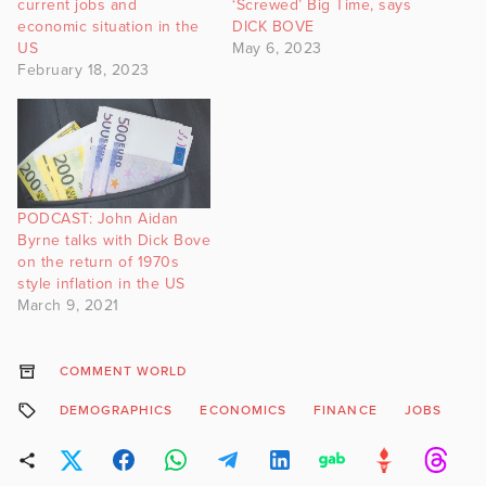
current jobs and
‘Screwed’ Big Time, says
economic situation in the
DICK BOVE
US
May 6, 2023
February 18, 2023
PODCAST: John Aidan
Byrne talks with Dick Bove
on the return of 1970s
style inflation in the US
March 9, 2021
COMMENT WORLD
DEMOGRAPHICS
ECONOMICS
FINANCE
JOBS
J