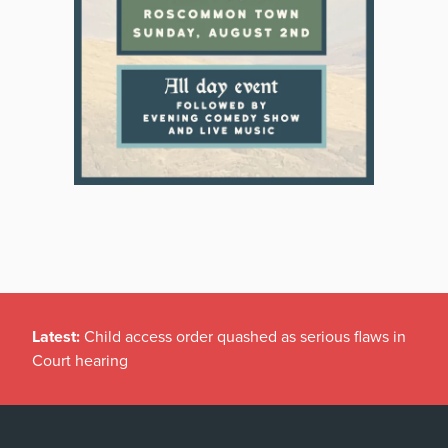
Latest:
Child access order quashed as serious flaws in
Court hearing