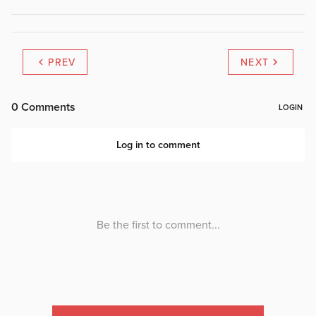
PREV
NEXT