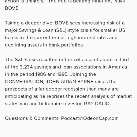
action is unlikely. “The Fed is beating inflation,” says
BOVE.
Taking a deeper dive, BOVE sees increasing risk of a
major Savings & Loan (S&L)-style crisis for smaller US
banks in the current era of high interest rates and
declining assets in bank portfolios.
The S&L Crisis resulted in the collapse of about a third
of the 3,234 savings and loan associations in America
in the period 1986 and 1995. Joining the
CONVERSATION, JOHN AIDAN BYRNE raises the
prospects of a far deeper recession than many are
anticipating as he reprises the recent analysis of market
statesman and billionaire investor, RAY DALIO.
Questions & Comments: Podcast@OdeonCap.com