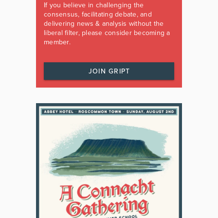
If you believe in challenging the
consensus, facilitating debate, and
delivering news & analysis without the
liberal filter, please consider becoming a
member.
JOIN GRIPT