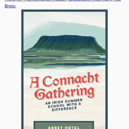
Brass