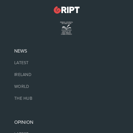
NEWS
LATEST
IRELAND
WORLD
THE HUB
OPINION