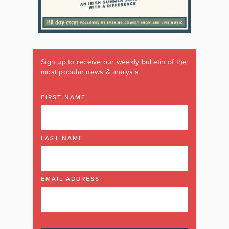
Sign up to receive our weekly bulletin of the
most popular news & analysis
FIRST NAME
LAST NAME
EMAIL ADDRESS