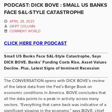
PODCAST: DICK BOVE : SMALL US BANKS
FACE S&L-STYLE CATASTROPHE
APRIL 28, 2023
GRIPT COLUMN
COMMENT WORLD
CLICK HERE FOR PODCAST
Small US Banks Face S&L-Style Catastrophe, Says
DICK BOVE. Banks’ Funding Costs Rise, Asset Values
Decline. Plus, Latest Signs of Imminent Recession
The CONVERSATION opens with DICK BOVE’s review
of the latest data from the Fed’s Beige Book on
economic conditions in America. BOVE concludes that
all the data points to a peak in activity across many
sectors. “Everything that came back was indicative of a
significant slowing in the economy,” says BOVE, chief