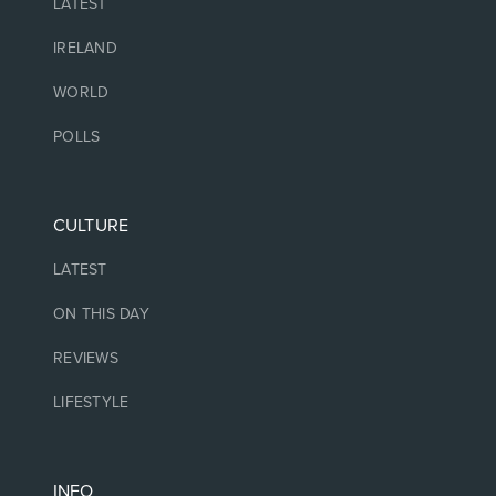
LATEST
IRELAND
WORLD
POLLS
CULTURE
LATEST
ON THIS DAY
REVIEWS
LIFESTYLE
INFO