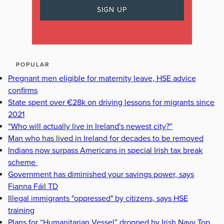
POPULAR
Pregnant men eligible for maternity leave, HSE advice
confirms
State spent over €28k on driving lessons for migrants since
2021
“Who will actually live in Ireland's newest city?”
Man who has lived in Ireland for decades to be removed
Indians now surpass Americans in special Irish tax break
scheme
Government has diminished your savings power, says
Fianna Fáil TD
Illegal immigrants "oppressed" by citizens, says HSE
training
Plans for “Humanitarian Vessel” dropped by Irish Navy Top