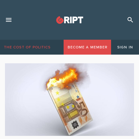
THE COST OF POLITICS
BECOME A MEMBER
SIGN IN