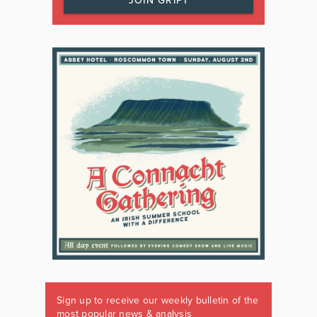
JOIN GRIPT
Sign up to receive our weekly bulletin of the
most popular news & analysis