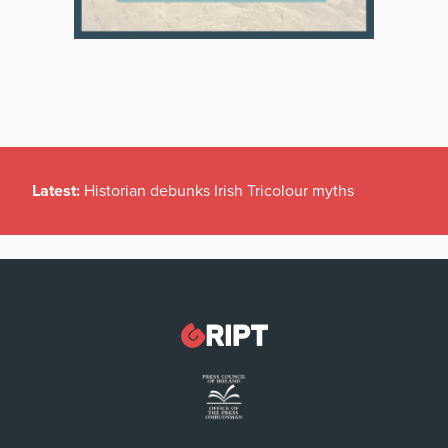
Latest:
Historian debunks Irish Tricolour myths