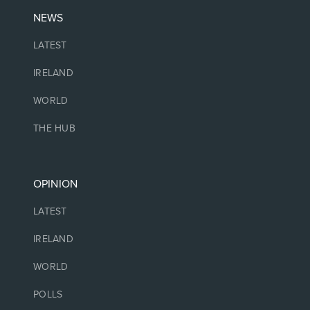
NEWS
LATEST
IRELAND
WORLD
THE HUB
OPINION
LATEST
IRELAND
WORLD
POLLS