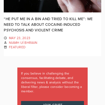
“HE PUT ME IN A BIN AND TRIED TO KILL ME”: WE
NEED TO TALK ABOUT COCAINE-INDUCED
PSYCHOSIS AND VIOLENT CRIME
MAY 23, 2023
NIAMH UÍ BHRIAIN
FEATURED
If you believe in challenging the
consensus, facilitating debate, and
delivering news & analysis without the
liberal filter, please consider becoming a
member.