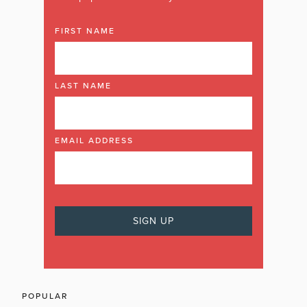
FIRST NAME
LAST NAME
EMAIL ADDRESS
POPULAR