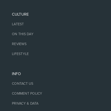
CULTURE
LATEST
ON THIS DAY
REVIEWS
LIFESTYLE
INFO
CONTACT US
COMMENT POLICY
PRIVACY & DATA