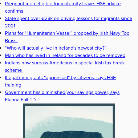
Pregnant men eligible for maternity leave, HSE advice
confirms
State spent over €28k on driving lessons for migrants since
2021
Plans for “Humanitarian Vessel” dropped by Irish Navy Top
Brass
“Who will actually live in Ireland's newest city?”
Man who has lived in Ireland for decades to be removed
Indians now surpass Americans in special Irish tax break
scheme
Illegal immigrants "oppressed" by citizens, says HSE
training
Government has diminished your savings power, says
Fianna Fáil TD