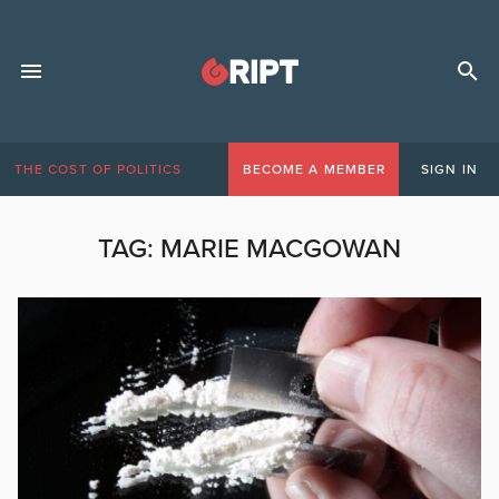
THE COST OF POLITICS
BECOME A MEMBER
SIGN IN
TAG:
MARIE MACGOWAN