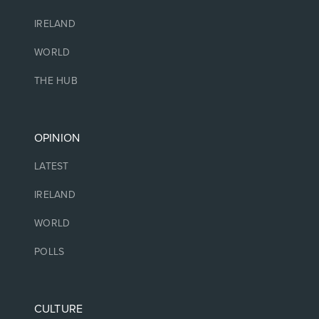
IRELAND
WORLD
THE HUB
OPINION
LATEST
IRELAND
WORLD
POLLS
CULTURE