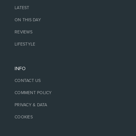
LATEST
ON THIS DAY
REVIEWS
LIFESTYLE
INFO
CONTACT US
COMMENT POLICY
PRIVACY & DATA
COOKIES