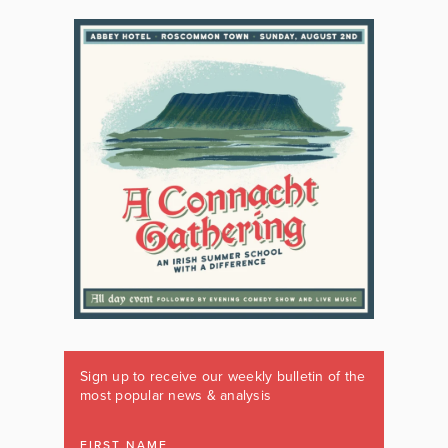
Sign up to receive our weekly bulletin of the
most popular news & analysis
FIRST NAME