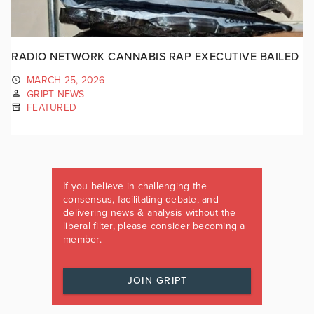
RADIO NETWORK CANNABIS RAP EXECUTIVE BAILED
MARCH 25, 2026
GRIPT NEWS
FEATURED
If you believe in challenging the
consensus, facilitating debate, and
delivering news & analysis without the
liberal filter, please consider becoming a
member.
JOIN GRIPT