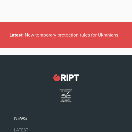
Latest:
New temporary protection rules for Ukranians
NEWS
LATEST