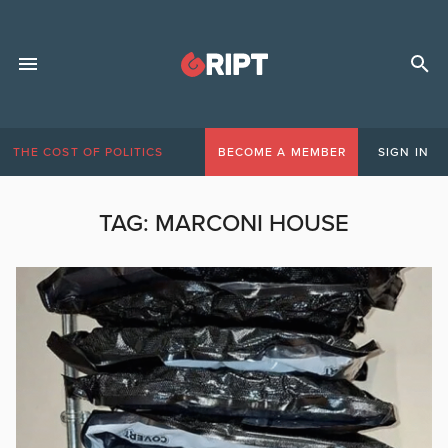
THE COST OF POLITICS
BECOME A MEMBER
SIGN IN
TAG:
MARCONI HOUSE