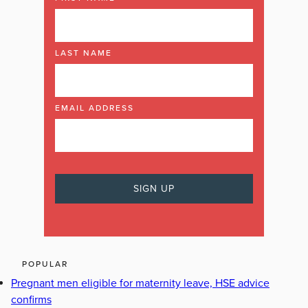
LAST NAME
EMAIL ADDRESS
POPULAR
Pregnant men eligible for maternity leave, HSE advice
confirms