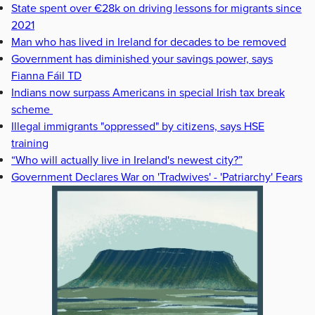
State spent over €28k on driving lessons for migrants since
2021
Man who has lived in Ireland for decades to be removed
Government has diminished your savings power, says
Fianna Fáil TD
Indians now surpass Americans in special Irish tax break
scheme
Illegal immigrants "oppressed" by citizens, says HSE
training
“Who will actually live in Ireland's newest city?”
Government Declares War on 'Tradwives' - 'Patriarchy' Fears