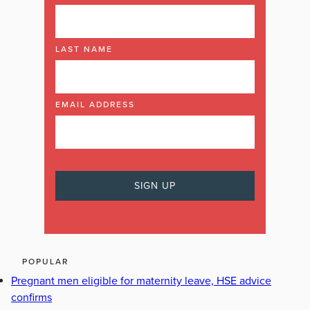
LAST NAME
EMAIL ADDRESS
POPULAR
Pregnant men eligible for maternity leave, HSE advice
confirms