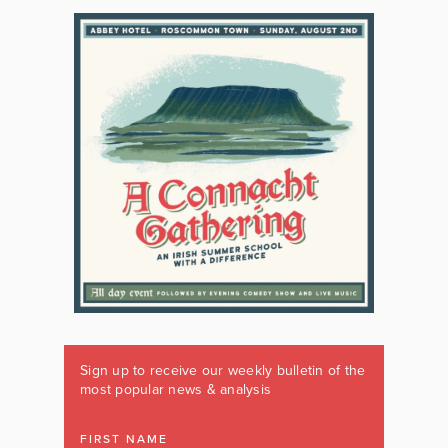
Sign up to receive our weekly bulletin of the
most popular news & analysis
FIRST NAME