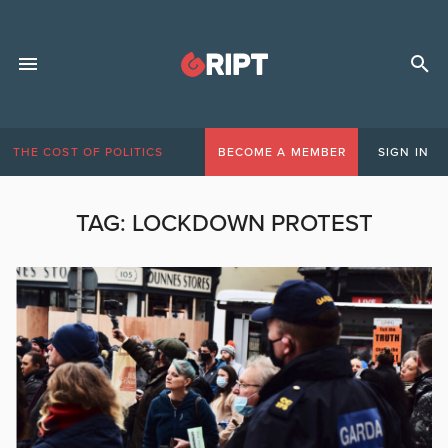
THE COST OF POLITICS
BECOME A MEMBER
SIGN IN
TAG:
LOCKDOWN PROTEST