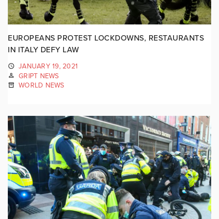
EUROPEANS PROTEST LOCKDOWNS, RESTAURANTS
IN ITALY DEFY LAW
JANUARY 19, 2021
GRIPT NEWS
WORLD NEWS