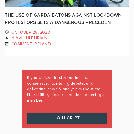
THE USE OF GARDA BATONS AGAINST LOCKDOWN
PROTESTORS SETS A DANGEROUS PRECEDENT
OCTOBER 25, 2020
NIAMH UÍ BHRIAIN
COMMENT IRELAND
If you believe in challenging the
consensus, facilitating debate, and
delivering news & analysis without the
liberal filter, please consider becoming a
member.
JOIN GRIPT