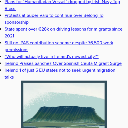
Plans for “Humanitarian Vessel” dropped by Irish Navy Top
Brass
Protests at Super-Valu to continue over Belong To
sponsorship
State spent over €28k on driving lessons for migrants since
2021
Still no IPAS contribution scheme despite 76,500 work
permissions
“Who will actually live in Ireland's newest city?”
Ireland Praises Sanchez Over Spanish Ceuta Migrant Surge
Ireland 1 of just 5 EU states not to seek urgent migration
talks