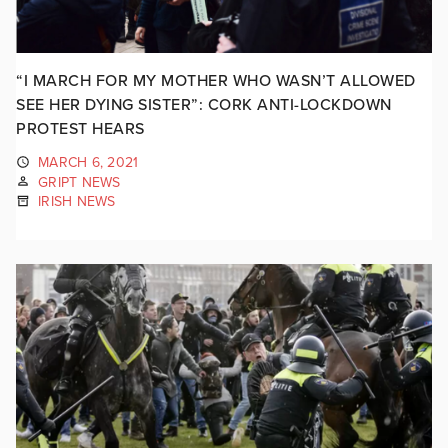
“I MARCH FOR MY MOTHER WHO WASN’T ALLOWED
SEE HER DYING SISTER”: CORK ANTI-LOCKDOWN
PROTEST HEARS
MARCH 6, 2021
GRIPT NEWS
IRISH NEWS