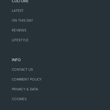
CULTURE
LATEST
ON THIS DAY
REVIEWS
LIFESTYLE
INFO
CONTACT US
COMMENT POLICY
PRIVACY & DATA
COOKIES