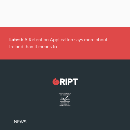
Latest:
A Retention Application says more about
Ireland than it means to
NEWS