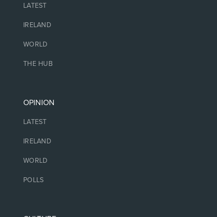
LATEST
IRELAND
WORLD
THE HUB
OPINION
LATEST
IRELAND
WORLD
POLLS