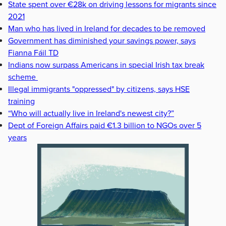
State spent over €28k on driving lessons for migrants since
2021
Man who has lived in Ireland for decades to be removed
Government has diminished your savings power, says
Fianna Fáil TD
Indians now surpass Americans in special Irish tax break
scheme
Illegal immigrants "oppressed" by citizens, says HSE
training
“Who will actually live in Ireland's newest city?”
Dept of Foreign Affairs paid €1.3 billion to NGOs over 5
years