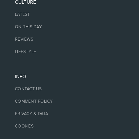
CULTURE
LATEST
ON THIS DAY
REVIEWS
LIFESTYLE
INFO
CONTACT US
COMMENT POLICY
PRIVACY & DATA
COOKIES