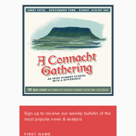
Sign up to receive our weekly bulletin of the
most popular news & analysis
FIRST NAME