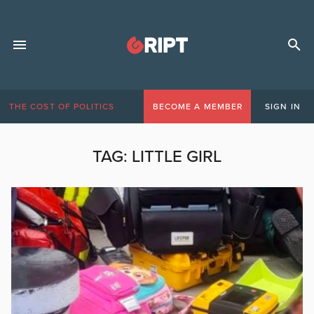
THE COST OF POLITICS
BECOME A MEMBER
SIGN IN
TAG:
LITTLE GIRL