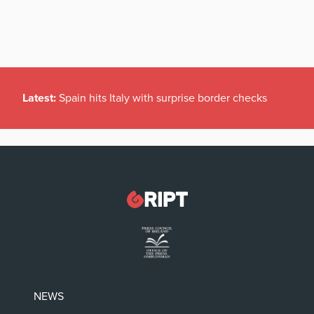
Latest:
Spain hits Italy with surprise border checks
NEWS