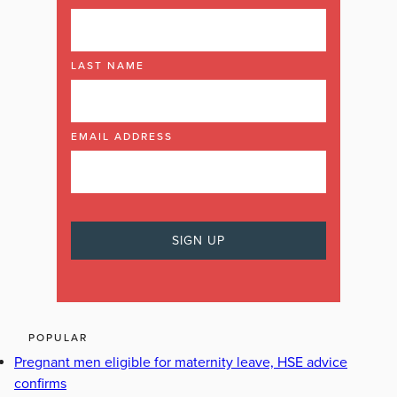
LAST NAME
EMAIL ADDRESS
POPULAR
Pregnant men eligible for maternity leave, HSE advice
confirms