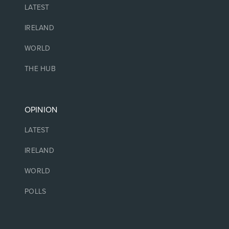
LATEST
IRELAND
WORLD
THE HUB
OPINION
LATEST
IRELAND
WORLD
POLLS