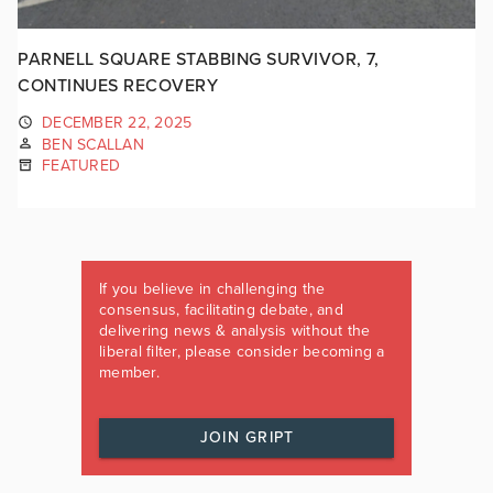
PARNELL SQUARE STABBING SURVIVOR, 7,
CONTINUES RECOVERY
DECEMBER 22, 2025
BEN SCALLAN
FEATURED
If you believe in challenging the
consensus, facilitating debate, and
delivering news & analysis without the
liberal filter, please consider becoming a
member.
JOIN GRIPT