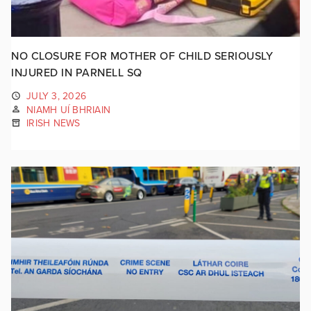
NO CLOSURE FOR MOTHER OF CHILD SERIOUSLY
INJURED IN PARNELL SQ
JULY 3, 2026
NIAMH UÍ BHRIAIN
IRISH NEWS