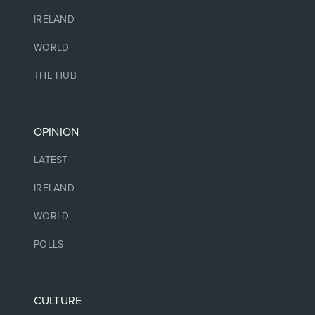
IRELAND
WORLD
THE HUB
OPINION
LATEST
IRELAND
WORLD
POLLS
CULTURE