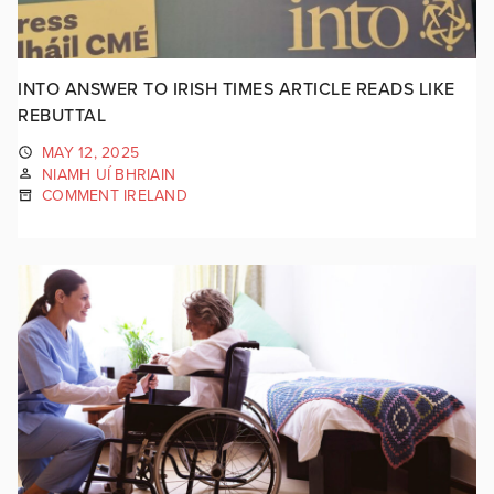
INTO ANSWER TO IRISH TIMES ARTICLE READS LIKE
REBUTTAL
MAY 12, 2025
NIAMH UÍ BHRIAIN
COMMENT IRELAND