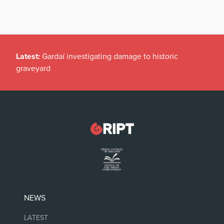
Latest:
Gardaí investigating damage to historic
graveyard
NEWS
LATEST