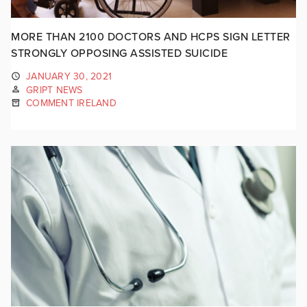
MORE THAN 2100 DOCTORS AND HCPS SIGN LETTER
STRONGLY OPPOSING ASSISTED SUICIDE
JANUARY 30, 2021
GRIPT NEWS
COMMENT IRELAND