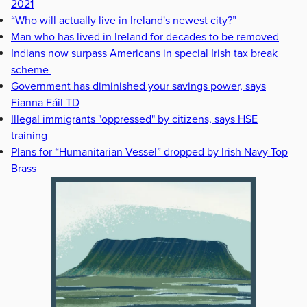
2021
“Who will actually live in Ireland's newest city?”
Man who has lived in Ireland for decades to be removed
Indians now surpass Americans in special Irish tax break
scheme
Government has diminished your savings power, says
Fianna Fáil TD
Illegal immigrants "oppressed" by citizens, says HSE
training
Plans for “Humanitarian Vessel” dropped by Irish Navy Top
Brass