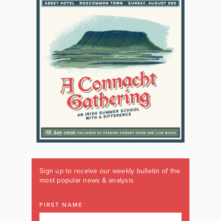
Sign up to receive our weekly bulletin of the
most popular news & analysis
FIRST NAME