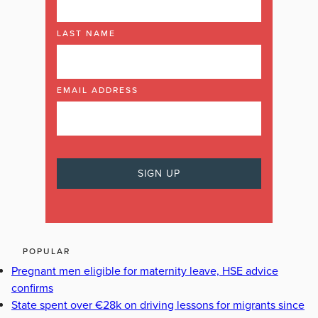
LAST NAME
EMAIL ADDRESS
POPULAR
Pregnant men eligible for maternity leave, HSE advice
confirms
State spent over €28k on driving lessons for migrants since