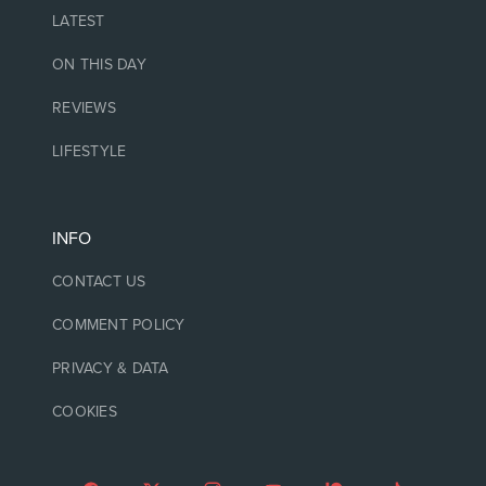
LATEST
ON THIS DAY
REVIEWS
LIFESTYLE
INFO
CONTACT US
COMMENT POLICY
PRIVACY & DATA
COOKIES