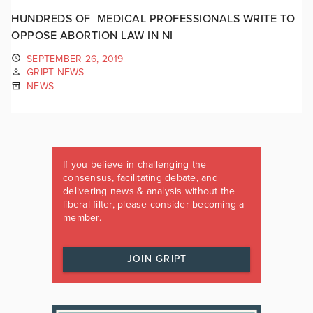
HUNDREDS OF MEDICAL PROFESSIONALS WRITE TO
OPPOSE ABORTION LAW IN NI
SEPTEMBER 26, 2019
GRIPT NEWS
NEWS
If you believe in challenging the
consensus, facilitating debate, and
delivering news & analysis without the
liberal filter, please consider becoming a
member.
JOIN GRIPT