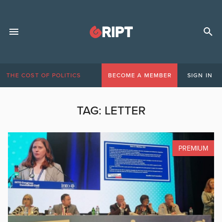
THE COST OF POLITICS
BECOME A MEMBER
SIGN IN
TAG:
LETTER
PREMIUM