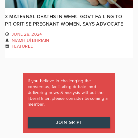
3 MATERNAL DEATHS IN WEEK: GOVT FAILING TO
PRIORITISE PREGNANT WOMEN, SAYS ADVOCATE
JUNE 28, 2024
NIAMH UÍ BHRIAIN
FEATURED
If you believe in challenging the
consensus, facilitating debate, and
delivering news & analysis without the
liberal filter, please consider becoming a
member.
JOIN GRIPT