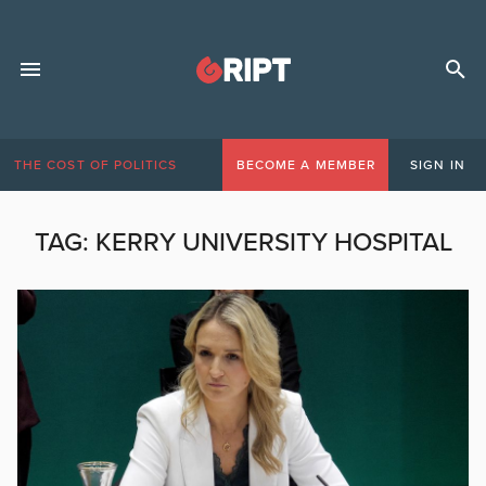
THE COST OF POLITICS
BECOME A MEMBER
SIGN IN
TAG:
KERRY UNIVERSITY HOSPITAL