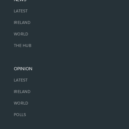
LATEST
IRELAND
WORLD
THE HUB
OPINION
LATEST
IRELAND
WORLD
POLLS