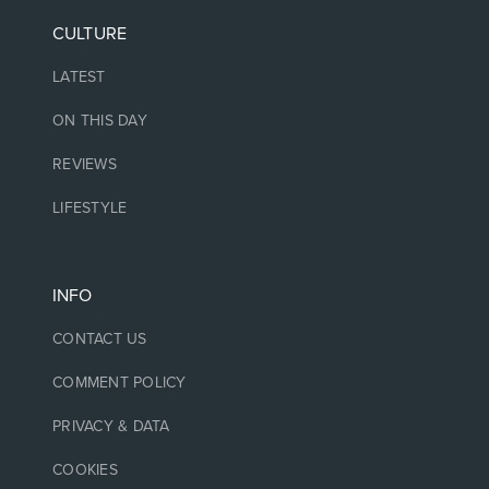
CULTURE
LATEST
ON THIS DAY
REVIEWS
LIFESTYLE
INFO
CONTACT US
COMMENT POLICY
PRIVACY & DATA
COOKIES