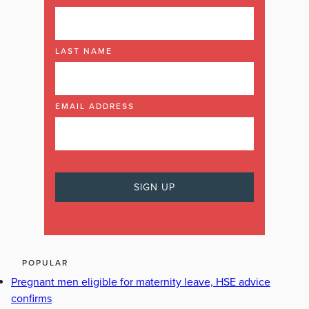
LAST NAME
EMAIL ADDRESS
POPULAR
Pregnant men eligible for maternity leave, HSE advice
confirms