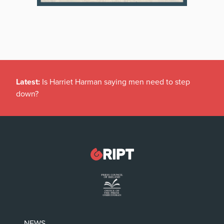
Latest:
Is Harriet Harman saying men need to step
down?
NEWS