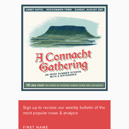
Sign up to receive our weekly bulletin of the
most popular news & analysis
FIRST NAME