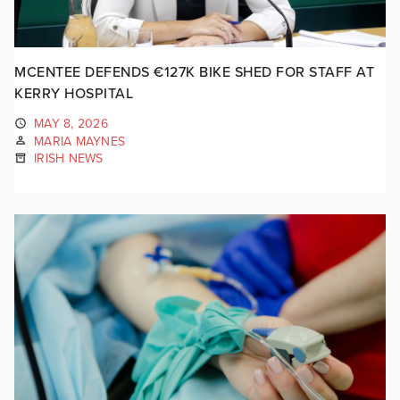
MCENTEE DEFENDS €127K BIKE SHED FOR STAFF AT
KERRY HOSPITAL
MAY 8, 2026
MARIA MAYNES
IRISH NEWS