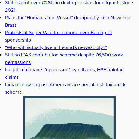
State spent over €28k on driving lessons for migrants since
2021
Plans for “Humanitarian Vessel” dropped by Irish Navy Top
Brass
Protests at Super-Valu to continue over Belong To
sponsorship
“Who will actually live in Ireland's newest city?”
Still no IPAS contribution scheme despite 76,500 work
permissions
Illegal immigrants "oppressed" by citizens, HSE training
claims
Indians now surpass Americans in special Irish tax break
scheme