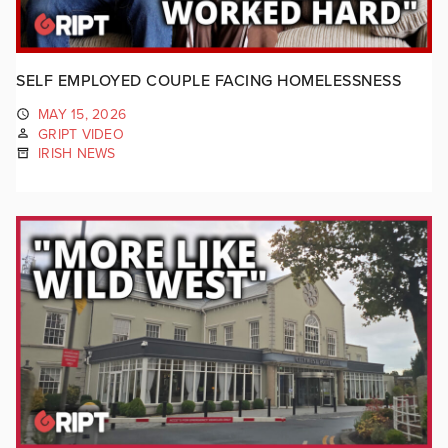
SELF EMPLOYED COUPLE FACING HOMELESSNESS
MAY 15, 2026
GRIPT VIDEO
IRISH NEWS