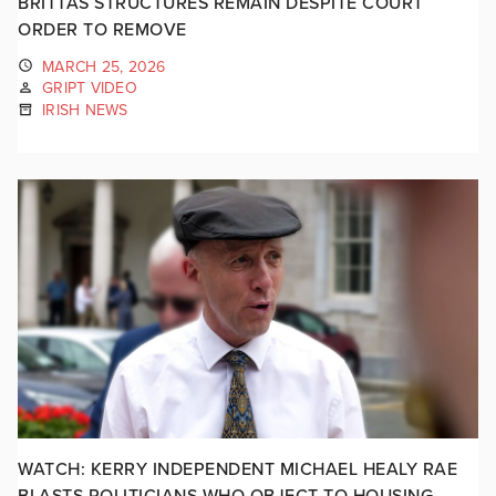
BRITTAS STRUCTURES REMAIN DESPITE COURT
ORDER TO REMOVE
MARCH 25, 2026
GRIPT VIDEO
IRISH NEWS
WATCH: KERRY INDEPENDENT MICHAEL HEALY RAE
BLASTS POLITICIANS WHO OBJECT TO HOUSING