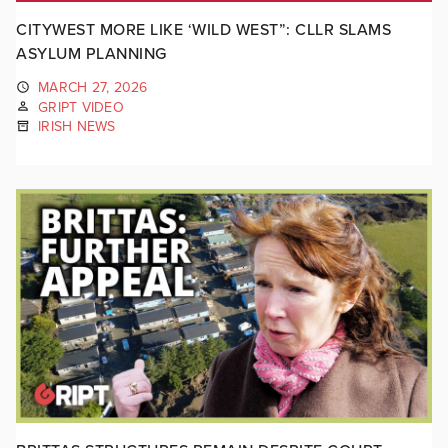
CITYWEST MORE LIKE ‘WILD WEST”: CLLR SLAMS
ASYLUM PLANNING
MARCH 27, 2026
GRIPT VIDEO
IRISH NEWS