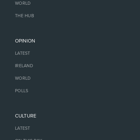
WORLD
THE HUB
OPINION
LATEST
IRELAND
WORLD
POLLS
CULTURE
LATEST