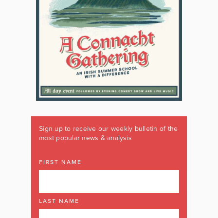
Sign up to receive our weekly bulletin of the
most popular news & analysis
FIRST NAME
LAST NAME