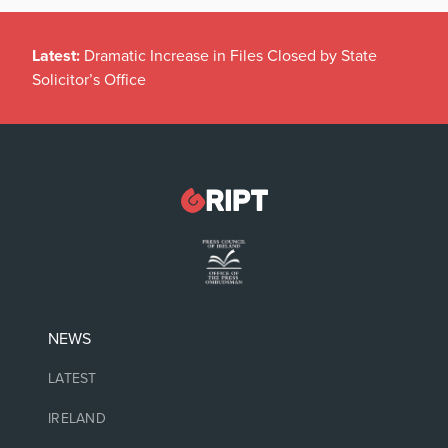
Latest:
Dramatic Increase in Files Closed by State
Solicitor’s Office
NEWS
LATEST
IRELAND