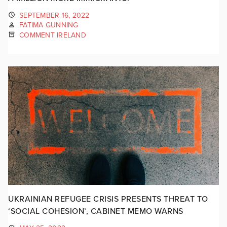
SEPTEMBER 16, 2022
FATIMA GUNNING
COMMENT IRELAND
UKRAINIAN REFUGEE CRISIS PRESENTS THREAT TO
‘SOCIAL COHESION’, CABINET MEMO WARNS