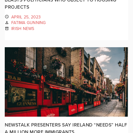
PROJECTS
APRIL 25, 2023
FATIMA GUNNING
IRISH NEWS
NEWSTALK PRESENTERS SAY IRELAND “NEEDS” HALF
A MILLION MORE IMMIGRANTS.