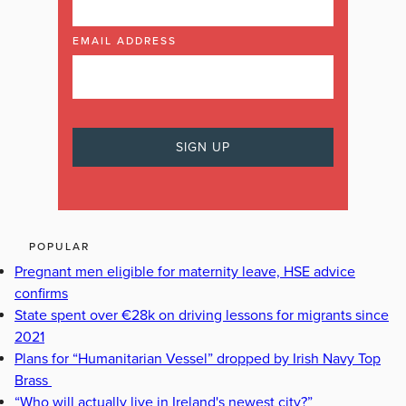
EMAIL ADDRESS
POPULAR
Pregnant men eligible for maternity leave, HSE advice
confirms
State spent over €28k on driving lessons for migrants since
2021
Plans for “Humanitarian Vessel” dropped by Irish Navy Top
Brass
“Who will actually live in Ireland's newest city?”