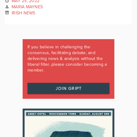
MAY 25, 2022
MARIA MAYNES
IRISH NEWS
If you believe in challenging the
consensus, facilitating debate, and
delivering news & analysis without the
liberal filter, please consider becoming a
member.
JOIN GRIPT