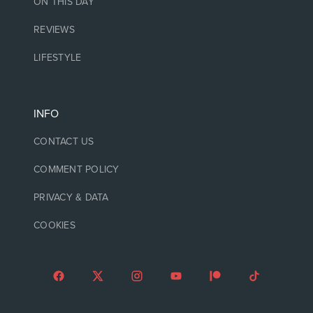
ON THIS DAY
REVIEWS
LIFESTYLE
INFO
CONTACT US
COMMENT POLICY
PRIVACY & DATA
COOKIES