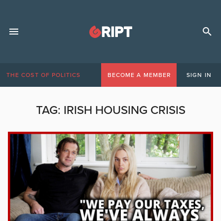
THE COST OF POLITICS
BECOME A MEMBER
SIGN IN
TAG:
IRISH HOUSING CRISIS