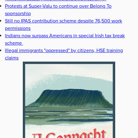
Protests at Super-Valu to continue over Belong To
sponsorship
Still no IPAS contribution scheme despite 76,500 work
permissions
Indians now surpass Americans in special Irish tax break
scheme
Illegal immigrants "oppressed" by citizens, HSE training
claims