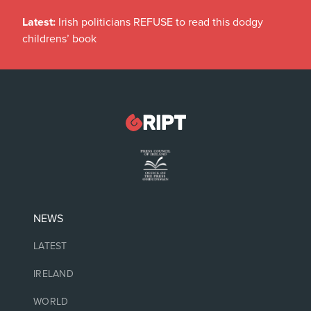
Latest:
Irish politicians REFUSE to read this dodgy
childrens’ book
NEWS
LATEST
IRELAND
WORLD