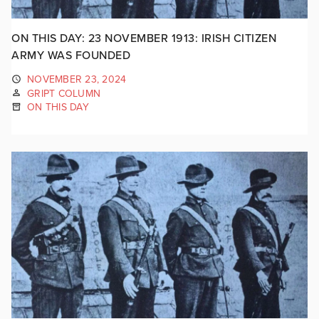
ON THIS DAY: 23 NOVEMBER 1913: IRISH CITIZEN
ARMY WAS FOUNDED
NOVEMBER 23, 2024
GRIPT COLUMN
ON THIS DAY