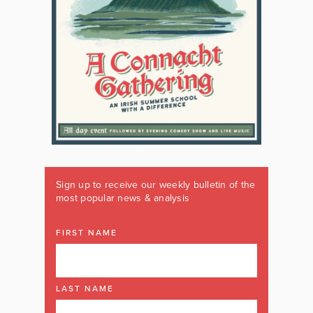
Sign up to receive our weekly bulletin of the
most popular news & analysis
FIRST NAME
LAST NAME