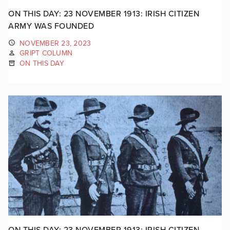
ON THIS DAY: 23 NOVEMBER 1913: IRISH CITIZEN
ARMY WAS FOUNDED
NOVEMBER 23, 2023
GRIPT COLUMN
ON THIS DAY
ON THIS DAY: 23 NOVEMBER 1913: IRISH CITIZEN