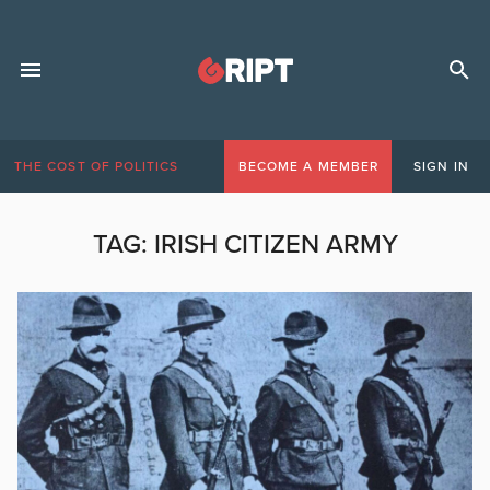
THE COST OF POLITICS
BECOME A MEMBER
SIGN IN
TAG:
IRISH CITIZEN ARMY