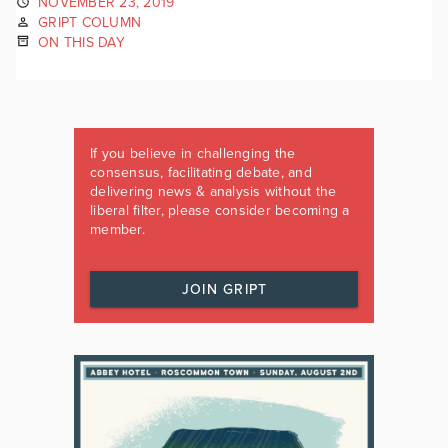
NOVEMBER 23, 2019
GRIPT COLUMN
ON THIS DAY
If you believe in challenging the
consensus, facilitating debate, and
delivering news & analysis without the
liberal filter, please consider becoming a
member.
JOIN GRIPT