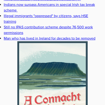
Indians now surpass Americans in special Irish tax break
scheme
Illegal immigrants "oppressed" by citizens, says HSE
training
Still no IPAS contribution scheme despite 76,500 work
permissions
Man who has lived in Ireland for decades to be removed