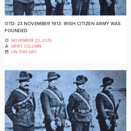
OTD: 23 NOVEMBER 1913: IRISH CITIZEN ARMY WAS
FOUNDED
NOVEMBER 23, 2025
GRIPT COLUMN
ON THIS DAY