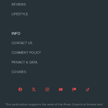
REVIEWS
LIFESTYLE
INFO
CONTACT US
COMMENT POLICY
PRIVACY & DATA
COOKIES
This publication supports the work of the Press Council of Ireland and