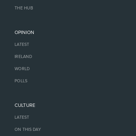
THE HUB
OPINION
LATEST
IRELAND
WORLD
POLLS
CULTURE
LATEST
ON THIS DAY