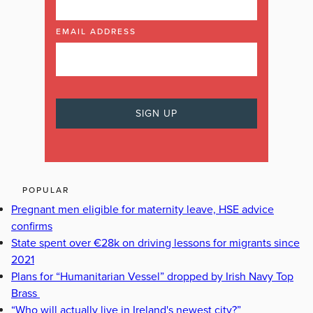
EMAIL ADDRESS
POPULAR
Pregnant men eligible for maternity leave, HSE advice
confirms
State spent over €28k on driving lessons for migrants since
2021
Plans for “Humanitarian Vessel” dropped by Irish Navy Top
Brass
“Who will actually live in Ireland's newest city?”