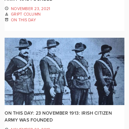
NOVEMBER 23, 2021
GRIPT COLUMN
ON THIS DAY
ON THIS DAY: 23 NOVEMBER 1913: IRISH CITIZEN
ARMY WAS FOUNDED