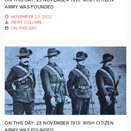
ARMY WAS FOUNDED
NOVEMBER 23, 2022
GRIPT COLUMN
ON THIS DAY
ON THIS DAY: 23 NOVEMBER 1913: IRISH CITIZEN
ARMY WAS FOUNDED