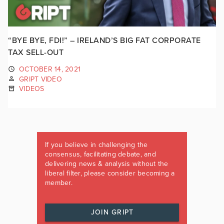
“BYE BYE, FDI!” – IRELAND’S BIG FAT CORPORATE
TAX SELL-OUT
OCTOBER 14, 2021
GRIPT VIDEO
VIDEOS
If you believe in challenging the
consensus, facilitating debate, and
delivering news & analysis without the
liberal filter, please consider becoming a
member.
JOIN GRIPT