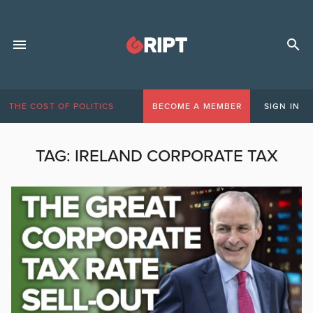
THE COST OF POLITICS
BECOME A MEMBER
SIGN IN
TAG:
IRELAND CORPORATE TAX