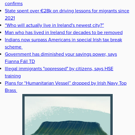
confirms
State spent over €28k on driving lessons for migrants since
2021
“Who will actually live in Ireland's newest city?”
Man who has lived in Ireland for decades to be removed
Indians now surpass Americans in special Irish tax break
scheme
Government has diminished your savings power, says
Fianna Fáil TD
Illegal immigrants "oppressed" by citizens, says HSE
training
Plans for “Humanitarian Vessel” dropped by Irish Navy Top
Brass