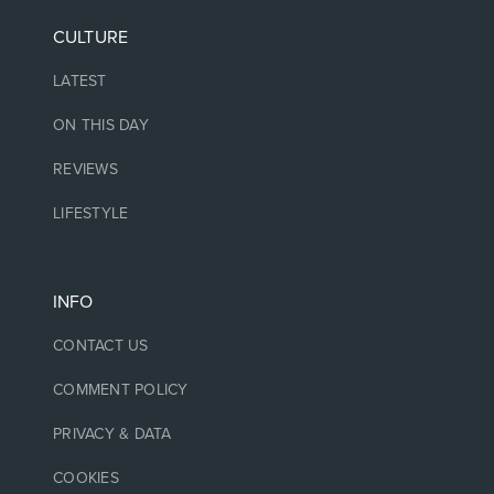
CULTURE
LATEST
ON THIS DAY
REVIEWS
LIFESTYLE
INFO
CONTACT US
COMMENT POLICY
PRIVACY & DATA
COOKIES