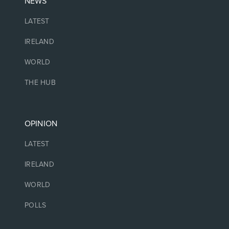
NEWS
LATEST
IRELAND
WORLD
THE HUB
OPINION
LATEST
IRELAND
WORLD
POLLS