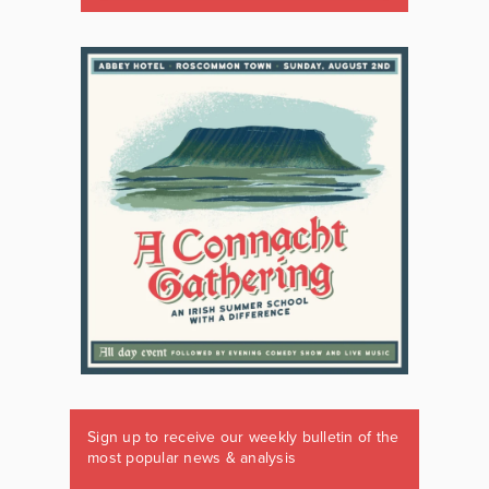
Sign up to receive our weekly bulletin of the
most popular news & analysis