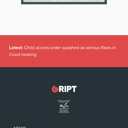
Latest:
Child access order quashed as serious flaws in
Court hearing