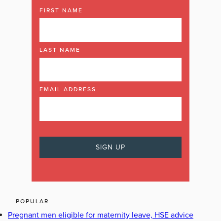
FIRST NAME
LAST NAME
EMAIL ADDRESS
POPULAR
Pregnant men eligible for maternity leave, HSE advice